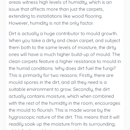
areas witness high levels of humidity, which is an
issue that affects more than just the carpets,
extending to installations like wood flooring.
However, humidity is not the only factor.
Dirt is actually a huge contributor to mould growth.
When you take a dirty and clean carpet, and subject
them both to the same levels of moisture, the dirty
ones will have a much higher build-up of mould. The
clean carpets feature a higher resistance to mould in
the humid conditions. Why does dirt fuel the fungi?
This is primarily for two reasons: Firstly, there are
mould spores in the dirt, and all they need is a
suitable environment to grow. Secondly, the dirt
actually contains moisture, which when combined
with the rest of the humidity in the room, encourages
the mould to flourish. This is made worse by the
hygroscopic nature of the dirt. This means that it will
readily soak up the moisture from its surrounding,