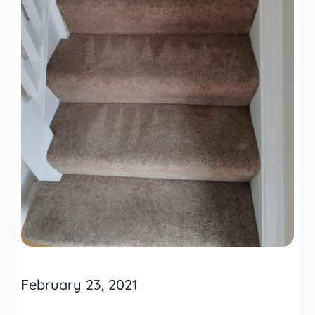
February 23, 2021