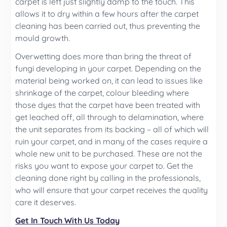
carpet is left just slightly damp to the touch. This
allows it to dry within a few hours after the carpet
cleaning has been carried out, thus preventing the
mould growth.
Overwetting does more than bring the threat of
fungi developing in your carpet. Depending on the
material being worked on, it can lead to issues like
shrinkage of the carpet, colour bleeding where
those dyes that the carpet have been treated with
get leached off, all through to delamination, where
the unit separates from its backing – all of which will
ruin your carpet, and in many of the cases require a
whole new unit to be purchased. These are not the
risks you want to expose your carpet to. Get the
cleaning done right by calling in the professionals,
who will ensure that your carpet receives the quality
care it deserves.
Get In Touch With Us Today