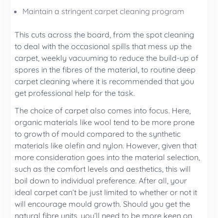
Maintain a stringent
carpet cleaning
program
This cuts across the board, from the spot cleaning
to deal with the occasional spills that mess up the
carpet, weekly vacuuming to reduce the build-up of
spores in the fibres of the material, to routine deep
carpet cleaning where it is recommended that you
get professional help for the task.
The choice of carpet also comes into focus. Here,
organic materials like wool tend to be more prone
to growth of mould compared to the synthetic
materials like olefin and nylon. However, given that
more consideration goes into the material selection,
such as the comfort levels and aesthetics, this will
boil down to individual preference. After all, your
ideal carpet can’t be just limited to whether or not it
will encourage mould growth. Should you get the
natural fibre units, you’ll need to be more keen on