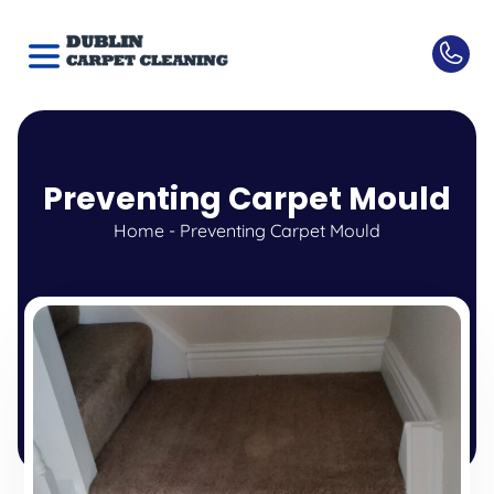
Preventing Carpet Mould
Home
-
Preventing Carpet Mould