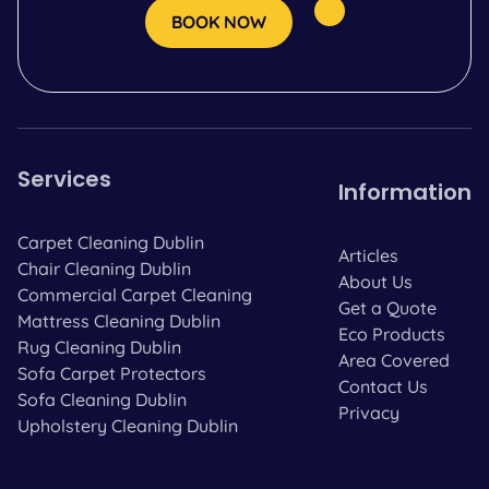
BOOK NOW
Services
Information
Carpet Cleaning Dublin
Articles
Chair Cleaning Dublin
About Us
Commercial Carpet Cleaning
Get a Quote
Mattress Cleaning Dublin
Eco Products
Rug Cleaning Dublin
Area Covered
Sofa Carpet Protectors
Contact Us
Sofa Cleaning Dublin
Privacy
Upholstery Cleaning Dublin