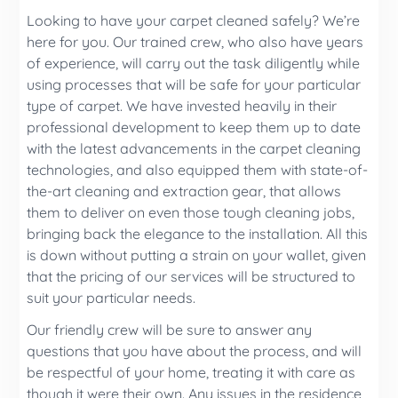
Looking to have your carpet cleaned safely? We’re
here for you. Our trained crew, who also have years
of experience, will carry out the task diligently while
using processes that will be safe for your particular
type of carpet. We have invested heavily in their
professional development to keep them up to date
with the latest advancements in the carpet cleaning
technologies, and also equipped them with state-of-
the-art cleaning and extraction gear, that allows
them to deliver on even those tough cleaning jobs,
bringing back the elegance to the installation. All this
is down without putting a strain on your wallet, given
that the pricing of our services will be structured to
suit your particular needs.
Our friendly crew will be sure to answer any
questions that you have about the process, and will
be respectful of your home, treating it with care as
though it were their own. Any issues in the residence