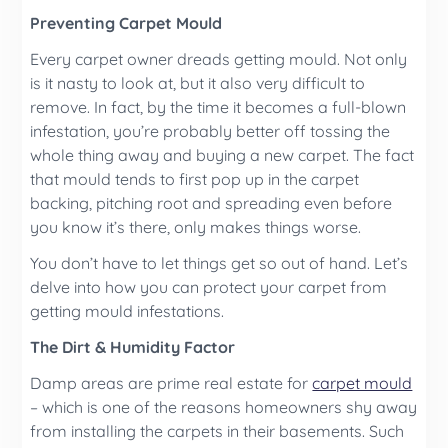
Preventing Carpet Mould
Every carpet owner dreads getting mould. Not only
is it nasty to look at, but it also very difficult to
remove. In fact, by the time it becomes a full-blown
infestation, you’re probably better off tossing the
whole thing away and buying a new carpet. The fact
that mould tends to first pop up in the carpet
backing, pitching root and spreading even before
you know it’s there, only makes things worse.
You don’t have to let things get so out of hand. Let’s
delve into how you can protect your carpet from
getting mould infestations.
The Dirt & Humidity Factor
Damp areas are prime real estate for
carpet mould
– which is one of the reasons homeowners shy away
from installing the carpets in their basements. Such