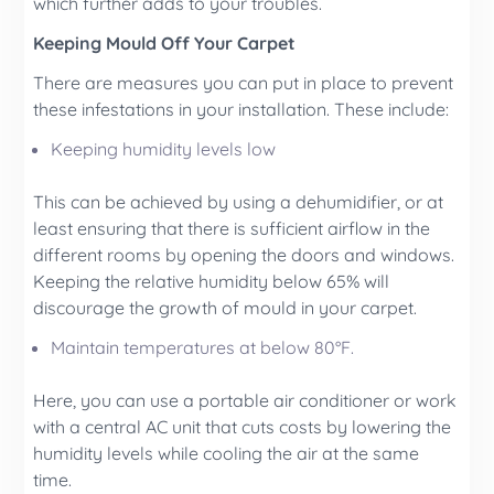
which further adds to your troubles.
Keeping Mould Off Your Carpet
There are measures you can put in place to prevent
these infestations in your installation. These include:
Keeping humidity levels low
This can be achieved by using a dehumidifier, or at
least ensuring that there is sufficient airflow in the
different rooms by opening the doors and windows.
Keeping the relative humidity below 65% will
discourage the growth of mould in your carpet.
Maintain temperatures at below 80°F.
Here, you can use a portable air conditioner or work
with a central AC unit that cuts costs by lowering the
humidity levels while cooling the air at the same
time.