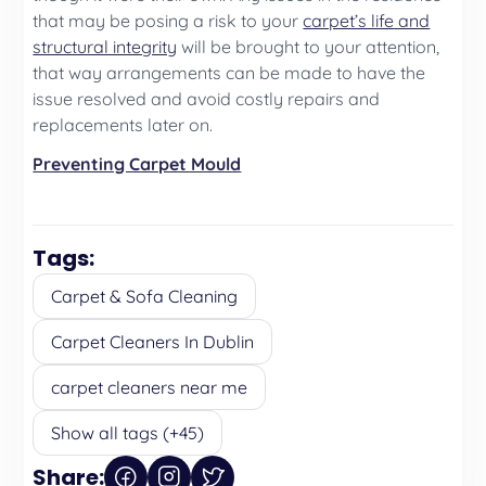
that may be posing a risk to your
carpet’s life and
structural integrity
will be brought to your attention,
that way arrangements can be made to have the
issue resolved and avoid costly repairs and
replacements later on.
Preventing Carpet Mould
Tags:
Carpet & Sofa Cleaning
Carpet Cleaners In Dublin
carpet cleaners near me
Show all tags (+45)
Share: