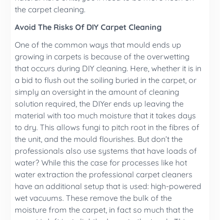
the carpet cleaning.
Avoid The Risks Of DIY Carpet Cleaning
One of the common ways that mould ends up
growing in carpets is because of the overwetting
that occurs during DIY cleaning. Here, whether it is in
a bid to flush out the soiling buried in the carpet, or
simply an oversight in the amount of cleaning
solution required, the DIYer ends up leaving the
material with too much moisture that it takes days
to dry. This allows fungi to pitch root in the fibres of
the unit, and the mould flourishes. But don’t the
professionals also use systems that have loads of
water? While this the case for processes like hot
water extraction the professional carpet cleaners
have an additional setup that is used: high-powered
wet vacuums. These remove the bulk of the
moisture from the carpet, in fact so much that the