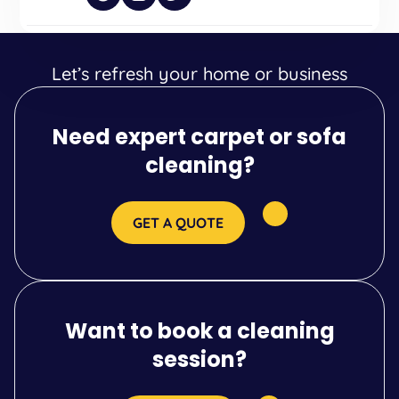
Let’s refresh your home or business
Need expert carpet or sofa
cleaning?
GET A QUOTE
Want to book a cleaning
session?