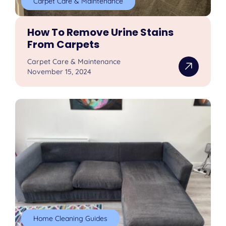
Carpet Care & Maintenance
How To Remove Urine Stains
From Carpets
Carpet Care & Maintenance
November 15, 2024
Home Cleaning Guides