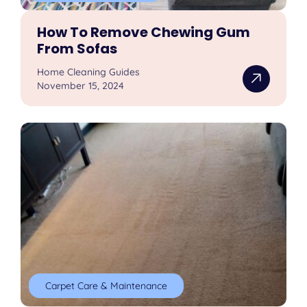
How To Remove Chewing Gum
From Sofas
Home Cleaning Guides
November 15, 2024
Carpet Care & Maintenance