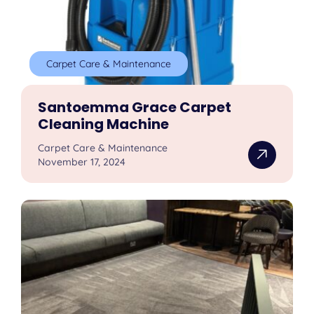
Carpet Care & Maintenance
Santoemma Grace Carpet
Cleaning Machine
Carpet Care & Maintenance
November 17, 2024