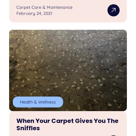
Carpet Care & Maintenance
February 24, 2021
Health & Wellness
When Your Carpet Gives You The
Sniffles