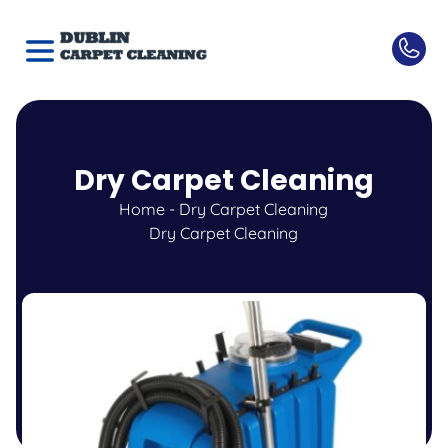
Dry Carpet Cleaning
Home
-
Dry Carpet Cleaning
Dry Carpet Cleaning