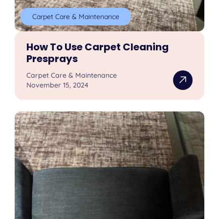
Carpet Care & Maintenance
How To Use Carpet Cleaning
Presprays
Carpet Care & Maintenance
November 15, 2024