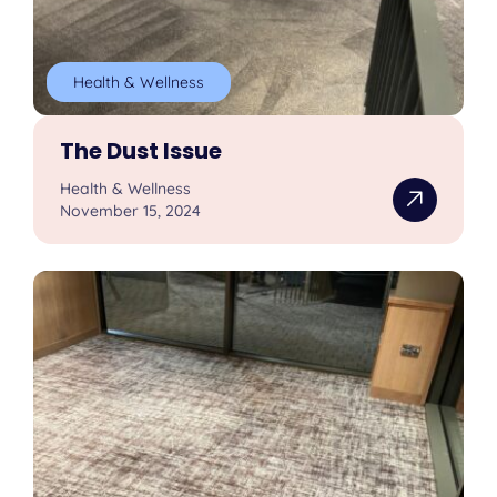
Health & Wellness
The Dust Issue
Health & Wellness
November 15, 2024