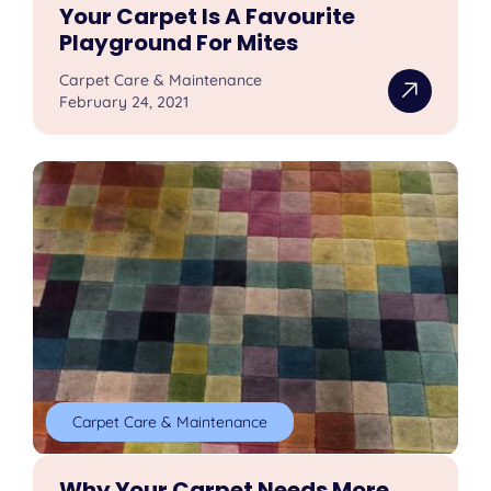
Your Carpet Is A Favourite
Playground For Mites
Carpet Care & Maintenance
February 24, 2021
Carpet Care & Maintenance
Why Your Carpet Needs More