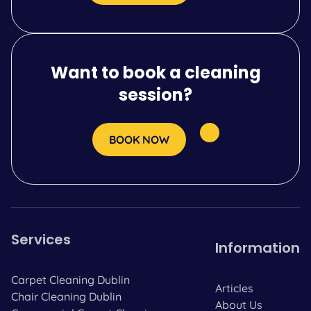
Want to book a cleaning
session?
BOOK NOW
Services
Information
Carpet Cleaning Dublin
Articles
Chair Cleaning Dublin
About Us