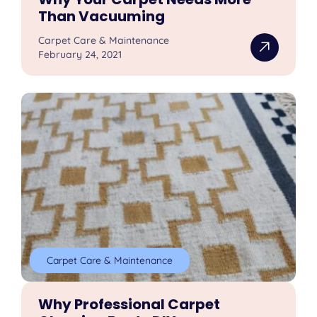
Than Vacuuming
Carpet Care & Maintenance
February 24, 2021
Carpet Care & Maintenance
Why Professional Carpet