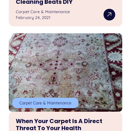
Cleaning Beats DIY
Carpet Care & Maintenance
February 24, 2021
Carpet Care & Maintenance
When Your Carpet Is A Direct
Threat To Your Health