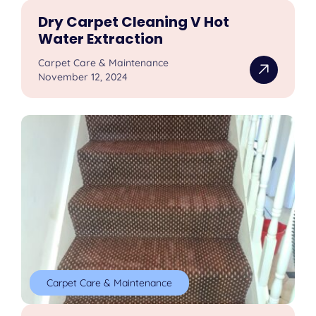
Dry Carpet Cleaning V Hot
Water Extraction
Carpet Care & Maintenance
November 12, 2024
Carpet Care & Maintenance