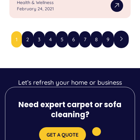
Health & Wellness
February 24, 2021
1
2
3
4
5
6
7
8
9
Let’s refresh your home or business
Need expert carpet or sofa
cleaning?
GET A QUOTE