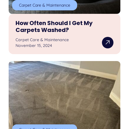
Carpet Care & Maintenance
How Often Should I Get My
Carpets Washed?
Carpet Care & Maintenance
November 15, 2024