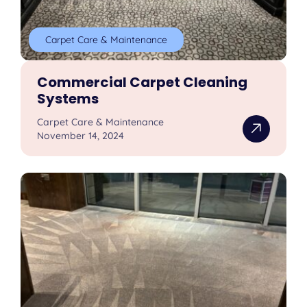
Carpet Care & Maintenance
Commercial Carpet Cleaning
Systems
Carpet Care & Maintenance
November 14, 2024