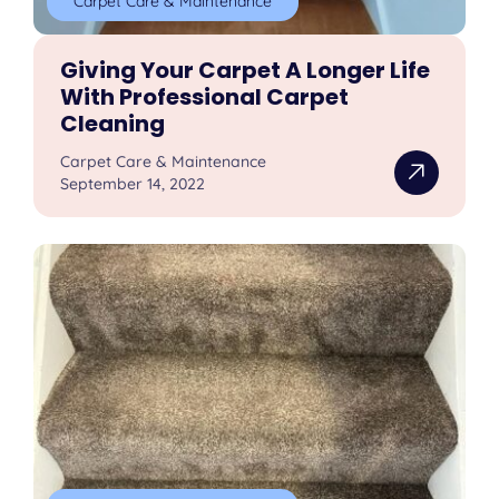
Carpet Care & Maintenance
Giving Your Carpet A Longer Life
With Professional Carpet
Cleaning
Carpet Care & Maintenance
September 14, 2022