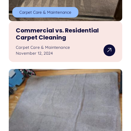
Carpet Care & Maintenance
Commercial vs. Residential
Carpet Cleaning
Carpet Care & Maintenance
November 12, 2024