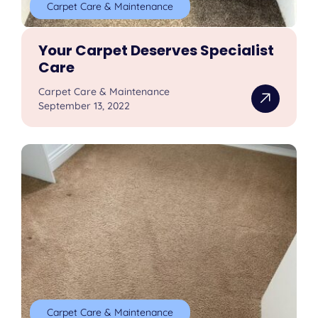
Carpet Care & Maintenance
Your Carpet Deserves Specialist
Care
Carpet Care & Maintenance
September 13, 2022
Carpet Care & Maintenance