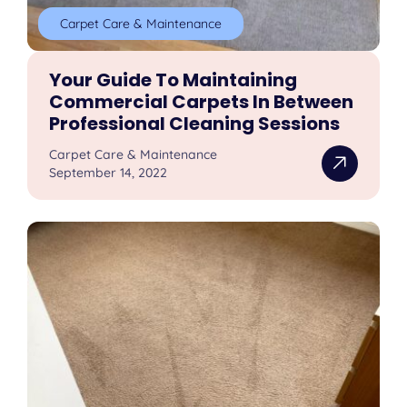
Carpet Care & Maintenance
Your Guide To Maintaining
Commercial Carpets In Between
Professional Cleaning Sessions
Carpet Care & Maintenance
September 14, 2022