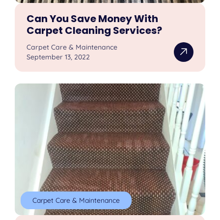
Can You Save Money With
Carpet Cleaning Services?
Carpet Care & Maintenance
September 13, 2022
Carpet Care & Maintenance