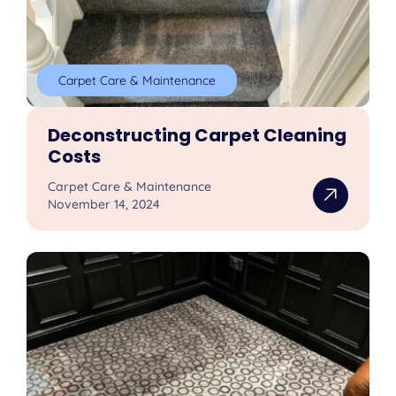
Carpet Care & Maintenance
Deconstructing Carpet Cleaning
Costs
Carpet Care & Maintenance
November 14, 2024