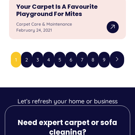
Your Carpet Is A Favourite
Playground For Mites
Carpet Care & Maintenance
February 24, 2021
1
2
3
4
5
6
7
8
9
Let’s refresh your home or business
Need expert carpet or sofa
cleaning?