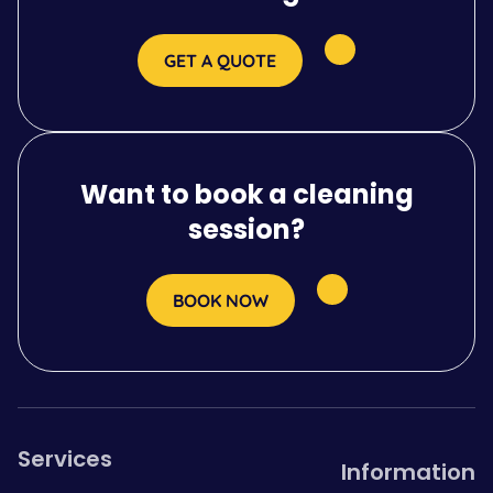
GET A QUOTE
Want to book a cleaning
session?
BOOK NOW
Services
Information