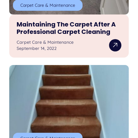
Carpet Care & Maintenance
Maintaining The Carpet After A
Professional Carpet Cleaning
Carpet Care & Maintenance
September 14, 2022