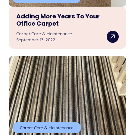
Adding More Years To Your
Office Carpet
Carpet Care & Maintenance
September 13, 2022
Carpet Care & Maintenance