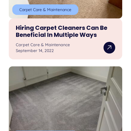
Carpet Care & Maintenance
Hiring Carpet Cleaners Can Be
Beneficial In Multiple Ways
Carpet Care & Maintenance
September 14, 2022