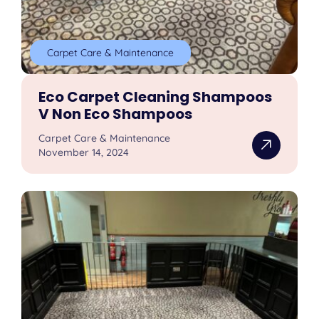
Carpet Care & Maintenance
Eco Carpet Cleaning Shampoos
V Non Eco Shampoos
Carpet Care & Maintenance
November 14, 2024