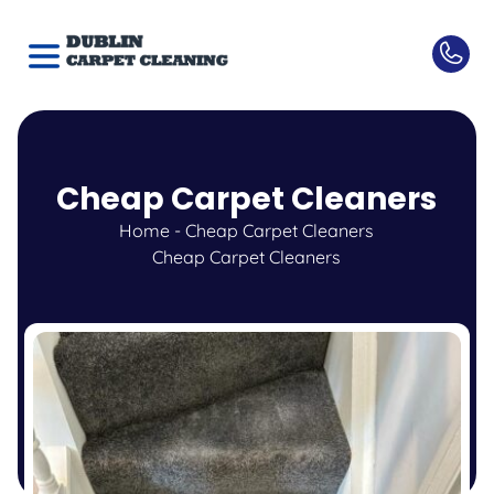
Cheap Carpet Cleaners
Home
-
Cheap Carpet Cleaners
Cheap Carpet Cleaners