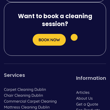
Want to book a cleaning
session?
BOOK NOW
Services
Information
Carpet Cleaning Dublin
Articles
Chair Cleaning Dublin
About Us
Commercial Carpet Cleaning
Get a Quote
Mattress Cleaning Dublin
Eco Products