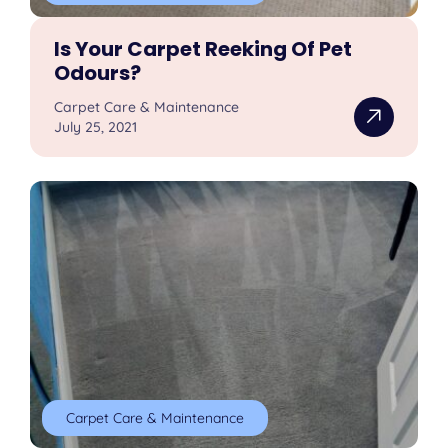
Is Your Carpet Reeking Of Pet
Odours?
Carpet Care & Maintenance
July 25, 2021
Carpet Care & Maintenance