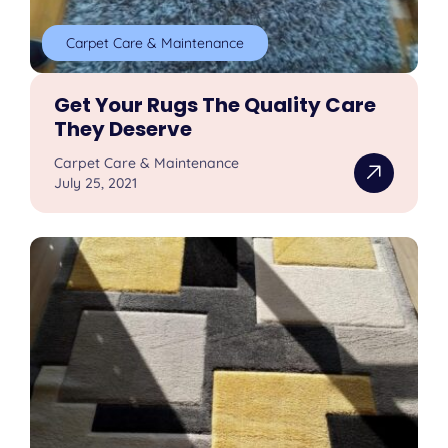
Carpet Care & Maintenance
Get Your Rugs The Quality Care
They Deserve
Carpet Care & Maintenance
July 25, 2021