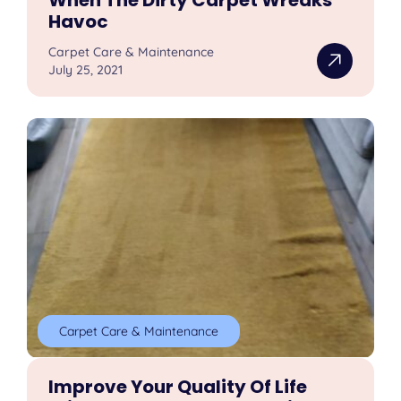
Havoc
Carpet Care & Maintenance
July 25, 2021
Carpet Care & Maintenance
Improve Your Quality Of Life