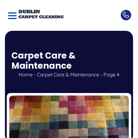
Carpet Care &
Maintenance
Home
-
Carpet Care & Maintenance
-
Page 4