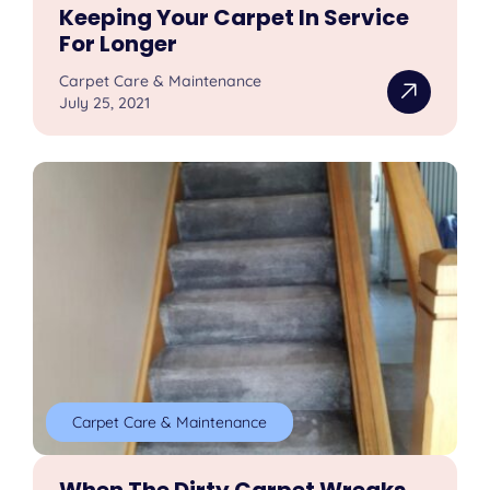
Keeping Your Carpet In Service
For Longer
Carpet Care & Maintenance
July 25, 2021
Carpet Care & Maintenance
When The Dirty Carpet Wreaks