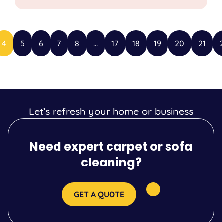
4
5
6
7
8
...
17
18
19
20
21
Let’s refresh your home or business
Need expert carpet or sofa
cleaning?
GET A QUOTE