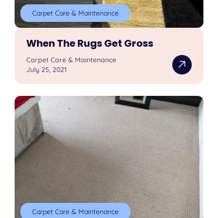
Carpet Care & Maintenance
When The Rugs Get Gross
Carpet Care & Maintenance
July 25, 2021
Carpet Care & Maintenance