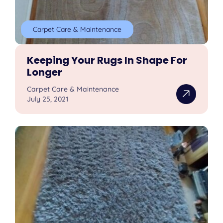
Carpet Care & Maintenance
Keeping Your Rugs In Shape For
Longer
Carpet Care & Maintenance
July 25, 2021