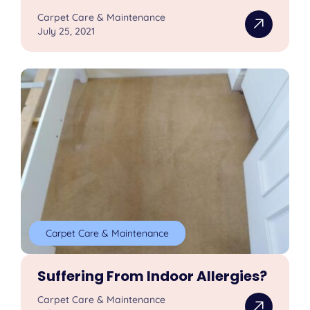
Carpet Care & Maintenance
July 25, 2021
Carpet Care & Maintenance
Suffering From Indoor Allergies?
Carpet Care & Maintenance