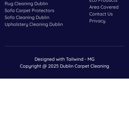
Rug Cleaning Dublin
Area Covered
Sofa Carpet Protectors
Contact Us
Sofa Cleaning Dublin
Privacy
Upholstery Cleaning Dublin
Designed with Tailwind - MG
Copyright @ 2025 Dublin Carpet Cleaning