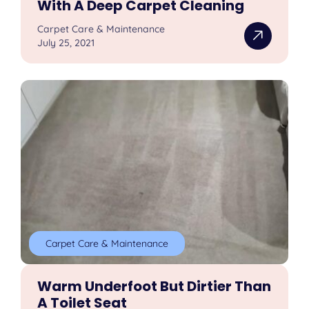
With A Deep Carpet Cleaning
Carpet Care & Maintenance
July 25, 2021
Carpet Care & Maintenance
Warm Underfoot But Dirtier Than
A Toilet Seat