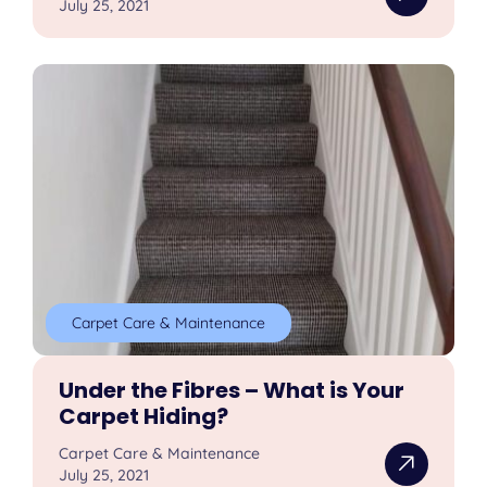
July 25, 2021
Carpet Care & Maintenance
Under the Fibres – What is Your
Carpet Hiding?
Carpet Care & Maintenance
July 25, 2021