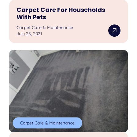
Carpet Care For Households
With Pets
Carpet Care & Maintenance
July 25, 2021
Carpet Care & Maintenance