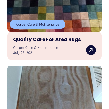
Carpet Care & Maintenance
Quality Care For Area Rugs
Carpet Care & Maintenance
July 25, 2021