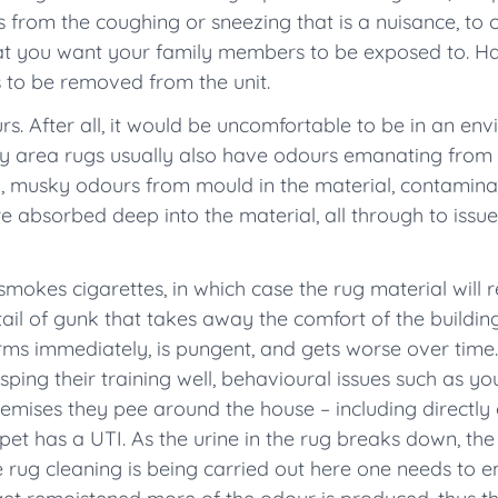
es from the coughing or sneezing that is a nuisance, to
hat you want your family members to be exposed to. H
s to be removed from the unit.
urs. After all, it would be uncomfortable to be in an e
rty area rugs usually also have odours emanating from
ng, musky odours from mould in the material, contamin
are absorbed deep into the material, all through to issu
okes cigarettes, in which case the rug material will 
ail of gunk that takes away the comfort of the buildin
orms immediately, is pungent, and gets worse over time.
ping their training well, behavioural issues such as yo
mises they pee around the house – including directly o
pet has a UTI. As the urine in the rug breaks down, th
e rug cleaning is being carried out here one needs to en