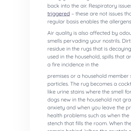
back into the air. Respiratory issu
triggered
– these are not issues t
regular basis enables the allergen
Air quality is also affected by odo
smells pervading your nostrils. Di
residue in the rugs that is decayi
used in the household, spills that 
a fire incidence in the
premises or a household member sm
particles. The rug becomes a cockt
like urine stains where the smell f
dogs new in the household not gras
anxiety and when you leave the pre
health problems such as when the 
stench that fills the room. When th