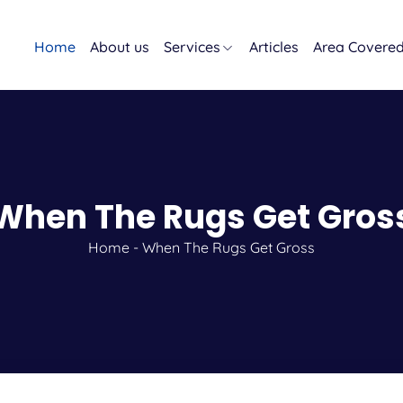
Home
About us
Services
Articles
Area Covere
When The Rugs Get Gros
Home
-
When The Rugs Get Gross