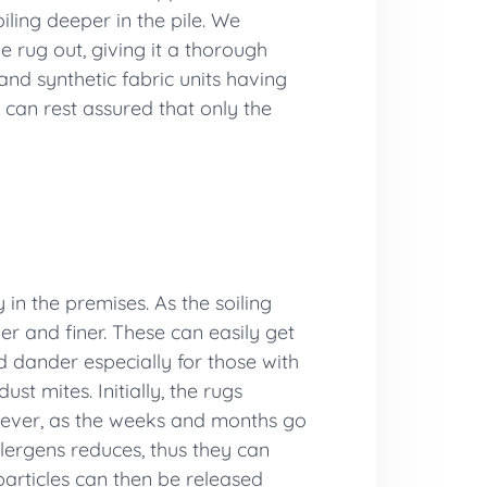
iling deeper in the pile. We
e rug out, giving it a thorough
and synthetic fabric units having
 can rest assured that only the
 in the premises. As the soiling
er and finer. These can easily get
nd dander especially for those with
st mites. Initially, the rugs
However, as the weeks and months go
llergens reduces, thus they can
 particles can then be released