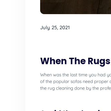
July 25, 2021
When The Rugs
When was the last time you had you
of the popular sofas need proper
the rug cleaning done by the profe