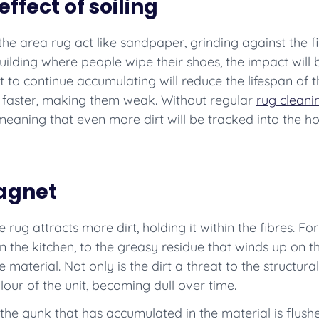
ffect of soiling
n the area rug act like sandpaper, grinding against the f
uilding where people wipe their shoes, the impact will be
 to continue accumulating will reduce the lifespan of t
s faster, making them weak. Without regular
rug cleani
eaning that even more dirt will be tracked into the h
magnet
he rug attracts more dirt, holding it within the fibres. F
 the kitchen, to the greasy residue that winds up on th
 material. Not only is the dirt a threat to the structural 
our of the unit, becoming dull over time.
the gunk that has accumulated in the material is flushe