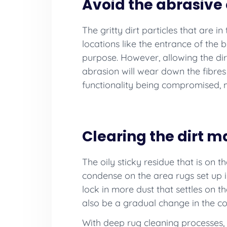
Avoid the abrasive e
The gritty dirt particles that are i
locations like the entrance of the b
purpose. However, allowing the dirt
abrasion will wear down the fibre
functionality being compromised, m
Clearing the dirt 
The oily sticky residue that is on t
condense on the area rugs set up in
lock in more dust that settles on the
also be a gradual change in the col
With deep rug cleaning processes, 