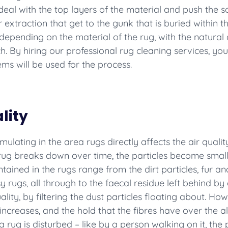
al with the top layers of the material and push the so
traction that get to the gunk that is buried within th
depending on the material of the rug, with the natural 
. By hiring our professional rug cleaning services, you
ms will be used for the process.
lity
ulating in the area rugs directly affects the air quality
e rug breaks down over time, the particles become small
tained in the rugs range from the dirt particles, fur a
rugs, all through to the faecal residue left behind by du
uality, by filtering the dust particles floating about. 
 increases, and the hold that the fibres have over the a
 rug is disturbed – like by a person walking on it, the