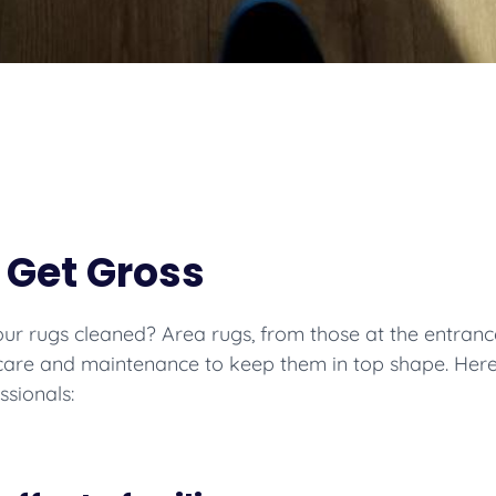
 Get Gross
r rugs cleaned? Area rugs, from those at the entrance
 care and maintenance to keep them in top shape. Her
ssionals: