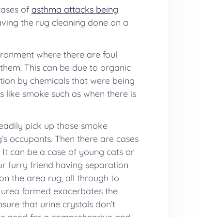
 cases of
asthma attacks being
aving the rug cleaning done on a
nvironment where there are foul
 them. This can be due to organic
ation by chemicals that were being
es like smoke such as when there is
readily pick up those smoke
g’s occupants. Then there are cases
 It can be a case of young cats or
ur furry friend having separation
n the area rug, all through to
e urea formed exacerbates the
sure that urine crystals don’t