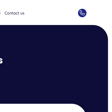
d
Contact us
s