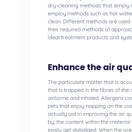
dry-cleaning methods that simply de
employ methods such as hot water ex
clean. Different methods are used 
their required methods of approach
ideal treatment products and syste
Enhance the air qua
The particulate matter that is accum
that is trapped in the fibres of th
airborne and inhaled. Allergens con
pets that enjoy napping on the cosy 
actually aid in improving the air q
by, the content within the material
easily get dislodged. When the area