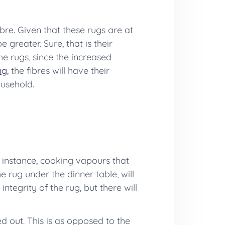
ibre. Given that these rugs are at
 greater. Sure, that is their
he rugs, since the increased
ng
, the fibres will have their
ousehold.
or instance, cooking vapours that
e rug under the dinner table, will
integrity of the rug, but there will
d out. This is as opposed to the