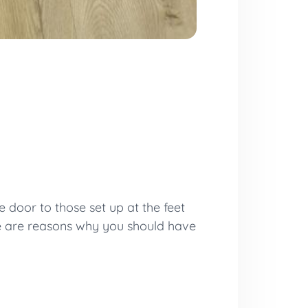
 door to those set up at the feet
e are reasons why you should have