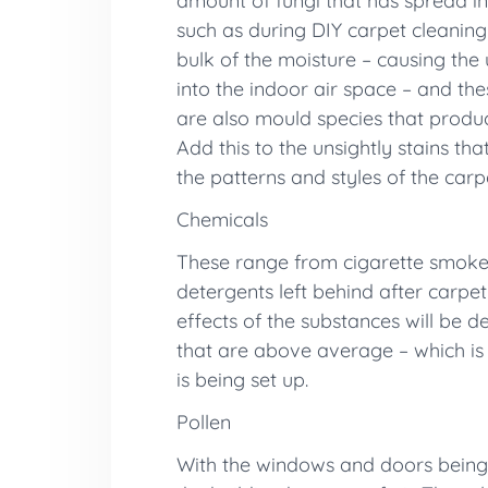
amount of fungi that has spread in
such as during DIY carpet cleaning
bulk of the moisture – causing the 
into the indoor air space – and th
are also mould species that produc
Add this to the unsightly stains th
the patterns and styles of the carp
Chemicals
These range from cigarette smoke p
detergents left behind after carpet 
effects of the substances will be 
that are above average – which is w
is being set up.
Pollen
With the windows and doors being l