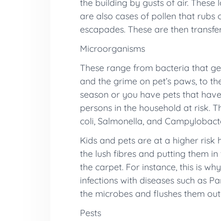
the building by gusts of air. These 
are also cases of pollen that rubs
escapades. These are then transfer
Microorganisms
These range from bacteria that get
and the grime on pet’s paws, to th
season or you have pets that have 
persons in the household at risk. T
coli, Salmonella, and Campylobacte
Kids and pets are at a higher risk 
the lush fibres and putting them i
the carpet. For instance, this is wh
infections with diseases such as P
the microbes and flushes them out o
Pests