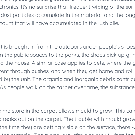
tronics. It’s no surprise that frequent wiping of the sur
 dust particles accumulate in the material, and the long
unt that will have accumulated in the lush pile.
t is brought in from the outdoors under people’s sho
om the public spaces to the parks, the shoes pick up gr
o the house. A similar case applies to pets, where the
 went through bushes, and when they get home and roll 
ed by the unit. The organic and inorganic debris contrib
sk. As people walk on the carpet over time, the substanc
he moisture in the carpet allows mould to grow. This c
n breaks out on the carpet. The trouble with mould grows
the time they are getting visible on the surface, there w