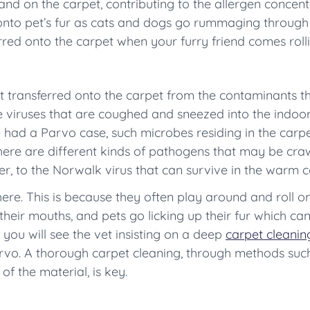
land on the carpet, contributing to the allergen concent
 onto pet’s fur as cats and dogs go rummaging through
red onto the carpet when your furry friend comes rollin
 transferred onto the carpet from the contaminants tha
e viruses that are coughed and sneezed into the indoor 
had a Parvo case, such microbes residing in the carpe
here are different kinds of pathogens that may be crawl
r, to the Norwalk virus that can survive in the warm c
here. This is because they often play around and roll o
n their mouths, and pets go licking up their fur which 
y you will see the vet insisting on a deep
carpet cleanin
arvo. A thorough carpet cleaning, through methods such 
f the material, is key.