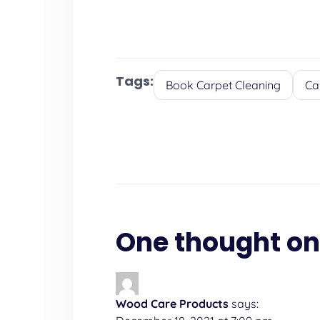
Tags:
Book Carpet Cleaning
Ca
One thought on
Wood Care Products
says: