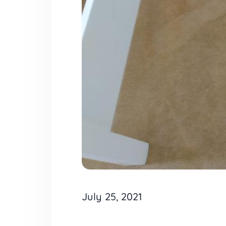
July 25, 2021