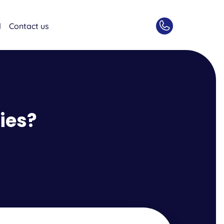
d
Contact us
ies?