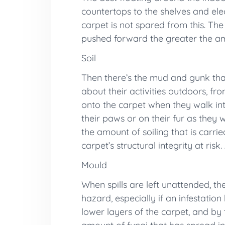
countertops to the shelves and elec
carpet is not spared from this. The
pushed forward the greater the amo
Soil
Then there’s the mud and gunk tha
about their activities outdoors, fr
onto the carpet when they walk int
their paws or on their fur as they
the amount of soiling that is carri
carpet’s structural integrity at ri
Mould
When spills are left unattended, t
hazard, especially if an infestatio
lower layers of the carpet, and by 