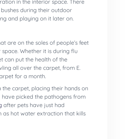
ration in the interior space. There
 bushes during their outdoor
g and playing on it later on.
t are on the soles of people’s feet
space. Whether it is during flu
t can put the health of the
ing all over the carpet, from E.
arpet for a month.
n the carpet, placing their hands on
can have picked the pathogens from
g
after pets have just had
as hot water extraction that kills