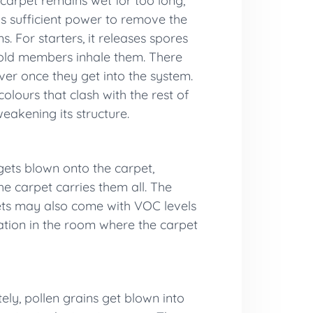
 carpet remains wet for too long,
ks sufficient power to remove the
. For starters, it releases spores
ehold members inhale them. There
ver once they get into the system.
olours that clash with the rest of
weakening its structure.
gets blown onto the carpet,
the
carpet carries them all. The
pets may also come with VOC levels
lation in the room where the carpet
ely, pollen grains get blown into