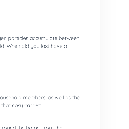
ergen particles accumulate between
old. When did you last have a
 household members, as well as the
 that cosy carpet:
s around the home, from the