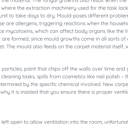
 the material. The fungal growths also result when the
 where the extraction machinery used for the task lac
unit to take days to dry. Mould poses different problems
ese are allergens, triggering reactions when the hous
e mycotoxins, which can affect body organs like the li
at are formed, since mould growths come in all sorts of c
et. The mould also feeds on the carpet material itself, 
articles, paint that chips off the walls over time and 
cleaning tasks, spills from cosmetics like nail polish – 
determined by the specific chemical involved. New car
hy it is insisted
that you ensure there is proper venti
eft open to allow ventilation into the room, unfortunat