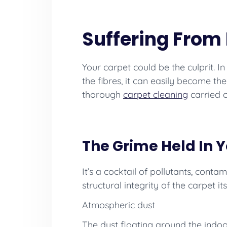
Suffering From 
Your carpet could be the culprit. 
the fibres, it can easily become th
thorough
carpet cleaning
carried 
The Grime Held In 
It’s a cocktail of pollutants, cont
structural integrity of the carpet i
Atmospheric dust
The dust floating around the indoo