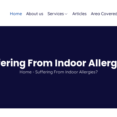
Home
About us
Services
Articles
Area Covere
fering From Indoor Allerg
Home
-
Suffering From Indoor Allergies?