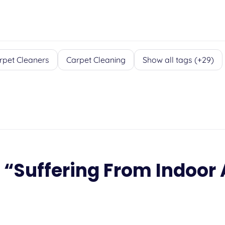
rpet Cleaners
Carpet Cleaning
Show all tags (+29)
 “
Suffering From Indoor 