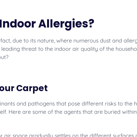
Indoor Allergies?
In fact, due to its nature, where numerous dust and all
e leading threat to the indoor air quality of the househ
out?
Your Carpet
aminants and pathogens that pose different risks to the
tself. Here are some of the agents that are buried within
r air space gradually settles on the different surface