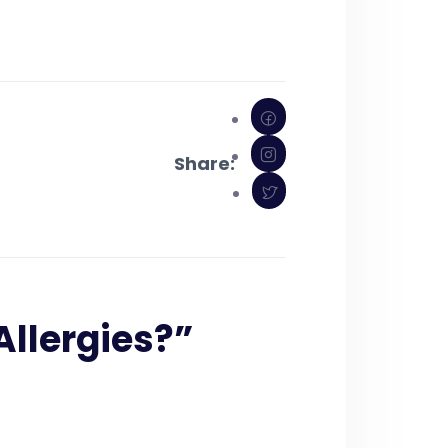
Share:
Allergies?
”