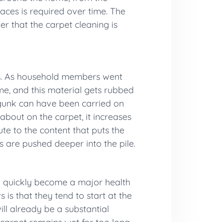
faces is required over time. The
er that the carpet cleaning is
es. As household members went
ime, and this material gets rubbed
 gunk can have been carried on
about on the carpet, it increases
ute to the content that puts the
es are pushed deeper into the pile.
an quickly become a major health
 is that they tend to start at the
ill already be a substantial