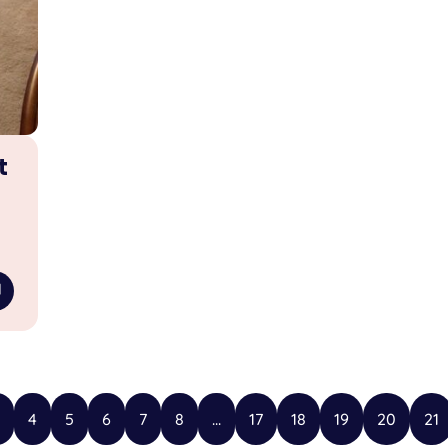
t
4
5
6
7
8
...
17
18
19
20
21