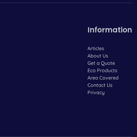
Information
Articles
About Us
Get a Quote
Eco Products
Area Covered
Contact Us
Privacy