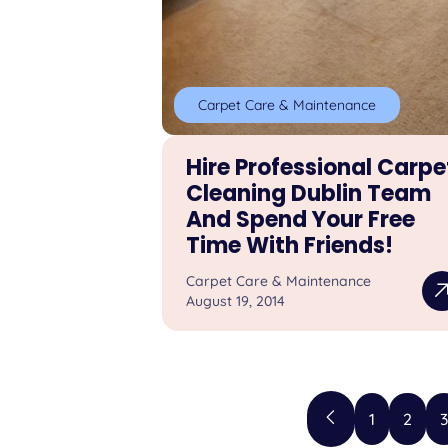
Carpet Care & Maintenance
Hire Professional Carpe
Cleaning Dublin Team
And Spend Your Free
Time With Friends!
Carpet Care & Maintenance
August 19, 2014
1
2
3