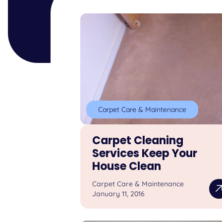
Carpet Care & Maintenance
Carpet Cleaning
Services Keep Your
House Clean
Carpet Care & Maintenance
January 11, 2016