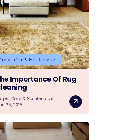
Carpet Care & Maintenance
he Importance Of Rug
leaning
arpet Care & Maintenance
ay 25, 2015