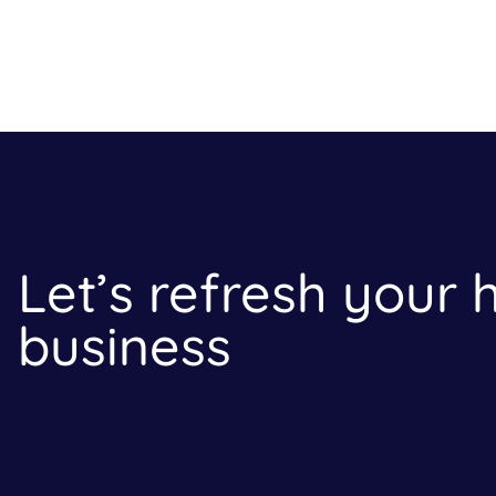
Let’s refresh your
business