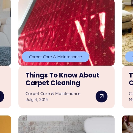
Carpet Care & Maintenance
Things To Know About
T
Carpet Cleaning
C
Carpet Care & Maintenance
C
July 4, 2015
M