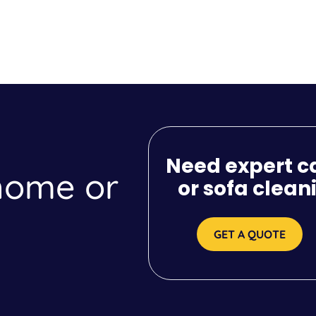
Need expert c
 home or
or sofa clean
GET A QUOTE