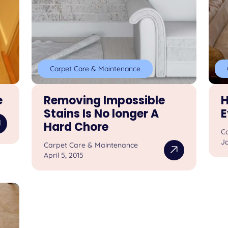
Carpet Care & Maintenance
e
Removing Impossible
H
Stains Is No longer A
E
Hard Chore
C
Ja
Carpet Care & Maintenance
April 5, 2015