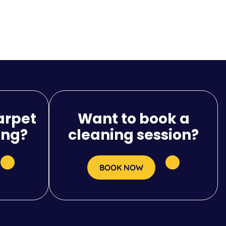
arpet
Want to book a
ing?
cleaning session?
BOOK NOW