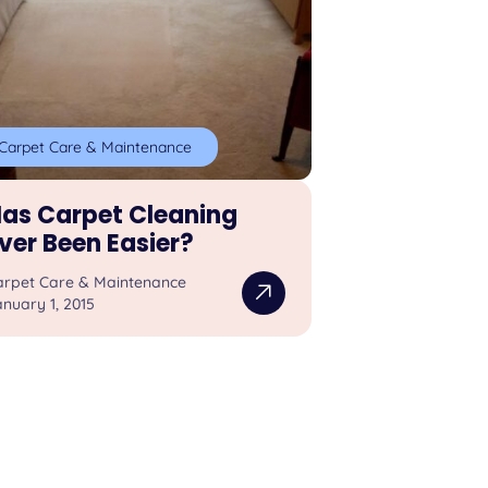
Carpet Care & Maintenance
as Carpet Cleaning
ver Been Easier?
arpet Care & Maintenance
nuary 1, 2015