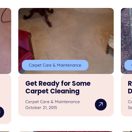
Carpet Care & Maintenance
Get Ready for Some
R
Carpet Cleaning
D
Carpet Care & Maintenance
C
October 21, 2015
S