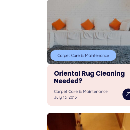
Carpet Care & Maintenance
Oriental Rug Cleaning
Needed?
Carpet Care & Maintenance
July 13, 2015