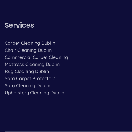
Services
Carpet Cleaning Dublin
Chair Cleaning Dublin
Commercial Carpet Cleaning
Mattress Cleaning Dublin
Rug Cleaning Dublin
Sofa Carpet Protectors
Sofa Cleaning Dublin
Upholstery Cleaning Dublin