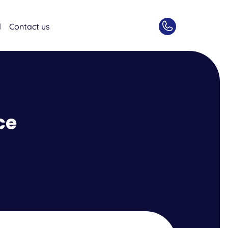
d
Contact us
ce