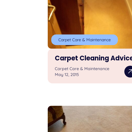
Carpet Care & Maintenance
Carpet Cleaning Advic
Carpet Care & Maintenance
May 12, 2015