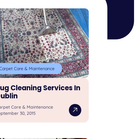
Carpet Care & Maintenance
ug Cleaning Services In
ublin
arpet Care & Maintenance
eptember 30, 2015