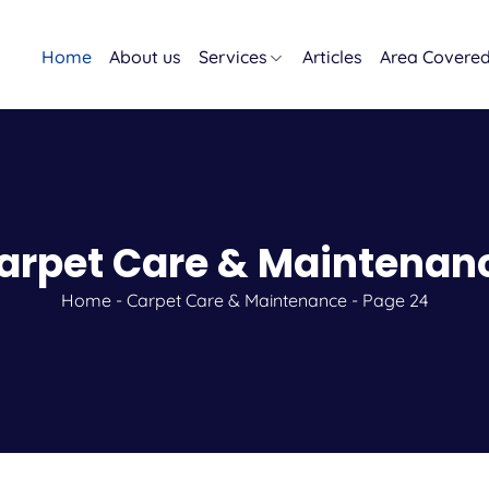
Home
About us
Services
Articles
Area Covere
arpet Care & Maintenan
Home
-
Carpet Care & Maintenance
-
Page 24