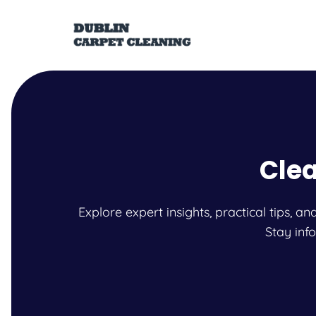
Clea
Explore expert insights, practical tips, 
Stay inf