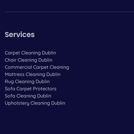
Services
Carpet Cleaning Dublin
Chair Cleaning Dublin
Commercial Carpet Cleaning
Mattress Cleaning Dublin
Rug Cleaning Dublin
Sofa Carpet Protectors
Sofa Cleaning Dublin
Upholstery Cleaning Dublin