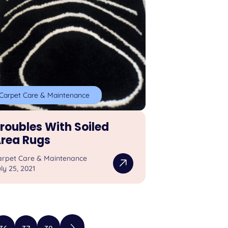
Carpet Care & Maintenance
roubles With Soiled
rea Rugs
arpet Care & Maintenance
ly 25, 2021