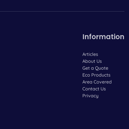
Information
Articles
About Us
Get a Quote
Eco Products
Area Covered
Contact Us
Privacy