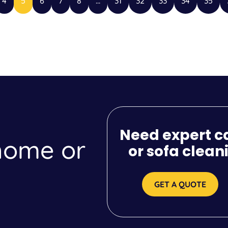
4
5
6
7
8
...
31
32
33
34
35
Need expert c
 home or
or sofa clean
GET A QUOTE