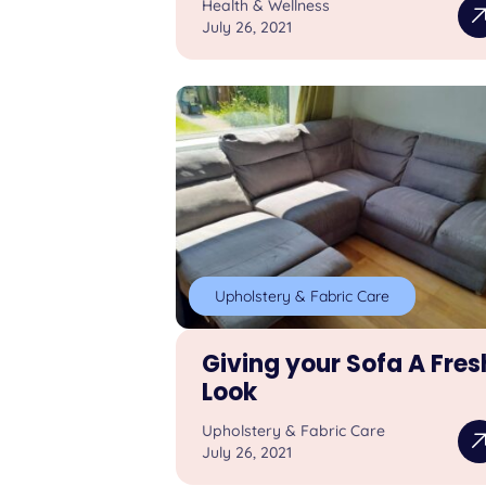
Health & Wellness
July 26, 2021
Upholstery & Fabric Care
Giving your Sofa A Fres
Look
Upholstery & Fabric Care
July 26, 2021