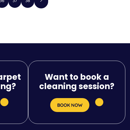
36
37
38
arpet
Want to book a
ing?
cleaning session?
BOOK NOW