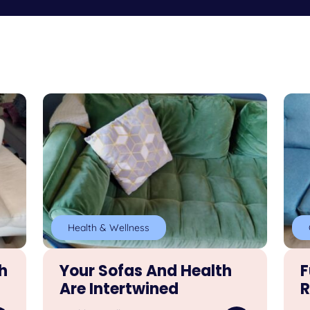
Health & Wellness
h
Your Sofas And Health
F
Are Intertwined
R