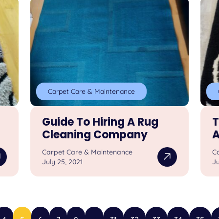
Carpet Care & Maintenance
Guide To Hiring A Rug
T
Cleaning Company
A
Carpet Care & Maintenance
C
July 25, 2021
Ju