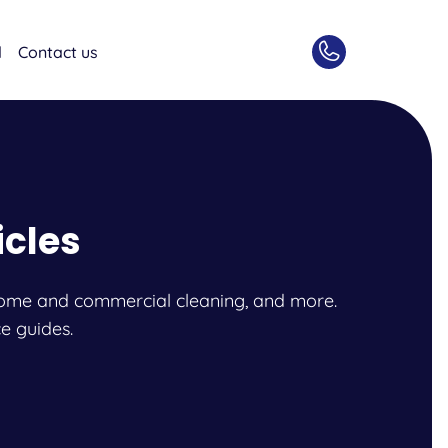
d
Contact us
icles
l, home and commercial cleaning, and more.
e guides.