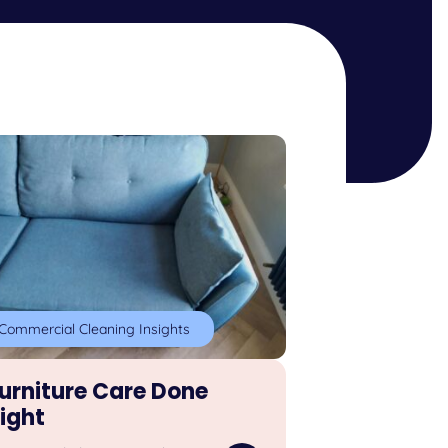
Commercial Cleaning Insights
urniture Care Done
ight