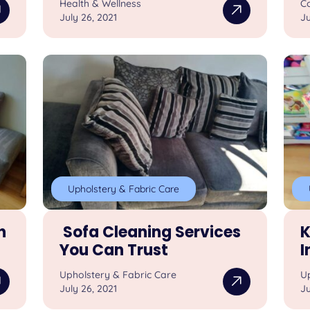
Health & Wellness
Co
July 26, 2021
Ju
Upholstery & Fabric Care
h
Sofa Cleaning Services
K
You Can Trust
I
Upholstery & Fabric Care
U
July 26, 2021
Ju