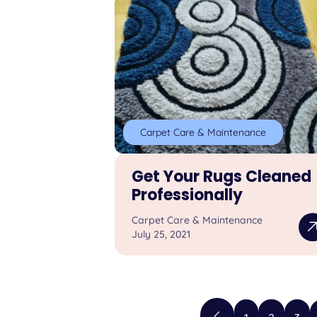
Carpet Care & Maintenance
Get Your Rugs Cleaned
Professionally
Carpet Care & Maintenance
July 25, 2021