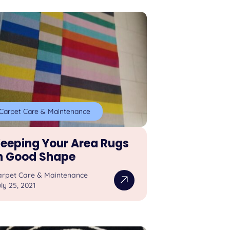
Carpet Care & Maintenance
eeping Your Area Rugs
n Good Shape
arpet Care & Maintenance
ly 25, 2021