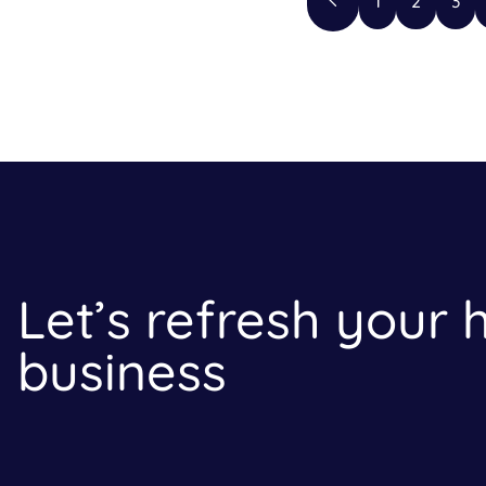
1
2
3
Let’s refresh your
business