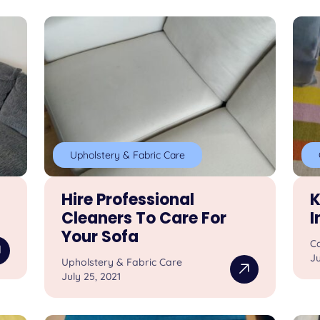
Upholstery & Fabric Care
Hire Professional
K
Cleaners To Care For
I
Your Sofa
C
Ju
Upholstery & Fabric Care
July 25, 2021