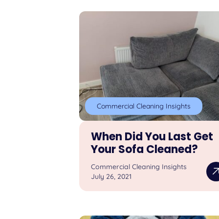
Commercial Cleaning Insights
When Did You Last Get
Your Sofa Cleaned?
Commercial Cleaning Insights
July 26, 2021