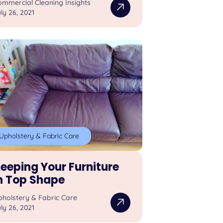
mmercial Cleaning Insights
ly 26, 2021
Upholstery & Fabric Care
eeping Your Furniture
n Top Shape
pholstery & Fabric Care
ly 26, 2021