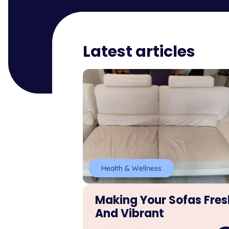
Latest articles
Health & Wellness
Making Your Sofas Fres
And Vibrant