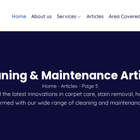
Home
About us
Services
Articles
Area Covere
ning & Maintenance Art
Home
-
Articles
-
Page 5
and the latest innovations in carpet care, stain remova
ormed with our wide range of cleaning and maintenanc