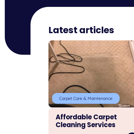
Latest articles
Carpet Care & Maintenance
Affordable Carpet
Cleaning Services