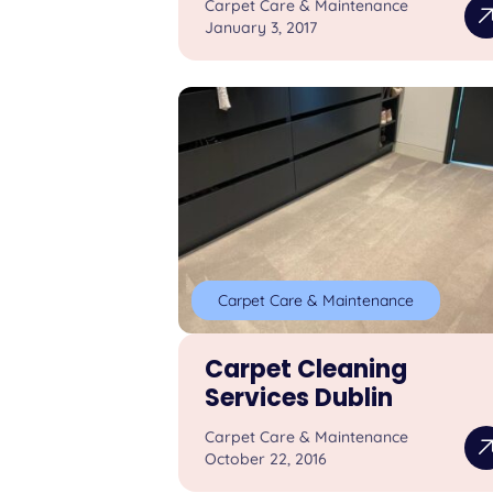
Carpet Care & Maintenance
January 3, 2017
Carpet Care & Maintenance
Carpet Cleaning
Services Dublin
Carpet Care & Maintenance
October 22, 2016