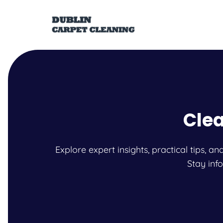
Clea
Explore expert insights, practical tips, 
Stay inf