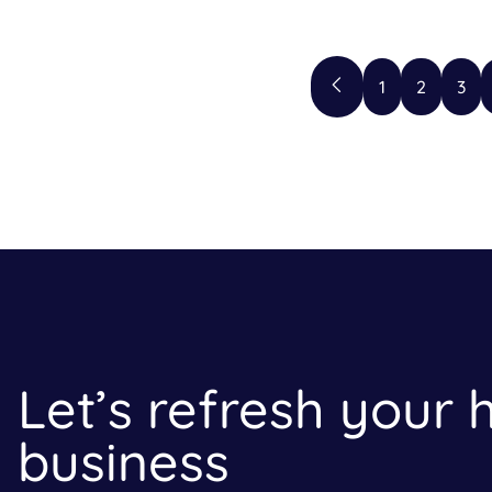
1
2
3
Let’s refresh your
business