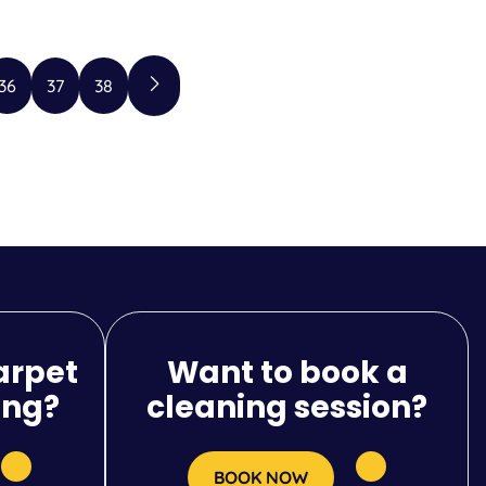
36
37
38
arpet
Want to book a
ing?
cleaning session?
BOOK NOW