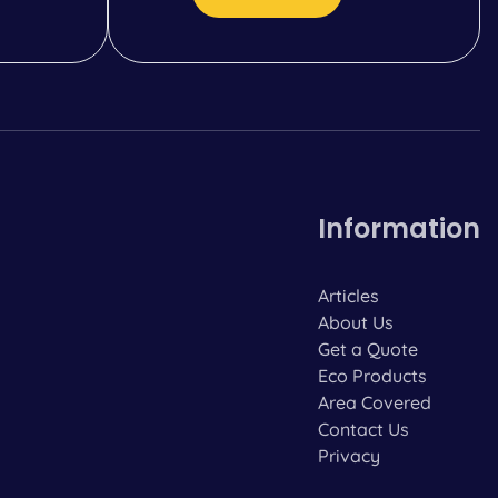
Information
Articles
About Us
Get a Quote
Eco Products
Area Covered
Contact Us
Privacy