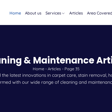
Home
About us
Services
Articles
Area Covere
ning & Maintenance Art
Home
-
Articles
-
Page 35
and the latest innovations in carpet care, stain remova
ormed with our wide range of cleaning and maintenanc