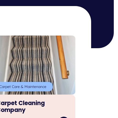
Carpet Care & Maintenance
arpet Cleaning
Company