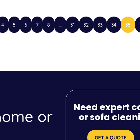
4
5
6
7
8
...
31
32
33
34
35
Need expert c
 home or
or sofa clean
GET A QUOTE