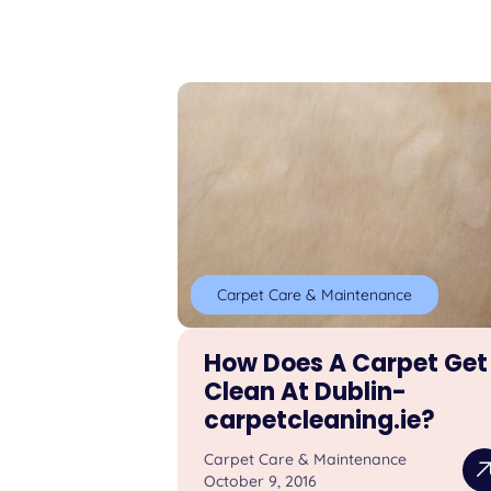
Carpet Care & Maintenance
How Does A Carpet Get
Clean At Dublin-
carpetcleaning.ie?
Carpet Care & Maintenance
October 9, 2016