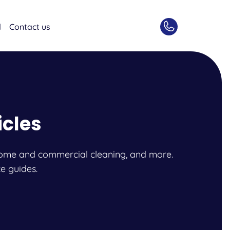
d
Contact us
icles
l, home and commercial cleaning, and more.
e guides.