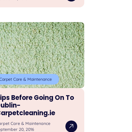
Carpet Care & Maintenance
ips Before Going On To
ublin-
arpetcleaning.ie
arpet Care & Maintenance
eptember 20, 2016