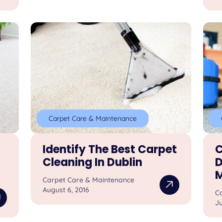
Carpet Care & Maintenance
Identify The Best Carpet
C
Cleaning In Dublin
D
M
Carpet Care & Maintenance
August 6, 2016
C
Ju