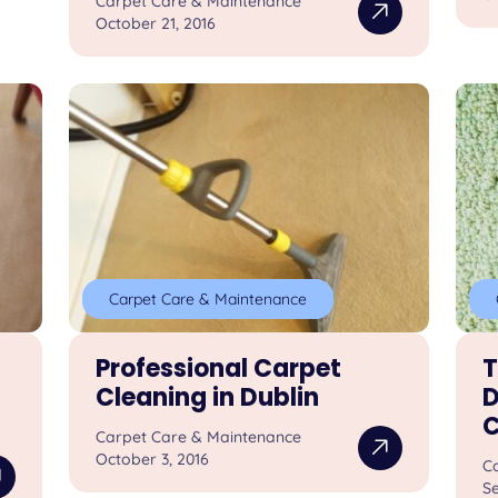
Carpet Care & Maintenance
October 21, 2016
Carpet Care & Maintenance
Professional Carpet
T
Cleaning in Dublin
D
C
Carpet Care & Maintenance
October 3, 2016
C
S