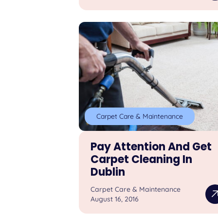
Carpet Care & Maintenance
Pay Attention And Get
Carpet Cleaning In
Dublin
Carpet Care & Maintenance
August 16, 2016