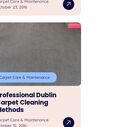
arpet Care & Maintenance
tober 23, 2016
Carpet Care & Maintenance
rofessional Dublin
arpet Cleaning
ethods
arpet Care & Maintenance
tober 15, 2016