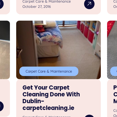
Carpet Care & Maintenance
C
October 27, 2016
Oc
Carpet Care & Maintenance
Get Your Carpet
P
Cleaning Done With
C
Dublin-
M
carpetcleaning.ie
C
Oc