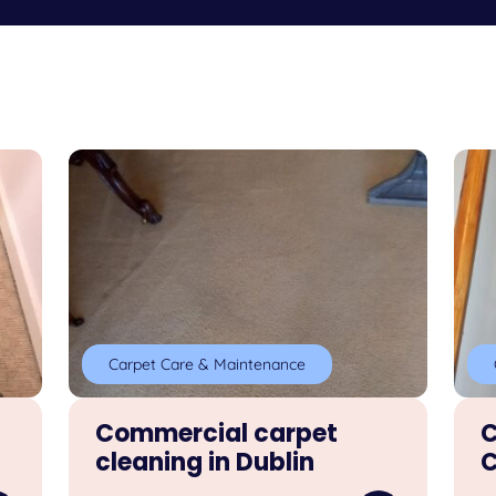
Carpet Care & Maintenance
Commercial carpet
C
cleaning in Dublin