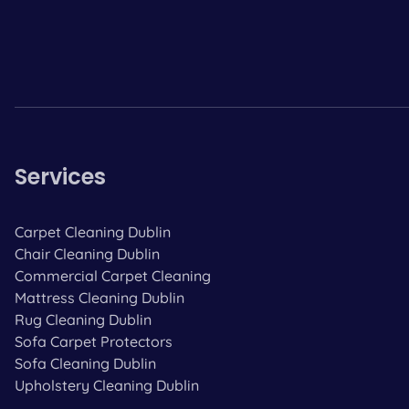
Services
Carpet Cleaning Dublin
Chair Cleaning Dublin
Commercial Carpet Cleaning
Mattress Cleaning Dublin
Rug Cleaning Dublin
Sofa Carpet Protectors
Sofa Cleaning Dublin
Upholstery Cleaning Dublin