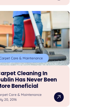
Carpet Care & Maintenance
arpet Cleaning In
ublin Has Never Been
ore Beneficial
arpet Care & Maintenance
ly 20, 2016