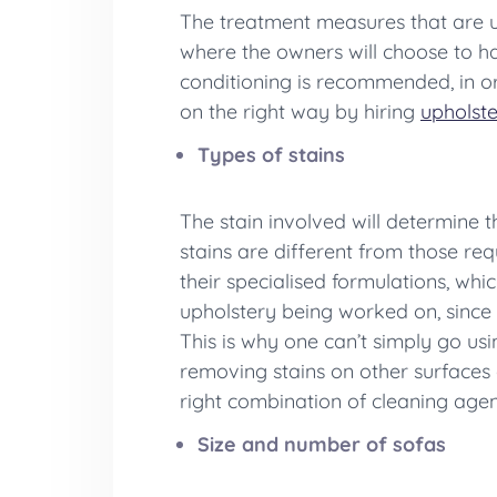
The treatment measures that are us
where the owners will choose to hav
conditioning is recommended, in ord
on the right way by hiring
upholste
Types of stains
The stain involved will determine 
stains are different from those req
their specialised formulations, wh
upholstery being worked on, since 
This is why one can’t simply go u
removing stains on other surfaces 
right combination of cleaning agents
Size and number of sofas