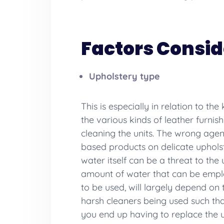
Factors Consid
Upholstery type
This is especially in relation to th
the various kinds of leather furnish
cleaning the units. The wrong agen
based products on delicate upholste
water itself can be a threat to the 
amount of water that can be employ
to be used, will largely depend on
harsh cleaners being used such tha
you end up having to replace the up