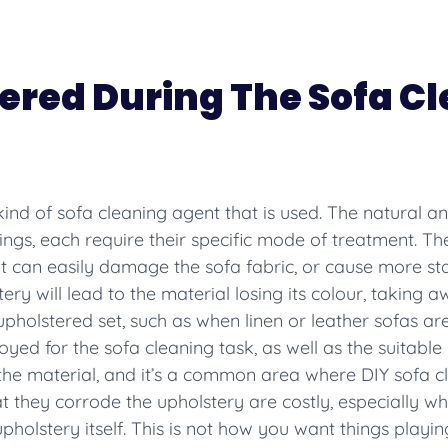
ered During The Sofa C
e kind of sofa cleaning agent that is used. The natural an
ings, each require their specific mode of treatment. The
t can easily damage the sofa fabric, or cause more stai
ry will lead to the material losing its colour, taking 
upholstered set, such as when linen or leather sofas are
ed for the sofa cleaning task, as well as the suitable
 the material, and it’s a common area where DIY sofa 
t they corrode the upholstery are costly, especially 
holstery itself. This is not how you want things playin