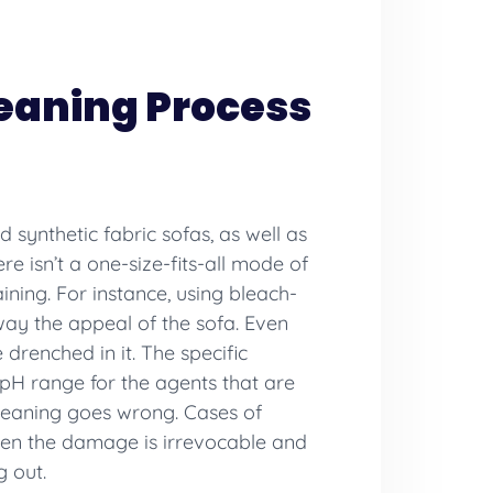
leaning Process
d synthetic fabric sofas, as well as
re isn’t a one-size-fits-all mode of
ning. For instance, using bleach-
away the appeal of the sofa. Even
 drenched in it. The specific
 pH range for the agents that are
cleaning goes wrong. Cases of
when the damage is irrevocable and
g out.