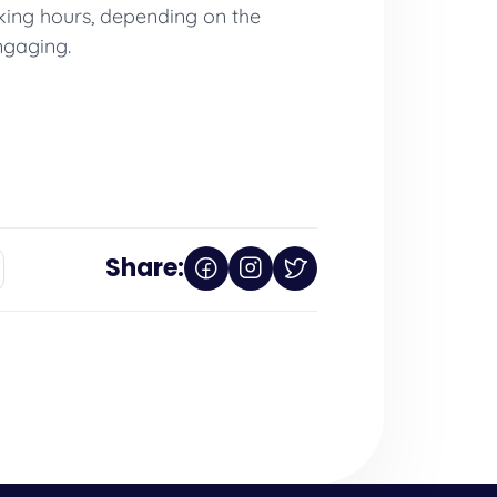
rking hours, depending on the
ngaging.
Share: