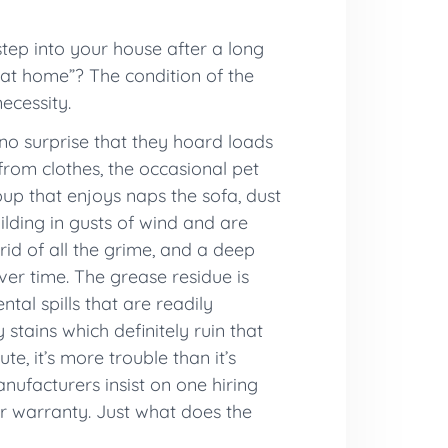
ep into your house after a long
 at home”? The condition of the
ecessity.
 no surprise that they hoard loads
from clothes, the occasional pet
up that enjoys naps the sofa, dust
ilding in gusts of wind and are
rid of all the grime, and a deep
er time. The grease residue is
tal spills that are readily
stains which definitely ruin that
e, it’s more trouble than it’s
anufacturers insist on one hiring
eir warranty. Just what does the