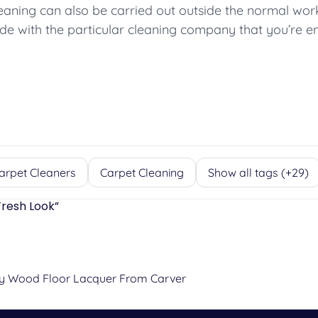
leaning can also be carried out outside the normal wo
e with the particular cleaning company that you’re e
arpet Cleaners
Carpet Cleaning
Show all tags (+29)
Fresh Look
”
ty Wood Floor Lacquer From Carver