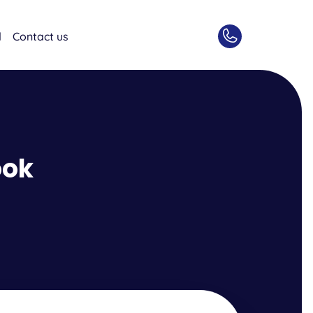
d
Contact us
ook