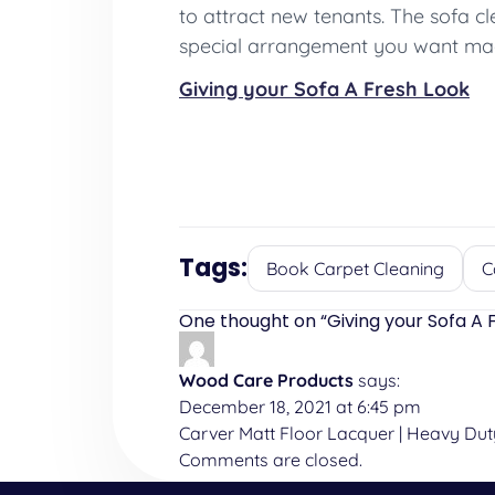
to attract new tenants. The sofa c
special arrangement you want mad
Giving your Sofa A Fresh Look
Tags:
Book Carpet Cleaning
C
One thought on “
Giving your Sofa A 
Wood Care Products
says:
December 18, 2021 at 6:45 pm
Carver Matt Floor Lacquer | Heavy Du
Comments are closed.