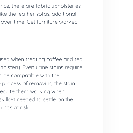
ce, there are fabric upholsteries
ke the leather sofas, additional
e over time. Get furniture worked
 used when treating coffee and tea
olstery. Even urine stains require
o be compatible with the
 process of removing the stain.
 despite them working when
illset needed to settle on the
ings at risk.