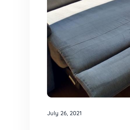
July 26, 2021