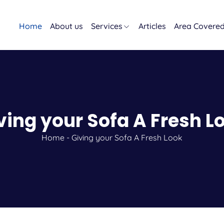
Home
About us
Services
Articles
Area Covere
ving your Sofa A Fresh L
Home
-
Giving your Sofa A Fresh Look