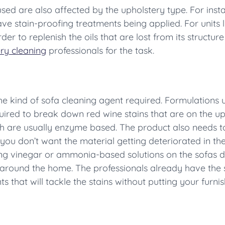
ed are also affected by the upholstery type. For instan
e stain-proofing treatments being applied. For units li
er to replenish the oils that are lost from its structur
ry cleaning
professionals for the task.
the kind of sofa cleaning agent required. Formulations
uired to break down red wine stains that are on the uph
ich are usually enzyme based. The product also needs t
you don’t want the material getting deteriorated in the
sing vinegar or ammonia-based solutions on the sofas
around the home. The professionals already have the sk
 that will tackle the stains without putting your furnish