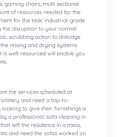
s, gaming chairs, multi sectional
mount of resources needed for the
ent for the task: industrial-grade
 the disruption to your normal
ob, scrubbing action to dislodge
o the rinsing and drying systems
 is well-resourced will enable you
te.
ant the services scheduled at
pholstery and need a top-to-
looking to give their furnishings a
by a professional, sofa cleaning in
hat left the residence in a mess,
 units and need the sofas worked on