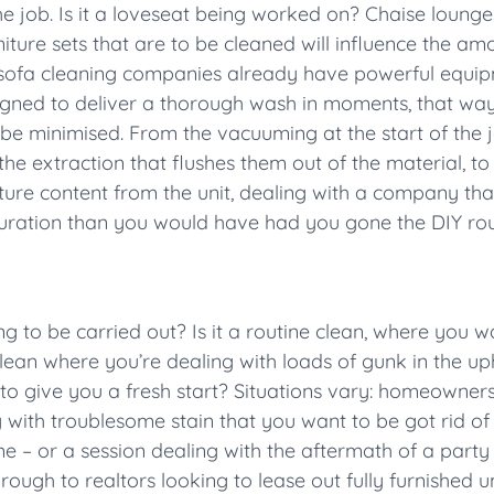
the job. Is it a loveseat being worked on? Chaise lounge
niture sets that are to be cleaned will influence the a
l sofa cleaning companies already have powerful equipm
signed to deliver a thorough wash in moments, that way
be minimised. From the vacuuming at the start of the j
, the extraction that flushes them out of the material, t
ure content from the unit, dealing with a company that
r duration than you would have had you gone the DIY rou
 to be carried out? Is it a routine clean, where you w
 clean where you’re dealing with loads of gunk in the u
to give you a fresh start? Situations vary: homeowners 
g with troublesome stain that you want to be got rid of 
 – or a session dealing with the aftermath of a party t
hrough to realtors looking to lease out fully furnished