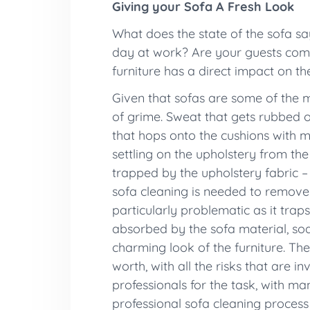
Giving your Sofa A Fresh Look
What does the state of the sofa s
day at work? Are your guests comf
furniture has a direct impact on t
Given that sofas are some of the mo
of grime. Sweat that gets rubbed on
that hops onto the cushions with m
settling on the upholstery from the
trapped by the upholstery fabric – 
sofa cleaning is needed to remove 
particularly problematic as it trap
absorbed by the sofa material, soak
charming look of the furniture. They
worth, with all the risks that are 
professionals for the task, with ma
professional sofa cleaning process e