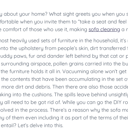
ay about your home? What sight greets you when you st
ortable when you invite them to “take a seat and feel
he comfort of those who use it, making
sofa cleaning
a n
st heavily used sets of furniture in the household, it’s
to the upholstery from people’s skin, dirt transferred 
uddy paws, fur and dander left behind by that cat or p
 surrounding airspace, pollen grains carried into the bu
the furniture holds it all in. Vacuuming alone won’t get 
the contents that have been accumulating in the set ov
s more dirt and debris. Then there are also those acciden
ing into the cushions. The spills leave behind unsightly 
 all need to be got rid of. While you can go the DIY rout
involved in the process. There’s a reason why the sofa m
ny of them even including it as part of the terms of th
ntail? Let’s delve into this.