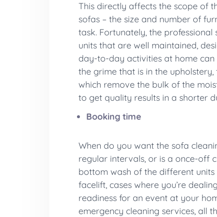
This directly affects the scope of 
sofas – the size and number of fur
task. Fortunately, the professiona
units that are well maintained, de
day-to-day activities at home can 
the grime that is in the upholstery
which remove the bulk of the moist
to get quality results in a shorte
Booking time
When do you want the sofa cleaning
regular intervals, or is a once-off
bottom wash of the different units 
facelift, cases where you’re dealin
readiness for an event at your home
emergency cleaning services, all t