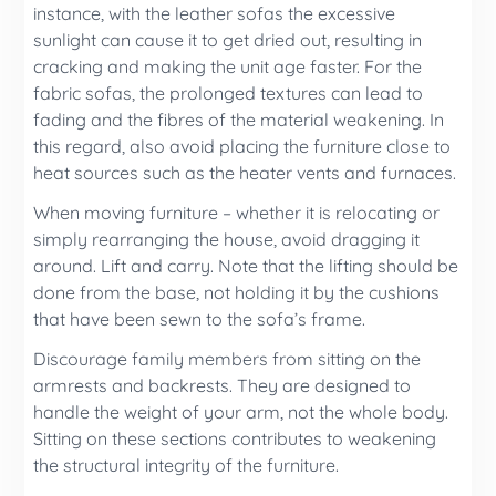
instance, with the leather sofas the excessive
sunlight can cause it to get dried out, resulting in
cracking and making the unit age faster. For the
fabric sofas, the prolonged textures can lead to
fading and the fibres of the material weakening. In
this regard, also avoid placing the furniture close to
heat sources such as the heater vents and furnaces.
When moving furniture – whether it is relocating or
simply rearranging the house, avoid dragging it
around. Lift and carry. Note that the lifting should be
done from the base, not holding it by the cushions
that have been sewn to the sofa’s frame.
Discourage family members from sitting on the
armrests and backrests. They are designed to
handle the weight of your arm, not the whole body.
Sitting on these sections contributes to weakening
the structural integrity of the furniture.