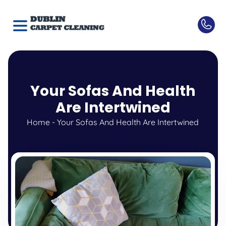
Your Sofas And Health
Are Intertwined
Home
-
Your Sofas And Health Are Intertwined