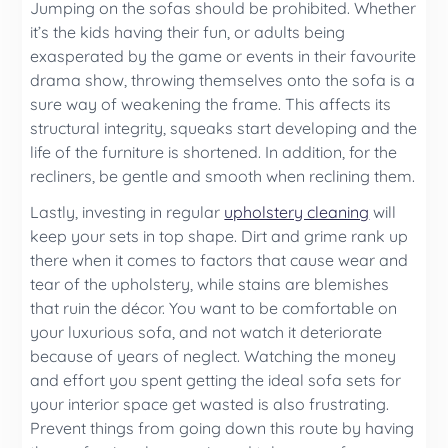
Jumping on the sofas should be prohibited. Whether
it’s the kids having their fun, or adults being
exasperated by the game or events in their favourite
drama show, throwing themselves onto the sofa is a
sure way of weakening the frame. This affects its
structural integrity, squeaks start developing and the
life of the furniture is shortened. In addition, for the
recliners, be gentle and smooth when reclining them.
Lastly, investing in regular
upholstery cleaning
will
keep your sets in top shape. Dirt and grime rank up
there when it comes to factors that cause wear and
tear of the upholstery, while stains are blemishes
that ruin the décor. You want to be comfortable on
your luxurious sofa, and not watch it deteriorate
because of years of neglect. Watching the money
and effort you spent getting the ideal sofa sets for
your interior space get wasted is also frustrating.
Prevent things from going down this route by having