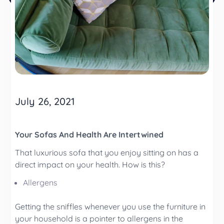
July 26, 2021
Your Sofas And Health Are Intertwined
That luxurious sofa that you enjoy sitting on has a
direct impact on your health. How is this?
Allergens
Getting the sniffles whenever you use the furniture in
your household is a pointer to allergens in the