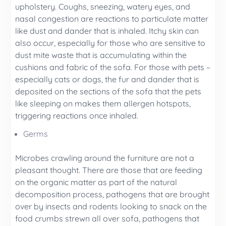
upholstery. Coughs, sneezing, watery eyes, and
nasal congestion are reactions to particulate matter
like dust and dander that is inhaled. Itchy skin can
also occur, especially for those who are sensitive to
dust mite waste that is accumulating within the
cushions and fabric of the sofa. For those with pets –
especially cats or dogs, the fur and dander that is
deposited on the sections of the sofa that the pets
like sleeping on makes them allergen hotspots,
triggering reactions once inhaled.
Germs
Microbes crawling around the furniture are not a
pleasant thought. There are those that are feeding
on the organic matter as part of the natural
decomposition process, pathogens that are brought
over by insects and rodents looking to snack on the
food crumbs strewn all over sofa, pathogens that