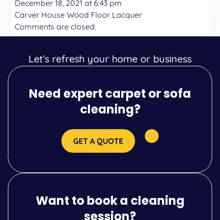
December 18, 2021 at 6:43 pm
Carver House Wood Floor Lacquer
Comments are closed.
Let’s refresh your home or business
Need expert carpet or sofa
cleaning?
GET A QUOTE
Want to book a cleaning
session?