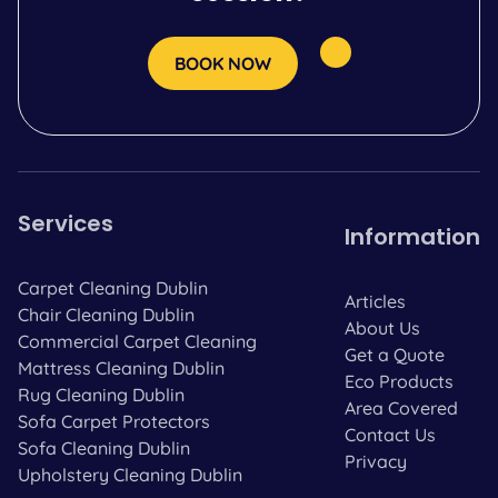
BOOK NOW
Services
Information
Carpet Cleaning Dublin
Articles
Chair Cleaning Dublin
About Us
Commercial Carpet Cleaning
Get a Quote
Mattress Cleaning Dublin
Eco Products
Rug Cleaning Dublin
Area Covered
Sofa Carpet Protectors
Contact Us
Sofa Cleaning Dublin
Privacy
Upholstery Cleaning Dublin