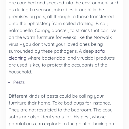
are coughed and sneezed into the environment such
as during flu season, microbes brought in the
premises by pets, all through to those transferred
onto the upholstery from soiled clothing. E. coli,
Salmonella, Campylobacter, to strains that can live
on the warm furniture for weeks like the Norwalk
virus – you don’t want your loved ones being
surrounded by these pathogens. A deep
sofa
cleaning
where bactericidal and virucidal products
are used is key to protect the occupants of the
household.
Pests
Different kinds of pests could be calling your
furniture their home. Take bed bugs for instance.
They are not restricted to the bedroom. The cosy
sofas are also ideal spots for this pest, whose
populations can explode to the point of having an