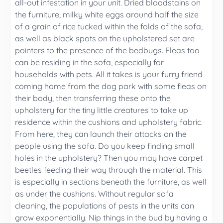
all-out infestation in your unit. Dried bloodstains on
the furniture, milky white eggs around half the size
of a grain of rice tucked within the folds of the sofa,
as well as black spots on the upholstered set are
pointers to the presence of the bedbugs. Fleas too
can be residing in the sofa, especially for
households with pets. All it takes is your furry friend
coming home from the dog park with some fleas on
their body, then transferring these onto the
upholstery for the tiny little creatures to take up
residence within the cushions and upholstery fabric.
From here, they can launch their attacks on the
people using the sofa. Do you keep finding small
holes in the upholstery? Then you may have carpet
beetles feeding their way through the material. This
is especially in sections beneath the furniture, as well
as under the cushions. Without regular sofa
cleaning, the populations of pests in the units can
grow exponentially. Nip things in the bud by having a