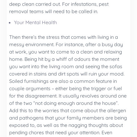
deep clean carried out. For infestations, pest
removal teams will need to be called in.
Your Mental Health
Then there’s the stress that comes with living in a
messy environment. For instance, after a busy day
at work, you want to come to a clean and relaxing
home. Being hit by a whiff of odours the moment
you want into the living room and seeing the sofas
covered in stains and dirt spots will ruin your mood.
Soiled furnishings are also a common feature in
couple arguments – either being the trigger or fuel
for the disagreement. It usually revolves around one
of the two “not doing enough around the house”.
Add this to the worries that come about the allergen
and pathogens that your family members are being
exposed to, as well as the nagging thoughts about
pending chores that need your attention. Even