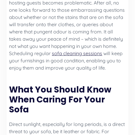
hosting guests becomes problematic. After all, no
one looks forward to those embarrassing questions
about whether or not the stains that are on the sofa
will transfer onto their clothes, or queries about
where that pungent odour is coming from. It all
takes away your peace of mind – which is definitely
not what you want happening in your own home.
Scheduling regular
sofa cleaning sessions
will keep
your furnishings in good condition, enabling you to
enjoy them and improve your quality of life.
What You Should Know
When Caring For Your
Sofa
Direct sunlight, especially for long periods, is a direct
threat to your sofa, be it leather or fabric. For