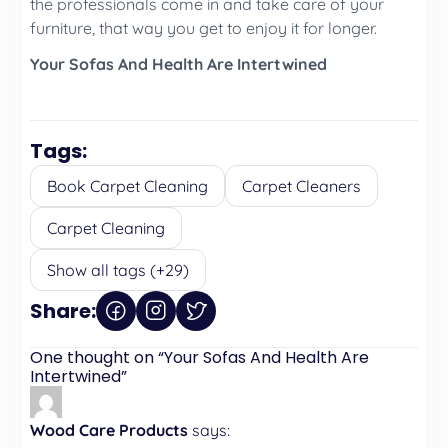
the professionals come in and take care of your
furniture, that way you get to enjoy it for longer.
Your Sofas And Health Are Intertwined
Tags:
Book Carpet Cleaning
Carpet Cleaners
Carpet Cleaning
Show all tags (+29)
Share:
One thought on “
Your Sofas And Health Are
Intertwined
”
Wood Care Products
says: