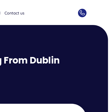
d
Contact us
g From Dublin