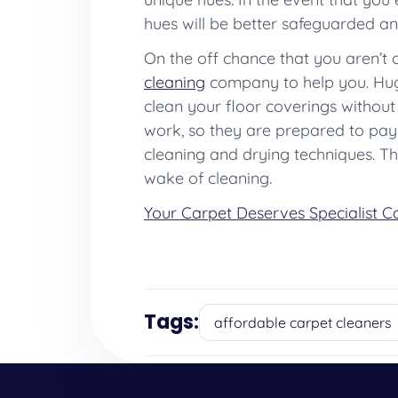
hues will be better safeguarded and
On the off chance that you aren’t 
cleaning
company to help you. Hug
clean your floor coverings without
work, so they are prepared to pay 
cleaning and drying techniques. Thi
wake of cleaning.
Your Carpet Deserves Specialist C
Tags:
affordable carpet cleaners