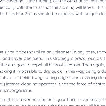
or covering is the rubbing. On the off chance that ther
ically, with the trust that the staining will leave. This i
he hues blur. Stains should be expelled with unique cl
 since it doesn’t utilize any cleanser. In any case, some 
 and cover cleansers. This strategy is precarious, as it
 the end goal to expel all hints of cleanser. Then agai
aking it impossible to dry quick, in this way being a 
motivation behind why cutting edge floor covering cle
y intense cleaning operator. It has the force of destro
 microorganisms.
 ought to never hold up until your floor coverings get 
nsure you do it routinely, the floor covering will be any