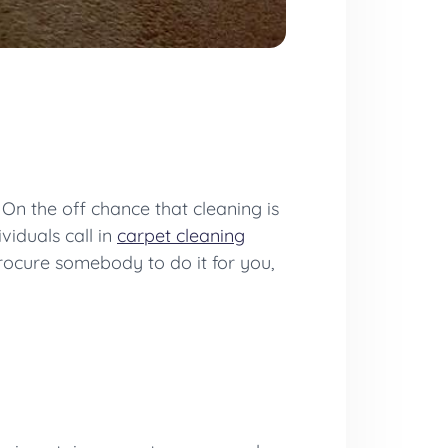
. On the off chance that cleaning is
viduals call in
carpet cleaning
procure somebody to do it for you,