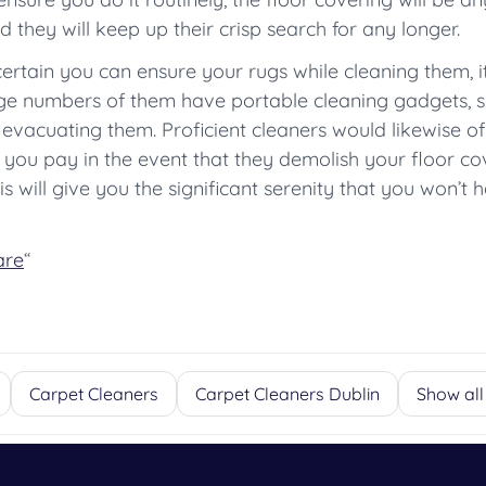
 they will keep up their crisp search for any longer.
certain you can ensure your rugs while cleaning them, i
e numbers of them have portable cleaning gadgets, 
 evacuating them. Proficient cleaners would likewise of
you pay in the event that they demolish your floor cove
s will give you the significant serenity that you won’t
are
“
Carpet Cleaners
Carpet Cleaners Dublin
Show all