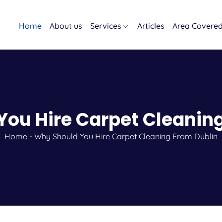
Home
About us
Services
Articles
Area Covere
ou Hire Carpet Cleanin
Home
-
Why Should You Hire Carpet Cleaning From Dublin