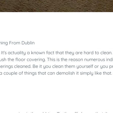
ning From Dublin
 It’s actuality a known fact that they are hard to clean
ush the floor covering. This is the reason numerous indi
verings cleaned. Be it you clean them yourself or you 
couple of things that can demolish it simply like that.