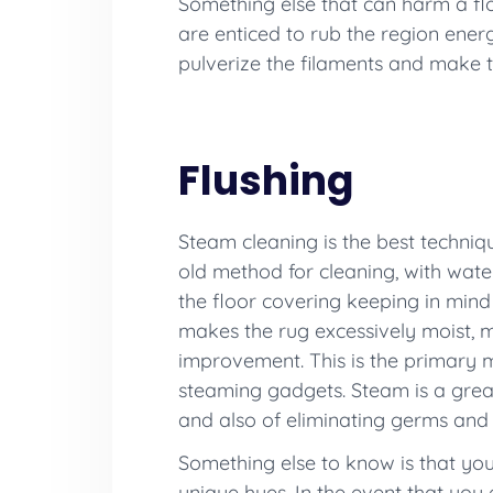
Something else that can harm a flo
are enticed to rub the region energet
pulverize the filaments and make t
Flushing
Steam cleaning is the best technique
old method for cleaning, with water
the floor covering keeping in mind
makes the rug excessively moist, m
improvement. This is the primary 
steaming gadgets. Steam is a greatl
and also of eliminating germs and
Something else to know is that you
unique hues. In the event that you e