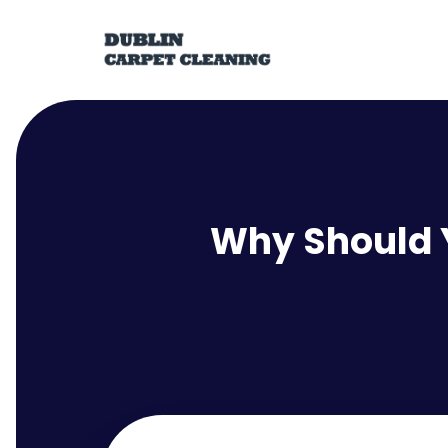
Why Should Y