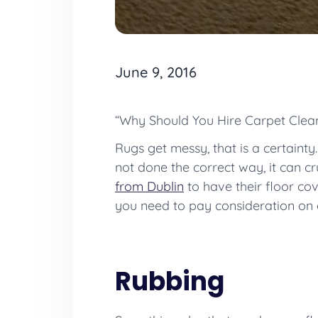
June 9, 2016
“Why Should You Hire Carpet Clea
Rugs get messy, that is a certainty.
not done the correct way, it can cr
from Dublin
to have their floor co
you need to pay consideration on a 
Rubbing