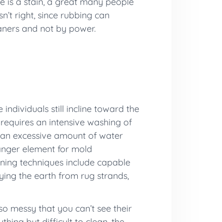
e is a stain, a great many people
sn’t right, since rubbing can
eaners and not by power.
individuals still incline toward the
 requires an intensive washing of
n, an excessive amount of water
danger element for mold
aning techniques include capable
ying the earth from rug strands,
so messy that you can’t see their
thing but difficult to clean, the