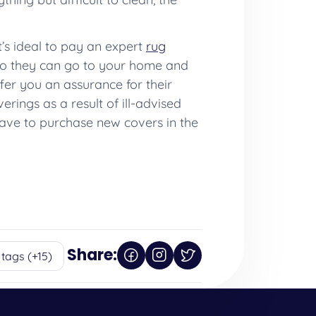
t’s ideal to pay an expert
rug
so they can go to your home and
fer you an assurance for their
rings as a result of ill-advised
 have to purchase new covers in the
Share:
 tags (+15)