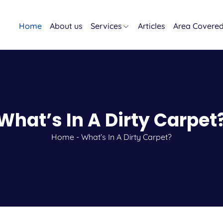
Home
About us
Services
Articles
Area Covere
What’s In A Dirty Carpet
Home
-
What’s In A Dirty Carpet?