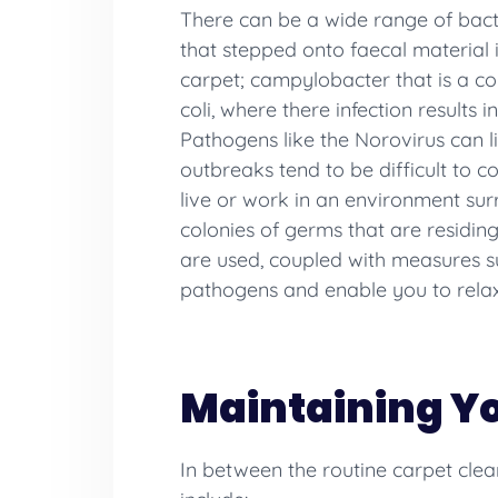
There can be a wide range of bact
that stepped onto faecal material 
carpet; campylobacter that is a co
coli, where there infection result
Pathogens like the Norovirus can li
outbreaks tend to be difficult to c
live or work in an environment sur
colonies of germs that are residing
are used, coupled with measures su
pathogens and enable you to relax
Maintaining Y
In between the routine carpet clea