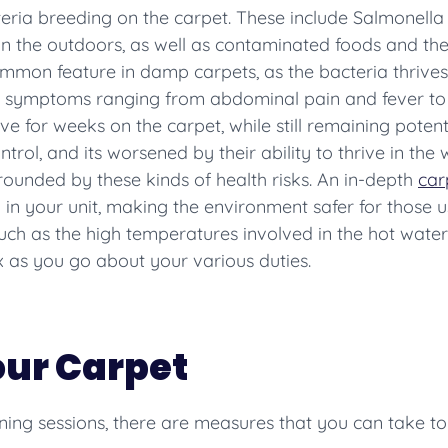
eria breeding on the carpet. These include Salmonella 
in the outdoors, as well as contaminated foods and th
mmon feature in damp carpets, as the bacteria thrives 
s in symptoms ranging from abdominal pain and fever t
ve for weeks on the carpet, while still remaining potent 
ontrol, and its worsened by their ability to thrive in th
rounded by these kinds of health risks. An in-depth
car
 in your unit, making the environment safer for those u
ch as the high temperatures involved in the hot water
 as you go about your various duties.
our Carpet
ning sessions, there are measures that you can take to 