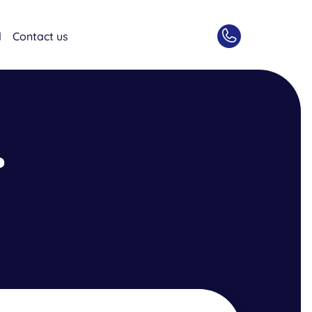
d
Contact us
?