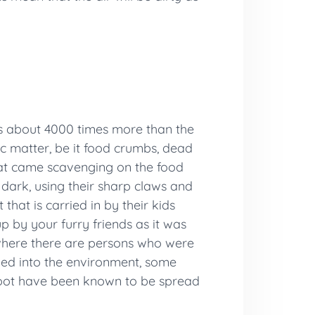
is about 4000 times more than the
ic matter, be it food crumbs, dead
 that came scavenging on the food
dark, using their sharp claws and
that is carried in by their kids
 by your furry friends as it was
 where there are persons who were
ezed into the environment, some
s foot have been known to be spread