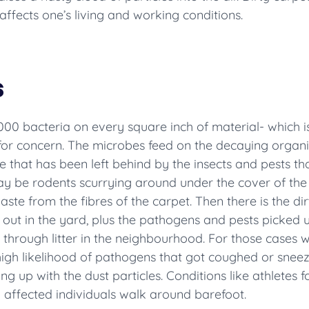
 affects one’s living and working conditions.
s
,000 bacteria on every square inch of material- which 
e for concern. The microbes feed on the decaying organ
due that has been left behind by the insects and pests
y be rodents scurrying around under the cover of the 
ste from the fibres of the carpet. Then there is the dirt 
ut in the yard, plus the pathogens and pests picked up
 through litter in the neighbourhood. For those cases
 a high likelihood of pathogens that got coughed or sne
ng up with the dust particles. Conditions like athlete
 affected individuals walk around barefoot.