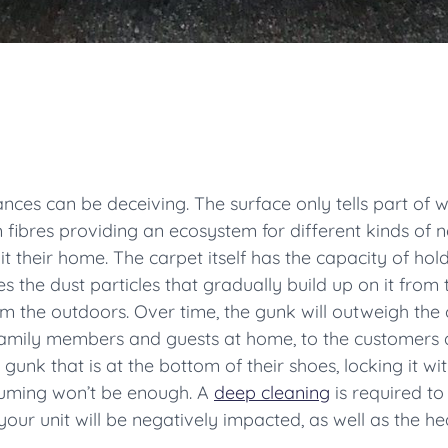
es can be deceiving. The surface only tells part of what
 fibres providing an ecosystem for different kinds of n
t their home. The carpet itself has the capacity of holdi
 the dust particles that gradually build up on it from th
rom the outdoors. Over time, the gunk will outweigh the
 family members and guests at home, to the customers 
gunk that is at the bottom of their shoes, locking it with
uming won’t be enough. A
deep cleaning
is required to 
 your unit will be negatively impacted, as well as the h