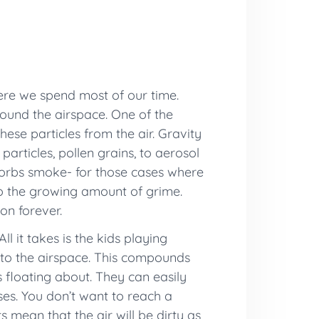
here we spend most of our time.
ound the airspace. One of the
hese particles from the air. Gravity
 particles, pollen grains, to aerosol
bsorbs smoke- for those cases where
to the growing amount of grime.
on forever.
ll it takes is the kids playing
into the airspace. This compounds
s floating about. They can easily
ses. You don’t want to reach a
s mean that the air will be dirty as