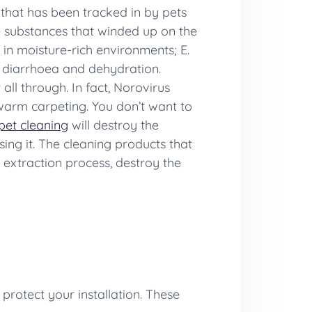
that has been tracked in by pets
e substances that winded up on the
in moisture-rich environments; E.
o diarrhoea and dehydration.
all through. In fact, Norovirus
e warm carpeting. You don’t want to
pet cleaning
will destroy the
sing it. The cleaning products that
 extraction process, destroy the
protect your installation. These