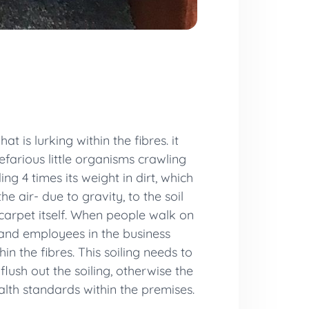
 is lurking within the fibres. it
efarious little organisms crawling
ng 4 times its weight in dirt, which
e air- due to gravity, to the soil
 carpet itself. When people walk on
and employees in the business
in the fibres. This soiling needs to
flush out the soiling, otherwise the
ealth standards within the premises.