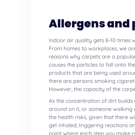
Allergens and 
Indoor air quality gets 8-10 times
From homes to workplaces, we are 
reasons why carpets are a popular f
causes the particles to fall onto the
products that are being used aroun
there are persons smoking cigaret
However, the capacity of the carpe
As the concentration of dirt builds 
around on it, or someone walking o
the health risks, given that there 
get inhaled, triggering reactions 
point where each step you make rais