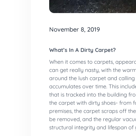
November 8, 2019
What’s In A Dirty Carpet?
When it comes to carpets, appearanc
can get really nasty, with the warm
around the lush carpet and calling i
accumulates over time. This includes
that is tracked into the building f
the carpet with dirty shoes- from
premises, the carpet scraps off the 
be removed, and the regular vacu
structural integrity and lifespan of