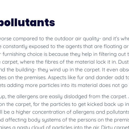
pollutants
 worse compared to the outdoor air quality- and it’s w
constantly exposed to the agents that are floating ar
urnishing choice is because they help in filtering out t
 carpet, where the fibres of the material lock it in. Dust
d the building- they wind up in the carpet. It even a
tes on the premises. Aspects like fur and dander add 
ts adding more particles into its material does not go 
up, the allergens are easily dislodged from the carpet. A
n the carpet, for the particles to get kicked back up 
will be a higher concentration of allergens and pollutant
and affecting body systems of the persons on the premi
es a nasty cloud of particles into the air. Dirty carpet