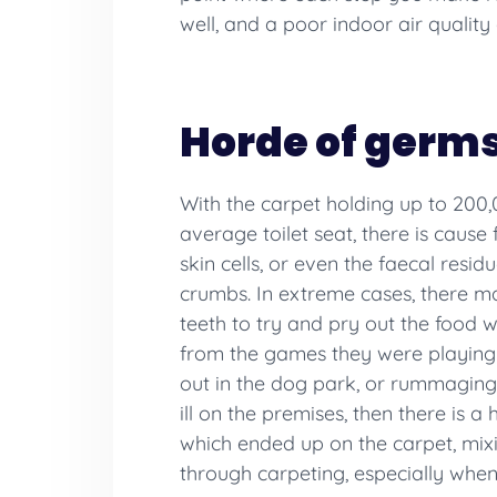
well, and a poor indoor air quality
Horde of germ
With the carpet holding up to 200
average toilet seat, there is caus
skin cells, or even the faecal resi
crumbs. In extreme cases, there ma
teeth to try and pry out the food wa
from the games they were playing o
out in the dog park, or rummaging
ill on the premises, then there is
which ended up on the carpet, mixi
through carpeting, especially when