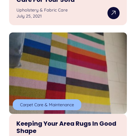
Upholstery & Fabric Care
July 25, 2021
Carpet Care & Maintenance
Keeping Your Area Rugs In Good
Shape