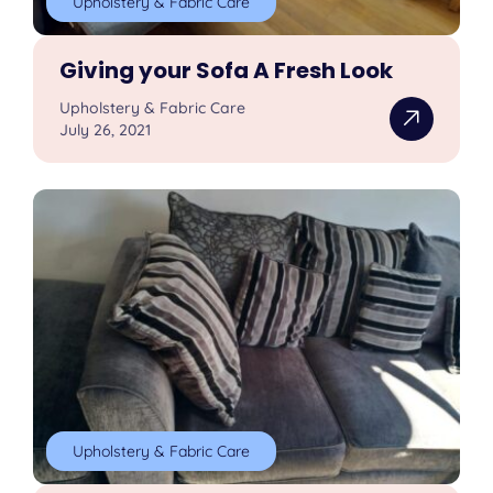
Upholstery & Fabric Care
Giving your Sofa A Fresh Look
Upholstery & Fabric Care
July 26, 2021
Upholstery & Fabric Care