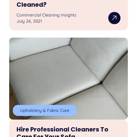
Cleaned?
Commercial Cleaning Insights
July 26, 2021
Upholstery & Fabric Care
Hire Professional Cleaners To
Care For Your Sofa