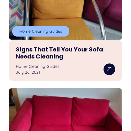
Home Cleaning Guides
Signs That Tell You Your Sofa
Needs Cleaning
Home Cleaning Guides
July 26, 2021