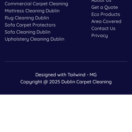
Commercial Carpet Cleaning
Get a Quote
Mattress Cleaning Dublin
Eco Products
Rug Cleaning Dublin
Area Covered
Sofa Carpet Protectors
Contact Us
Sofa Cleaning Dublin
Privacy
Upholstery Cleaning Dublin
Designed with Tailwind - MG
Copyright @ 2025 Dublin Carpet Cleaning