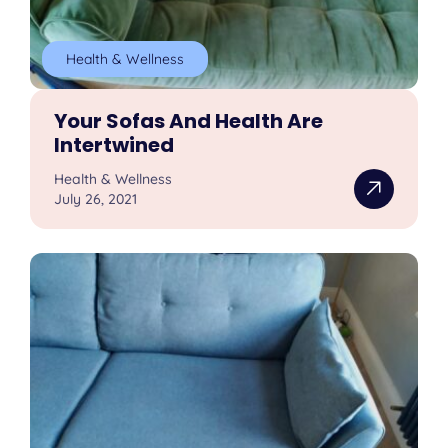
Health & Wellness
Your Sofas And Health Are
Intertwined
Health & Wellness
July 26, 2021