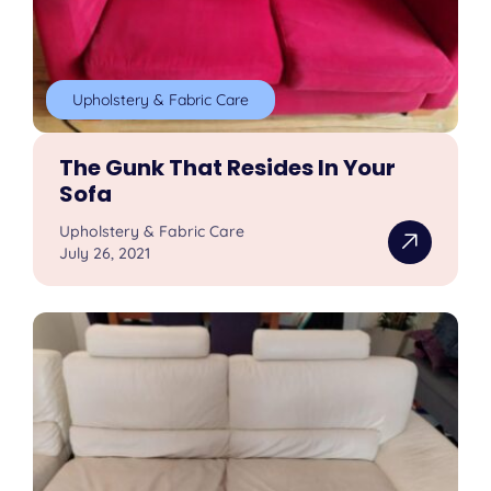
Upholstery & Fabric Care
The Gunk That Resides In Your
Sofa
Upholstery & Fabric Care
July 26, 2021