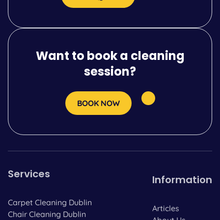
Want to book a cleaning
session?
BOOK NOW
Services
Information
Carpet Cleaning Dublin
Articles
Chair Cleaning Dublin
About Us