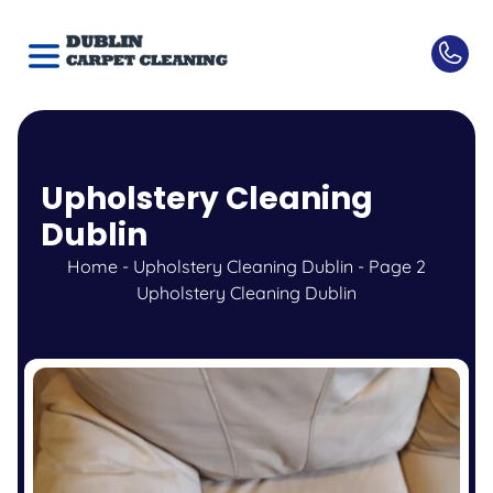
Upholstery Cleaning
Dublin
Home
-
Upholstery Cleaning Dublin
-
Page 2
Upholstery Cleaning Dublin