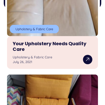
Upholstery & Fabric Care
Your Upholstery Needs Quality
Care
Upholstery & Fabric Care
July 26, 2021