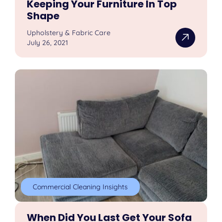
Keeping Your Furniture In Top
Shape
Upholstery & Fabric Care
July 26, 2021
Commercial Cleaning Insights
When Did You Last Get Your Sofa