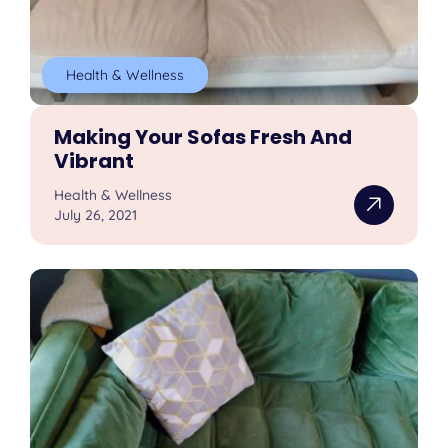
Health & Wellness
Making Your Sofas Fresh And
Vibrant
Health & Wellness
July 26, 2021