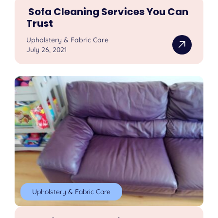
Sofa Cleaning Services You Can
Trust
Upholstery & Fabric Care
July 26, 2021
Upholstery & Fabric Care