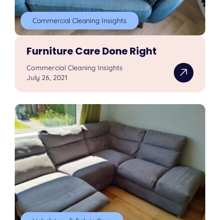
Commercial Cleaning Insights
Furniture Care Done Right
Commercial Cleaning Insights
July 26, 2021