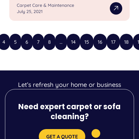
Carpet Care & Maintenance
July 25, 2021
4
5
6
7
8
...
14
15
16
17
18
Let’s refresh your home or business
Need expert carpet or sofa
cleaning?
GET A QUOTE