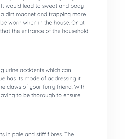
. It would lead to sweat and body
ng a dirt magnet and trapping more
o be worn when in the house. Or at
 that the entrance of the household
ng urine accidents which can
e has its mode of addressing it.
he claws of your furry friend. With
 having to be thorough to ensure
 in pale and stiff fibres. The