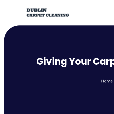
Giving Your Carp
Home