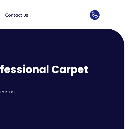
d
Contact us
ofessional Carpet
leaning