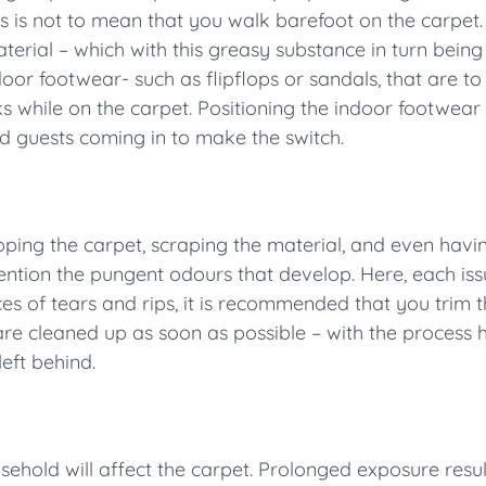
is is not to mean that you walk barefoot on the carpet
material – which with this greasy substance in turn bei
door footwear- such as flipflops or sandals, that are t
ks while on the carpet. Positioning the indoor footwear
 guests coming in to make the switch.
pping the carpet, scraping the material, and even havi
ntion the pungent odours that develop. Here, each issu
es of tears and rips, it is recommended that you trim t
e are cleaned up as soon as possible – with the process
left behind.
ehold will affect the carpet. Prolonged exposure results