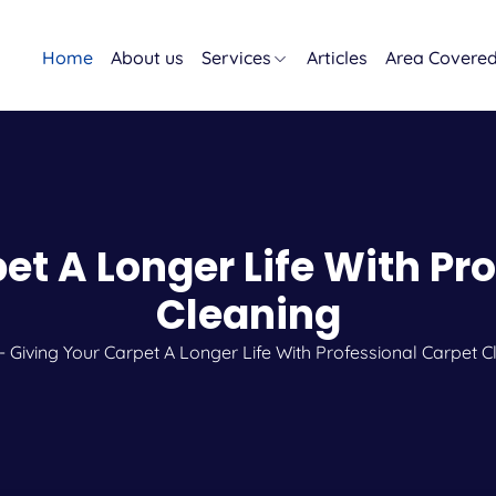
Home
About us
Services
Articles
Area Covere
et A Longer Life With Pr
Cleaning
-
Giving Your Carpet A Longer Life With Professional Carpet C