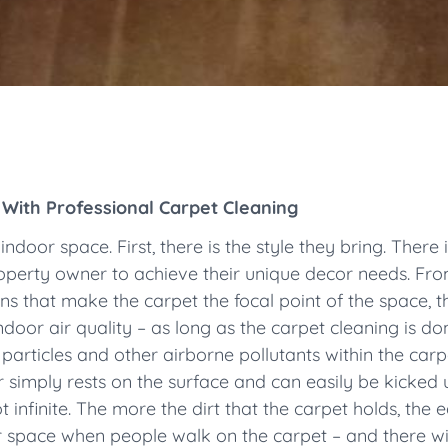
 With Professional Carpet Cleaning
ndoor space. First, there is the style they bring. There
roperty owner to achieve their unique decor needs. Fro
ns that make the carpet the focal point of the space, t
door air quality – as long as the carpet cleaning is don
t particles and other airborne pollutants within the ca
 simply rests on the surface and can easily be kicked u
t infinite. The more the dirt that the carpet holds, the e
ir space when people walk on the carpet – and there wil