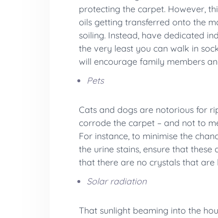
protecting the carpet. However, th
oils getting transferred onto the 
soiling. Instead, have dedicated in
the very least you can walk in soc
will encourage family members and
Pets
Cats and dogs are notorious for ri
corrode the carpet – and not to me
For instance, to minimise the chanc
the urine stains, ensure that thes
that there are no crystals that are 
Solar radiation
That sunlight beaming into the hous