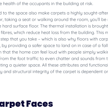
 health of the occupants in the building at risk.
to the space also make carpets a highly sought-after 
or, taking a seat or walking around the room, you’ll b
hard surface floor. The thermal installation is brought 
fibres, which reduce heat loss from the building. This 
 step that you take – which is also why floors with carp
, by providing a safer space to land on in case of a fal
ch that the home can feel loud with people simply walk
rom the foot traffic to even chatter and sounds from 
ng a quieter space. All these attributes and functionalit
ty and structural integrity of the carpet is dependent o
arpet Faces