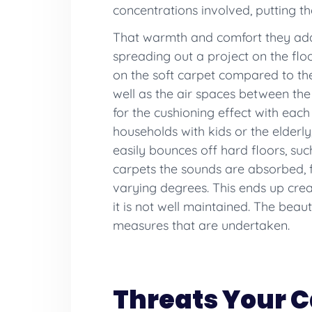
concentrations involved, putting the
That warmth and comfort they add 
spreading out a project on the flo
on the soft carpet compared to the 
well as the air spaces between the 
for the cushioning effect with each
households with kids or the elderly
easily bounces off hard floors, su
carpets the sounds are absorbed, f
varying degrees. This ends up creati
it is not well maintained. The beau
measures that are undertaken.
Threats Your C