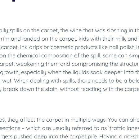
ly spills on the carpet, the wine that was sloshing in 
 rim and landed on the carpet, kids with their milk an
rpet, ink drips or cosmetic products like nail polish l
 the chemical composition of the spill, some can simp
carpet, weakening them and compromising the structural 
ld growth, especially when the liquids soak deeper int
g wet. When dealing with spills, there needs to be a ba
y break down the stain, without reacting with the carpet 
, they affect the carpet in multiple ways. You can al
sections – which are usually referred to as ‘traffic lane
so gets pushed deep into the carpet pile. Having a no-s