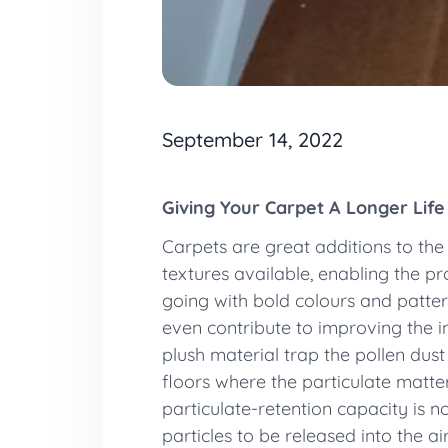
September 14, 2022
Giving Your Carpet A Longer Life
Carpets are great additions to the i
textures available, enabling the p
going with bold colours and patter
even contribute to improving the in
plush material trap the pollen dus
floors where the particulate matter
particulate-retention capacity is no
particles to be released into the a