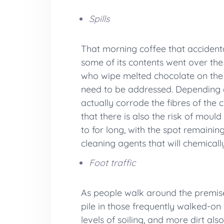
Spills
That morning coffee that accidental
some of its contents went over the
who wipe melted chocolate on the ca
need to be addressed. Depending on
actually corrode the fibres of the 
that there is also the risk of mou
to for long, with the spot remainin
cleaning agents that will chemicall
Foot traffic
As people walk around the premises
pile in those frequently walked-on 
levels of soiling, and more dirt al