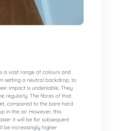
 is a vast range of colours and
m setting a neutral backdrop, to
heir impact is undeniable. They
e regularly. The fibres of that
rpet, compared to the bare hard
p in the air. However, this
asier it will be for subsequent
l be increasingly higher