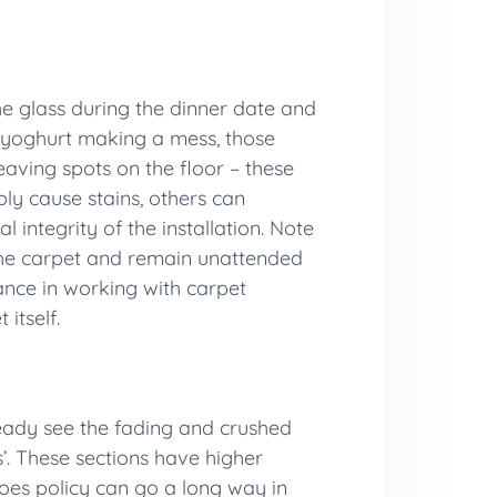
the glass during the dinner date and
d yoghurt making a mess, those
eaving spots on the floor – these
ly cause stains, others can
integrity of the installation. Note
o the carpet and remain unattended
lance in working with carpet
itself.
ready see the fading and crushed
s’. These sections have higher
hoes policy can go a long way in