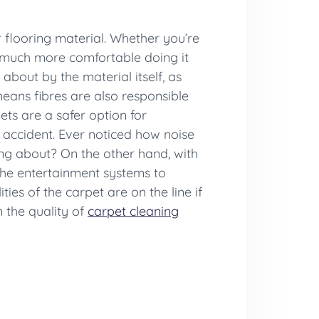
flooring material. Whether you’re
e much more comfortable doing it
about by the material itself, as
means fibres are also responsible
ets are a safer option for
l accident. Ever noticed how noise
ing about? On the other hand, with
the entertainment systems to
ies of the carpet are on the line if
n the quality of
carpet cleaning