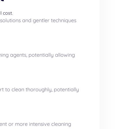
l cost.
 solutions and gentler techniques
ing agents, potentially allowing
 to clean thoroughly, potentially
ent or more intensive cleaning