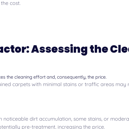
the cost.
Factor: Assessing the Cl
nces the cleaning effort and, consequently, the price.
ned carpets with minimal stains or traffic areas may 
 noticeable dirt accumulation, some stains, or modera
entially pre-treatment, increasing the price.