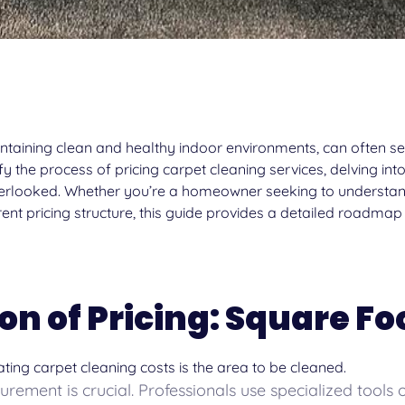
intaining clean and healthy indoor environments, can often see
 the process of pricing carpet cleaning services, delving into
overlooked. Whether you’re a homeowner seeking to understan
rent pricing structure, this guide provides a detailed roadmap
on of Pricing: Square F
ting carpet cleaning costs is the area to be cleaned.
ement is crucial. Professionals use specialized tools o