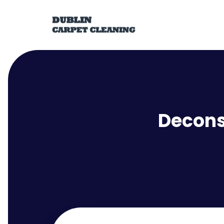
Decons