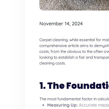
November 14, 2024
Carpet cleaning, while essential for ma
comprehensive article aims to demystify
costs, from the obvious to the often 
looking to establish a fair and transpa
cleaning
costs.
1. The Foundati
The most fundamental factor in calcula
Measuring Up:
Accurate measur