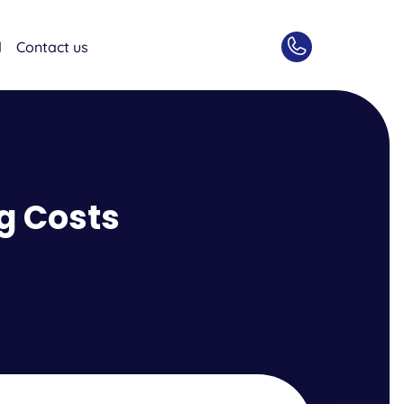
d
Contact us
g Costs