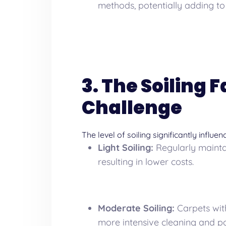
methods, potentially adding to 
3. The Soiling 
Challenge
The level of soiling significantly influe
Light Soiling:
Regularly maintai
resulting in lower costs.
Moderate Soiling:
Carpets with
more intensive cleaning and pot