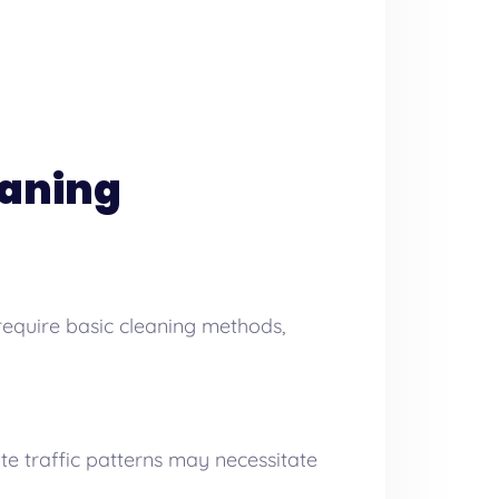
eaning
require basic cleaning methods,
te traffic patterns may necessitate