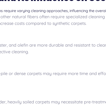
ns require varying cleaning approaches, influencing the overal
 other natural fibers often require specialized cleaning
ncrease costs compared to synthetic carpets.
ter, and olefin are more durable and resistant to clean
ective cleaning.
pile or dense carpets may require more time and effort
er, heavily soiled carpets may necessitate pre-treatm