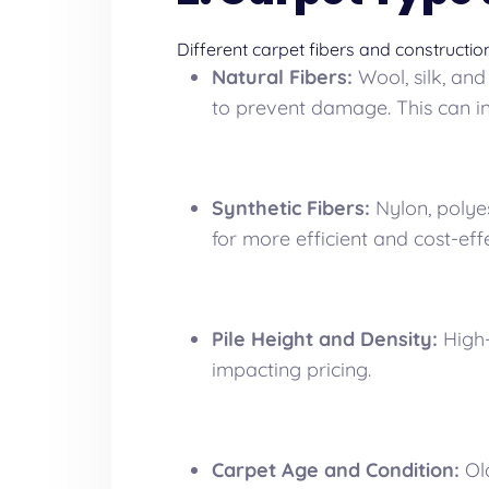
Different carpet fibers and constructio
Natural Fibers:
Wool, silk, and
to prevent damage. This can i
Synthetic Fibers:
Nylon, polyes
for more efficient and cost-eff
Pile Height and Density:
High-
impacting pricing.
Carpet Age and Condition:
Old