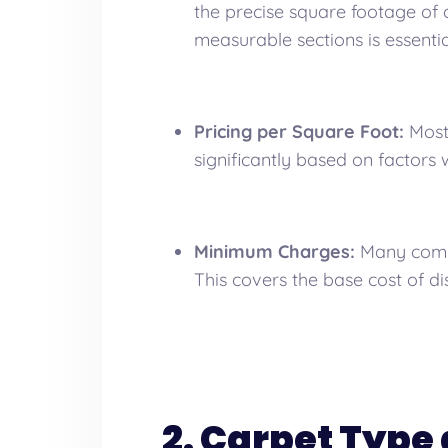
the precise square footage of 
measurable sections is essentia
Pricing per Square Foot:
Most 
significantly based on factors w
Minimum Charges:
Many compa
This covers the base cost of d
2. Carpet Type 