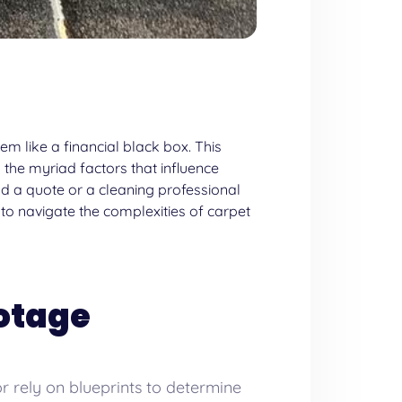
m like a financial black box. This
 the myriad factors that influence
d a quote or a cleaning professional
 to navigate the complexities of
carpet
ootage
r rely on blueprints to determine