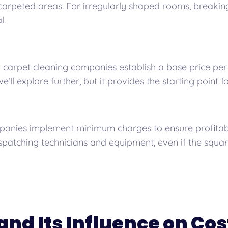
carpeted areas. For irregularly shaped rooms, breakin
l.
carpet cleaning companies establish a base price per 
e’ll explore further, but it provides the starting point fo
nies implement minimum charges to ensure profitabilit
ispatching technicians and equipment, even if the squar
and Its Influence on Cos