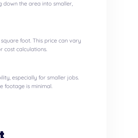
g down the area into smaller,
square foot. This price can vary
r cost calculations.
y, especially for smaller jobs.
e footage is minimal.
t