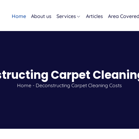
Home
About us
Services
Articles
Area Covere
tructing Carpet Cleanin
Home
-
Deconstructing Carpet Cleaning Costs