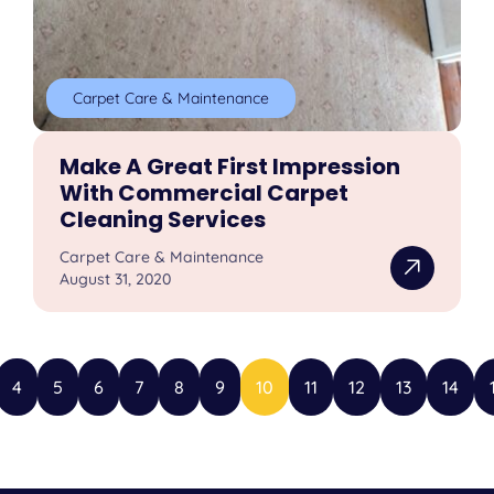
Carpet Care & Maintenance
Make A Great First Impression
With Commercial Carpet
Cleaning Services
Carpet Care & Maintenance
August 31, 2020
4
5
6
7
8
9
10
11
12
13
14