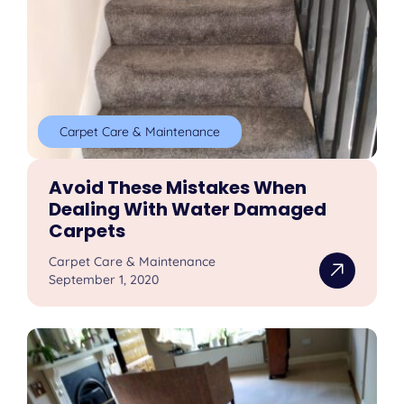
Carpet Care & Maintenance
Avoid These Mistakes When
Dealing With Water Damaged
Carpets
Carpet Care & Maintenance
September 1, 2020