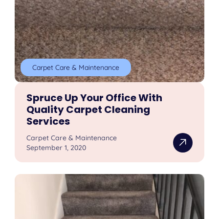
Carpet Care & Maintenance
Spruce Up Your Office With
Quality Carpet Cleaning
Services
Carpet Care & Maintenance
September 1, 2020