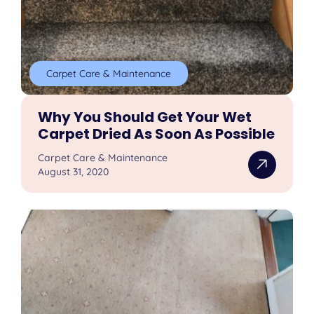
Carpet Care & Maintenance
Why You Should Get Your Wet
Carpet Dried As Soon As Possible
Carpet Care & Maintenance
August 31, 2020