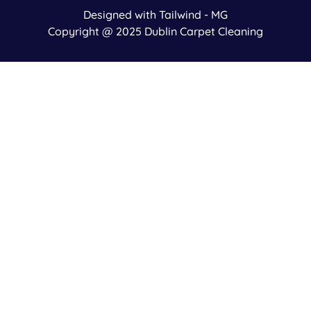
Designed with Tailwind - MG
Copyright @ 2025 Dublin Carpet Cleaning