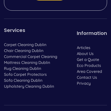
Services
Information
Carpet Cleaning Dublin
Articles
Chair Cleaning Dublin
About Us
Commercial Carpet Cleaning
Get a Quote
Mattress Cleaning Dublin
Eco Products
Rug Cleaning Dublin
Area Covered
Sofa Carpet Protectors
Contact Us
Sofa Cleaning Dublin
Privacy
Upholstery Cleaning Dublin