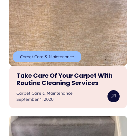
Carpet Care & Maintenance
Take Care Of Your Carpet With
Routine Cleaning Services
Carpet Care & Maintenance
September 1, 2020