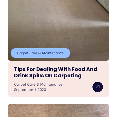
Carpet Care & Maintenance
Tips For Dealing With Food And
Drink Spills On Carpeting
Carpet Care & Maintenance
September 1, 2020