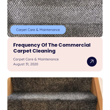
Carpet Care & Maintenance
Frequency Of The Commercial
Carpet Cleaning
Carpet Care & Maintenance
August 31, 2020