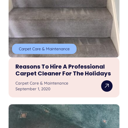
Carpet Care & Maintenance
Reasons To Hire A Professional
Carpet Cleaner For The Holidays
Carpet Care & Maintenance
September 1, 2020