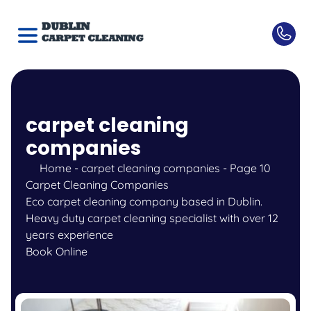
carpet cleaning
companies
Home
-
carpet cleaning companies
-
Page 10
Carpet Cleaning Companies
Eco carpet cleaning company based in Dublin.
Heavy duty carpet cleaning specialist with over 12
years experience
Book Online