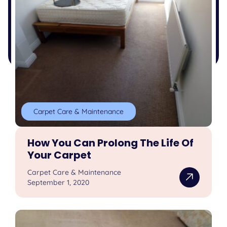
Carpet Care & Maintenance
How You Can Prolong The Life Of
Your Carpet
Carpet Care & Maintenance
September 1, 2020