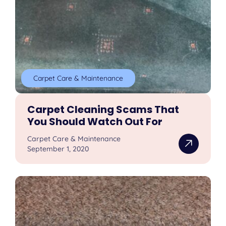
Carpet Care & Maintenance
Carpet Cleaning Scams That
You Should Watch Out For
Carpet Care & Maintenance
September 1, 2020