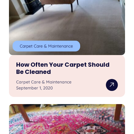
Carpet Care & Maintenance
How Often Your Carpet Should
Be Cleaned
Carpet Care & Maintenance
September 1, 2020