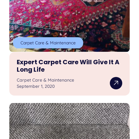
Carpet Care & Maintenance
Expert Carpet Care Will Give It A
Long Life
Carpet Care & Maintenance
September 1, 2020