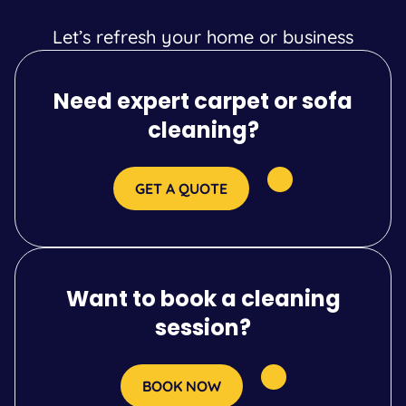
Let’s refresh your home or business
Need expert carpet or sofa
cleaning?
GET A QUOTE
Want to book a cleaning
session?
BOOK NOW