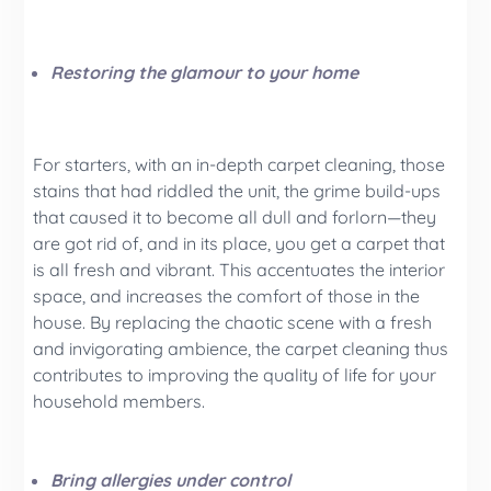
Restoring the glamour to your home
For starters, with an in-depth carpet cleaning, those
stains that had riddled the unit, the grime build-ups
that caused it to become all dull and forlorn—they
are got rid of, and in its place, you get a carpet that
is all fresh and vibrant. This accentuates the interior
space, and increases the comfort of those in the
house. By replacing the chaotic scene with a fresh
and invigorating ambience, the carpet cleaning thus
contributes to improving the quality of life for your
household members.
Bring allergies under control