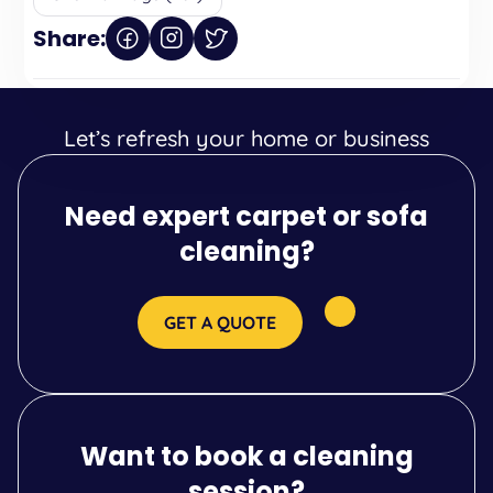
Share:
Let’s refresh your home or business
Need expert carpet or sofa
cleaning?
GET A QUOTE
Want to book a cleaning
session?