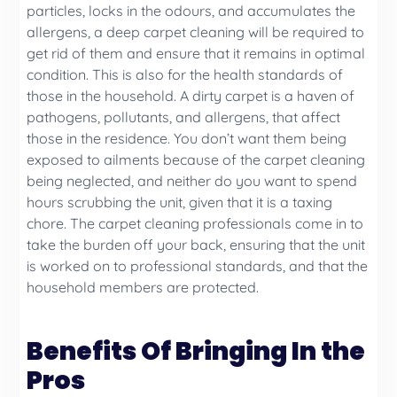
particles, locks in the odours, and accumulates the
allergens, a deep carpet cleaning will be required to
get rid of them and ensure that it remains in optimal
condition. This is also for the health standards of
those in the household. A dirty carpet is a haven of
pathogens, pollutants, and allergens, that affect
those in the residence. You don’t want them being
exposed to ailments because of the carpet cleaning
being neglected, and neither do you want to spend
hours scrubbing the unit, given that it is a taxing
chore. The carpet cleaning professionals come in to
take the burden off your back, ensuring that the unit
is worked on to professional standards, and that the
household members are protected.
Benefits Of Bringing In the
Pros