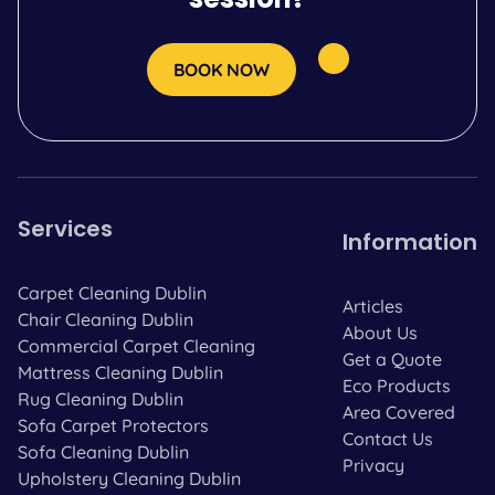
BOOK NOW
Services
Information
Carpet Cleaning Dublin
Articles
Chair Cleaning Dublin
About Us
Commercial Carpet Cleaning
Get a Quote
Mattress Cleaning Dublin
Eco Products
Rug Cleaning Dublin
Area Covered
Sofa Carpet Protectors
Contact Us
Sofa Cleaning Dublin
Privacy
Upholstery Cleaning Dublin