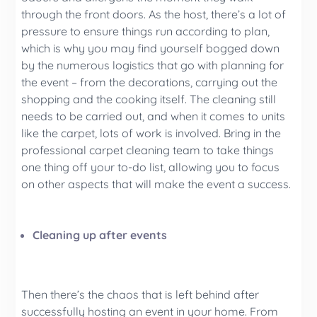
through the front doors. As the host, there’s a lot of
pressure to ensure things run according to plan,
which is why you may find yourself bogged down
by the numerous logistics that go with planning for
the event – from the decorations, carrying out the
shopping and the cooking itself. The cleaning still
needs to be carried out, and when it comes to units
like the carpet, lots of work is involved. Bring in the
professional carpet cleaning team to take things
one thing off your to-do list, allowing you to focus
on other aspects that will make the event a success.
Cleaning up after events
Then there’s the chaos that is left behind after
successfully hosting an event in your home. From