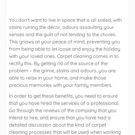
You don’t want to live in space that is all soiled, with
stains ruining the décor, odours assaulting your
senses and the guilt of not tending to the chores.
This gnaws at your peace of mind, preventing you
from being able to let loose and enjoy the holiday
with your loved ones. Carpet cleaning comes in to
rectify this. By getting rid of the source of the
problem – the grime, stains and odours, you are
able to relax in your home, and make those
precious memories with your family members.
In order to get these benefits, you need to ensure
that you have hired the services of a professional.
Go through the reviews of the company that you
intend to hire, and ensure that you have had a
detailed discussion about the kind of carpet
cleaning processes that will be used when working