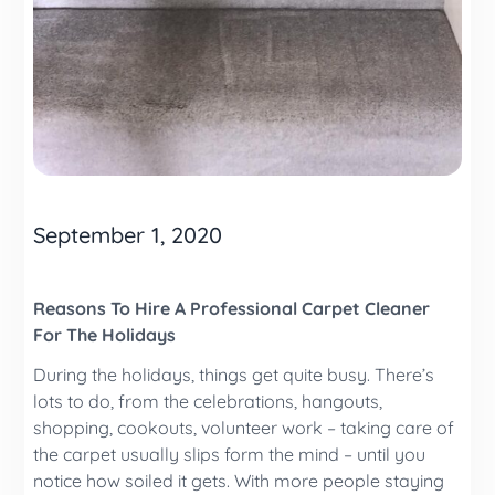
September 1, 2020
Reasons To Hire A Professional Carpet Cleaner
For The Holidays
During the holidays, things get quite busy. There’s
lots to do, from the celebrations, hangouts,
shopping, cookouts, volunteer work – taking care of
the carpet usually slips form the mind – until you
notice how soiled it gets. With more people staying