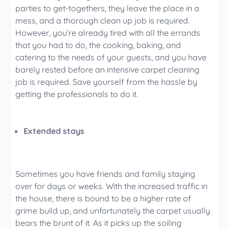
parties to get-togethers, they leave the place in a
mess, and a thorough clean up job is required.
However, you’re already tired with all the errands
that you had to do, the cooking, baking, and
catering to the needs of your guests, and you have
barely rested before an intensive carpet cleaning
job is required. Save yourself from the hassle by
getting the professionals to do it.
Extended stays
Sometimes you have friends and family staying
over for days or weeks. With the increased traffic in
the house, there is bound to be a higher rate of
grime build up, and unfortunately the carpet usually
bears the brunt of it. As it picks up the soiling