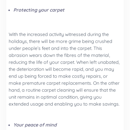
Protecting your carpet
With the increased activity witnessed during the
holidays, there will be more grime being crushed
under people’s feet and into the carpet. This
abrasion wears down the fibres of the material,
reducing the life of your carpet. When left unabated,
the deterioration will become rapid, and you may
end up being forced to make costly repairs, or
make premature carpet replacements. On the other
hand, a routine carpet cleaning will ensure that the
unit remains in optimal condition, giving you
extended usage and enabling you to make savings.
Your peace of mind