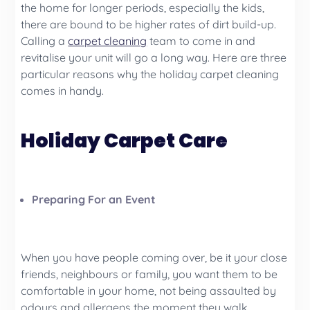
the home for longer periods, especially the kids,
there are bound to be higher rates of dirt build-up.
Calling a
carpet cleaning
team to come in and
revitalise your unit will go a long way. Here are three
particular reasons why the holiday carpet cleaning
comes in handy.
Holiday Carpet Care
Preparing For an Event
When you have people coming over, be it your close
friends, neighbours or family, you want them to be
comfortable in your home, not being assaulted by
odours and allergens the moment they walk