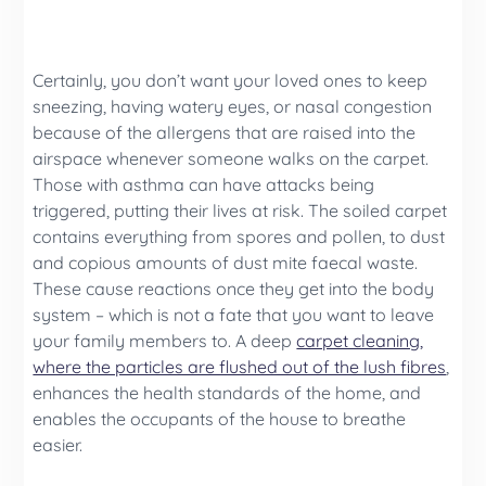
Certainly, you don’t want your loved ones to keep
sneezing, having watery eyes, or nasal congestion
because of the allergens that are raised into the
airspace whenever someone walks on the carpet.
Those with asthma can have attacks being
triggered, putting their lives at risk. The soiled carpet
contains everything from spores and pollen, to dust
and copious amounts of dust mite faecal waste.
These cause reactions once they get into the body
system – which is not a fate that you want to leave
your family members to. A deep
carpet cleaning,
where the particles are flushed out of the lush fibres
,
enhances the health standards of the home, and
enables the occupants of the house to breathe
easier.