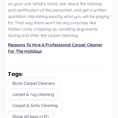
on your unit. What’s more, ask about the training
and certification of the personnel, and get a written
quotation stipulating exactly what you will be paying
for. That way there won’t be any surprises like
hidden costs cropping up, avoiding arguments
during and after the carpet cleaning.
Reasons To Hire A Professional Carpet Cleaner
For The Holidays
Tags:
Book Carpet Cleaners
carpet & rug cleaning
Carpet & Sofa Cleaning
Show all tags (+31)