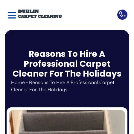
Reasons To Hire A
Professional Carpet
Cleaner For The Holidays
Home
-
Reasons To Hire A Professional Carpet
Cleaner For The Holidays