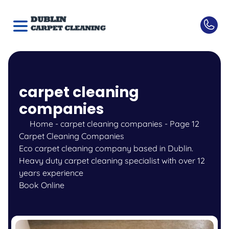
carpet cleaning
companies
Home
-
carpet cleaning companies
-
Page 12
Carpet Cleaning Companies
Eco carpet cleaning company based in Dublin.
Heavy duty carpet cleaning specialist with over 12
years experience
Book Online