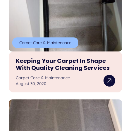
Carpet Care & Maintenance
Keeping Your Carpet In Shape
With Quality Cleaning Services
Carpet Care & Maintenance
August 30, 2020