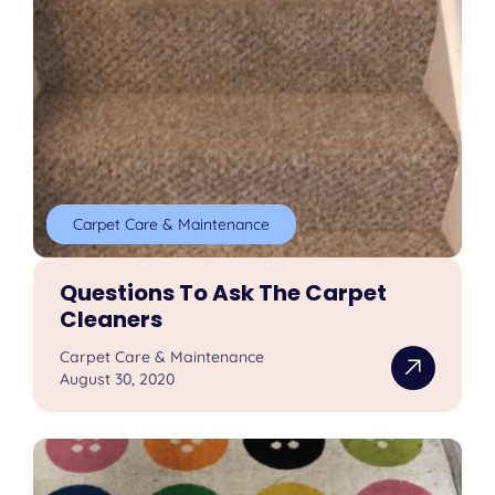
Carpet Care & Maintenance
Questions To Ask The Carpet
Cleaners
Carpet Care & Maintenance
August 30, 2020