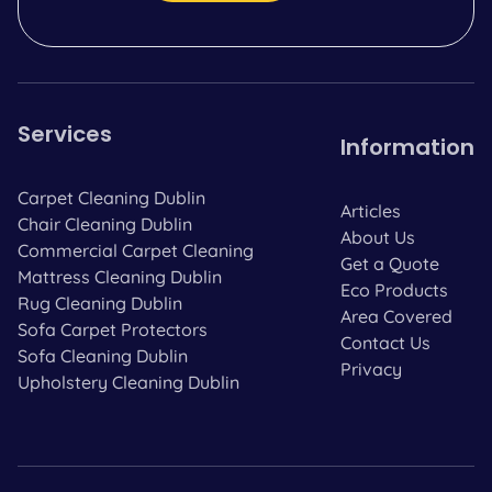
Services
Information
Carpet Cleaning Dublin
Articles
Chair Cleaning Dublin
About Us
Commercial Carpet Cleaning
Get a Quote
Mattress Cleaning Dublin
Eco Products
Rug Cleaning Dublin
Area Covered
Sofa Carpet Protectors
Contact Us
Sofa Cleaning Dublin
Privacy
Upholstery Cleaning Dublin