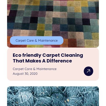
Carpet Care & Maintenance
Eco friendly Carpet Cleaning
That Makes A Difference
Carpet Care & Maintenance
August 30, 2020