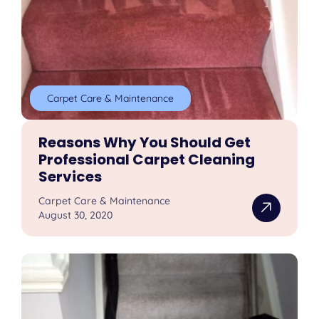
Carpet Care & Maintenance
Reasons Why You Should Get
Professional Carpet Cleaning
Services
Carpet Care & Maintenance
August 30, 2020