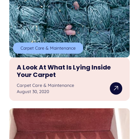
Carpet Care & Maintenance
A Look At What Is Lying Inside
Your Carpet
Carpet Care & Maintenance
August 30, 2020