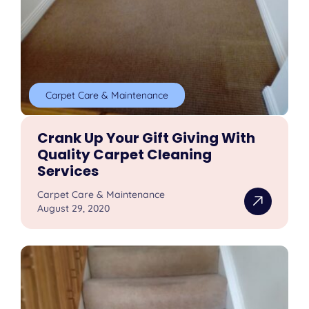
Carpet Care & Maintenance
Crank Up Your Gift Giving With
Quality Carpet Cleaning
Services
Carpet Care & Maintenance
August 29, 2020