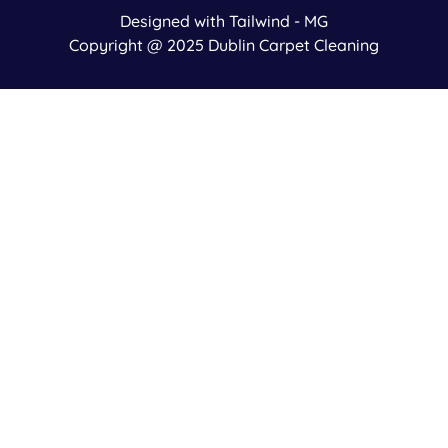
Designed with Tailwind - MG
Copyright @ 2025 Dublin Carpet Cleaning