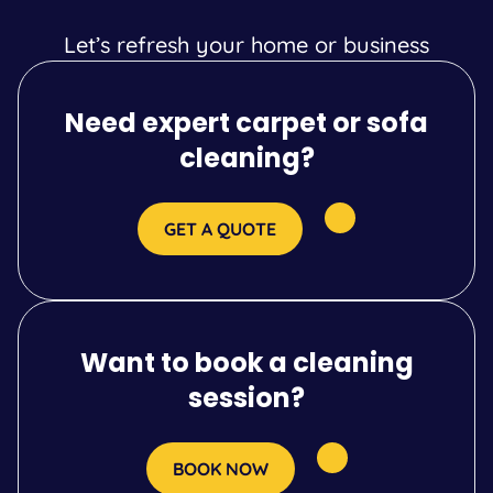
Let’s refresh your home or business
Need expert carpet or sofa
cleaning?
GET A QUOTE
Want to book a cleaning
session?
BOOK NOW