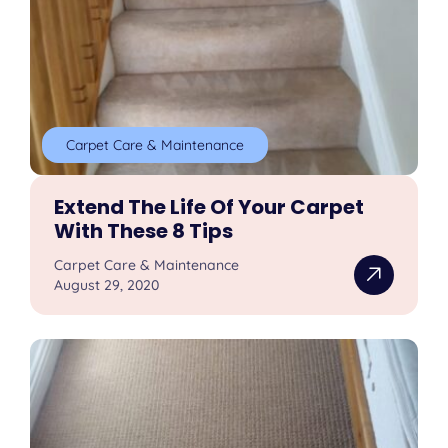
Carpet Care & Maintenance
Extend The Life Of Your Carpet
With These 8 Tips
Carpet Care & Maintenance
August 29, 2020