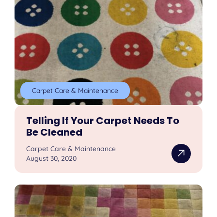
Carpet Care & Maintenance
Telling If Your Carpet Needs To
Be Cleaned
Carpet Care & Maintenance
August 30, 2020