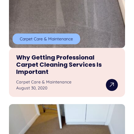
Carpet Care & Maintenance
Why Getting Professional
Carpet Cleaning Services Is
Important
Carpet Care & Maintenance
August 30, 2020