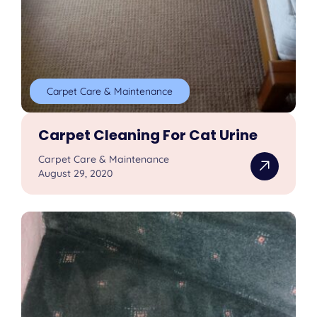
Carpet Care & Maintenance
Carpet Cleaning For Cat Urine
Carpet Care & Maintenance
August 29, 2020