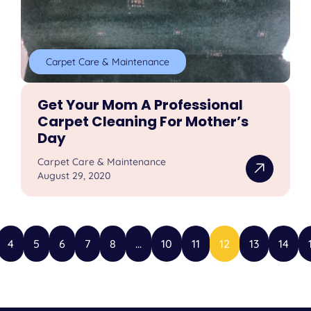
Carpet Care & Maintenance
Get Your Mom A Professional
Carpet Cleaning For Mother’s
Day
Carpet Care & Maintenance
August 29, 2020
4
5
6
7
8
...
10
11
12
13
14