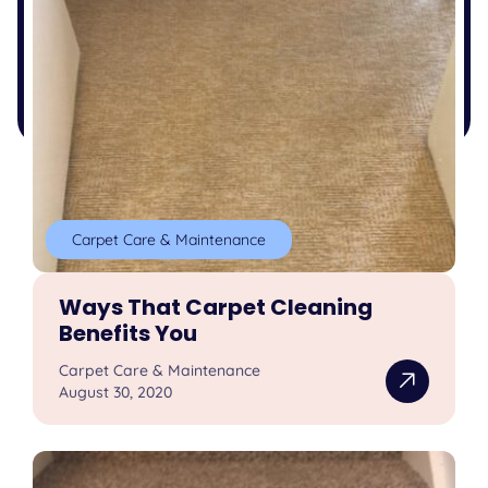
Carpet Care & Maintenance
Ways That Carpet Cleaning
Benefits You
Carpet Care & Maintenance
August 30, 2020