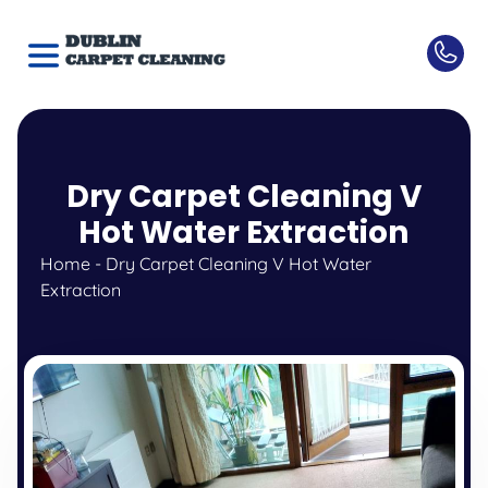
Dry Carpet Cleaning V
Hot Water Extraction
Home
-
Dry Carpet Cleaning V Hot Water
Extraction