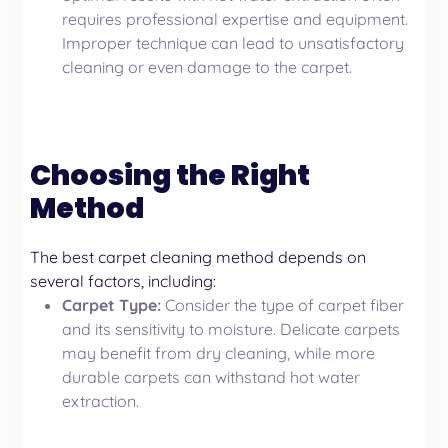
requires professional expertise and equipment.
Improper technique can lead to unsatisfactory
cleaning or even damage to the carpet.
Choosing the Right
Method
The best carpet cleaning method depends on
several factors, including:
Carpet Type:
Consider the type of carpet fiber
and its sensitivity to moisture. Delicate carpets
may benefit from dry cleaning, while more
durable carpets can withstand hot water
extraction.