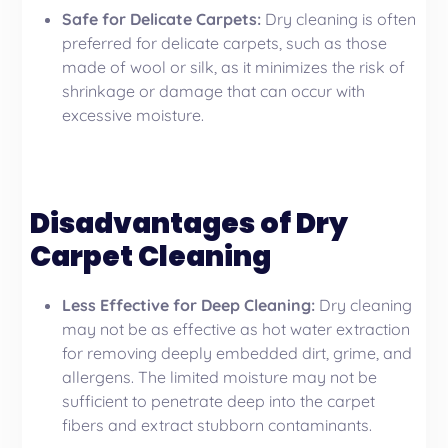
Safe for Delicate Carpets:
Dry cleaning is often
preferred for delicate carpets, such as those
made of wool or silk, as it minimizes the risk of
shrinkage or damage that can occur with
excessive moisture.
Disadvantages of Dry
Carpet Cleaning
Less Effective for Deep Cleaning:
Dry cleaning
may not be as effective as hot water extraction
for removing deeply embedded dirt, grime, and
allergens. The limited moisture may not be
sufficient to penetrate deep into the carpet
fibers and extract stubborn contaminants.