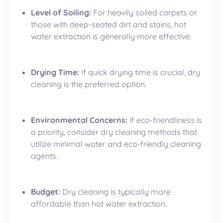
Level of Soiling:
For heavily soiled carpets or
those with deep-seated dirt and stains, hot
water extraction is generally more effective.
Drying Time:
If quick drying time is crucial, dry
cleaning is the preferred option.
Environmental Concerns:
If eco-friendliness is
a priority, consider dry cleaning methods that
utilize minimal water and eco-friendly cleaning
agents.
Budget:
Dry cleaning is typically more
affordable than hot water extraction.