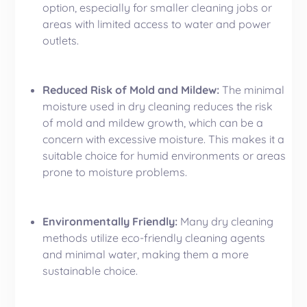
option, especially for smaller cleaning jobs or
areas with limited access to water and power
outlets.
Reduced Risk of Mold and Mildew:
The minimal
moisture used in dry cleaning reduces the risk
of mold and mildew growth, which can be a
concern with excessive moisture. This makes it a
suitable choice for humid environments or areas
prone to moisture problems.
Environmentally Friendly:
Many dry cleaning
methods utilize eco-friendly cleaning agents
and minimal water, making them a more
sustainable choice.