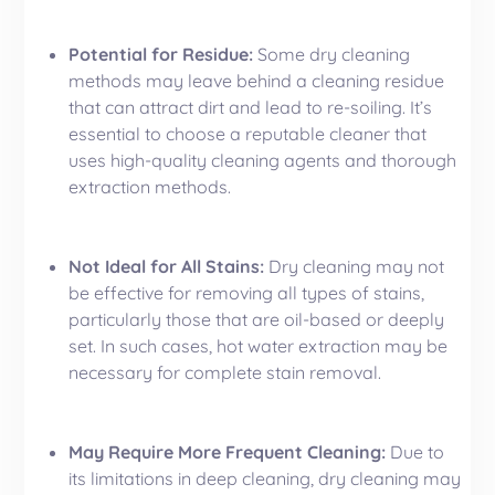
Potential for Residue:
Some dry cleaning
methods may leave behind a cleaning residue
that can attract dirt and lead to re-soiling. It’s
essential to choose a reputable cleaner that
uses high-quality cleaning agents and thorough
extraction methods.
Not Ideal for All Stains:
Dry cleaning may not
be effective for removing all types of stains,
particularly those that are oil-based or deeply
set. In such cases, hot water extraction may be
necessary for complete stain removal.
May Require More Frequent Cleaning:
Due to
its limitations in deep cleaning, dry cleaning may