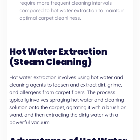
require more frequent cleaning intervals
compared to hot water extraction to maintain
optimal carpet cleanliness.
Hot Water Extraction
(Steam Cleaning)
Hot water extraction involves using hot water and
cleaning agents to loosen and extract dirt, grime,
and allergens from carpet fibers. The process
typically involves spraying hot water and cleaning
solution onto the carpet, agitating it with a brush or
wand, and then extracting the dirty water with a
powerful vacuum.