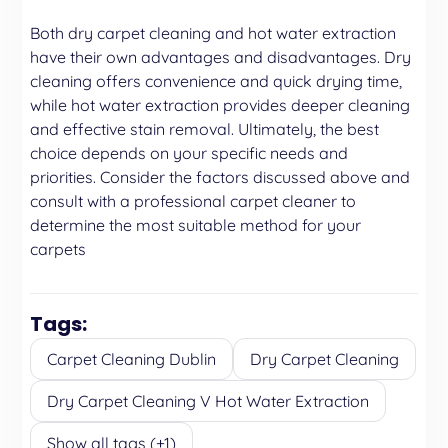
Both dry carpet cleaning and hot water extraction
have their own advantages and disadvantages. Dry
cleaning offers convenience and quick drying time,
while hot water extraction provides deeper cleaning
and effective stain removal. Ultimately, the best
choice depends on your specific needs and
priorities. Consider the factors discussed above and
consult with a professional carpet cleaner to
determine the most suitable method for your
carpets
Tags:
Carpet Cleaning Dublin
Dry Carpet Cleaning
Dry Carpet Cleaning V Hot Water Extraction
Show all tags (+1)