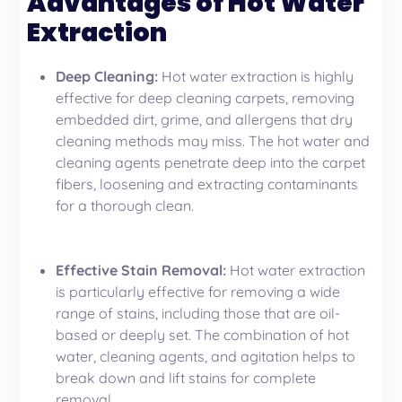
Advantages of Hot Water
Extraction
Deep Cleaning:
Hot water extraction is highly
effective for deep cleaning carpets, removing
embedded dirt, grime, and allergens that dry
cleaning methods may miss. The hot water and
cleaning agents penetrate deep into the carpet
fibers, loosening and extracting contaminants
for a thorough clean.
Effective Stain Removal:
Hot water extraction
is particularly effective for removing a wide
range of stains, including those that are oil-
based or deeply set. The combination of hot
water, cleaning agents, and agitation helps to
break down and lift stains for complete
removal.