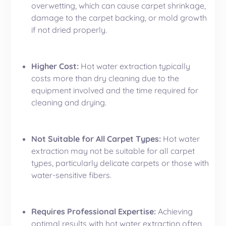
overwetting, which can cause carpet shrinkage,
damage to the carpet backing, or mold growth
if not dried properly.
Higher Cost:
Hot water extraction typically
costs more than dry cleaning due to the
equipment involved and the time required for
cleaning and drying.
Not Suitable for All Carpet Types:
Hot water
extraction may not be suitable for all carpet
types, particularly delicate carpets or those with
water-sensitive fibers.
Requires Professional Expertise:
Achieving
optimal results with hot water extraction often