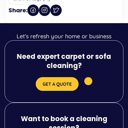
Share:
Let’s refresh your home or business
Need expert carpet or sofa
cleaning?
GET A QUOTE
Want to book a cleaning
session?