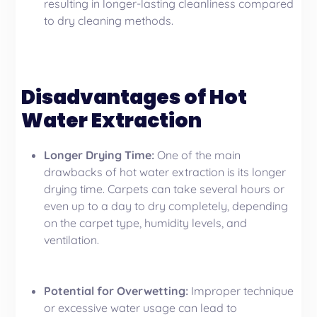
resulting in longer-lasting cleanliness compared
to dry cleaning methods.
Disadvantages of Hot
Water Extraction
Longer Drying Time:
One of the main
drawbacks of hot water extraction is its longer
drying time. Carpets can take several hours or
even up to a day to dry completely, depending
on the carpet type, humidity levels, and
ventilation.
Potential for Overwetting:
Improper technique
or excessive water usage can lead to