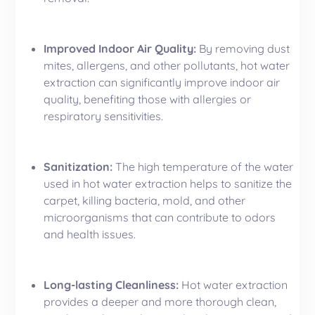
Improved Indoor Air Quality:
By removing dust
mites, allergens, and other pollutants, hot water
extraction can significantly improve indoor air
quality, benefiting those with
allergies
or
respiratory sensitivities.
Sanitization:
The high temperature of the water
used in hot water extraction helps to sanitize the
carpet, killing bacteria, mold, and other
microorganisms that can contribute to odors
and health issues.
Long-lasting Cleanliness:
Hot water extraction
provides a deeper and more thorough clean,