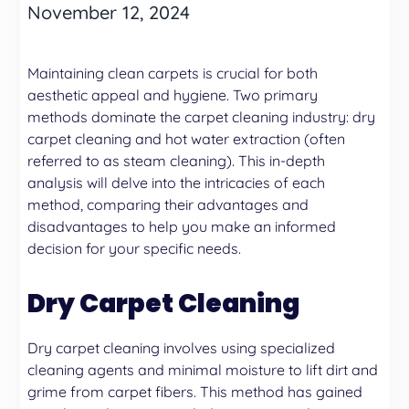
November 12, 2024
Maintaining clean carpets is crucial for both
aesthetic appeal and hygiene. Two primary
methods dominate the carpet cleaning industry:
dry
carpet cleaning
and
hot water extraction
(often
referred to as steam cleaning). This in-depth
analysis will delve into the intricacies of each
method, comparing their advantages and
disadvantages to help you make an informed
decision for your specific needs.
Dry Carpet Cleaning
Dry carpet cleaning involves using specialized
cleaning agents and minimal moisture to lift dirt and
grime from carpet fibers. This method has gained