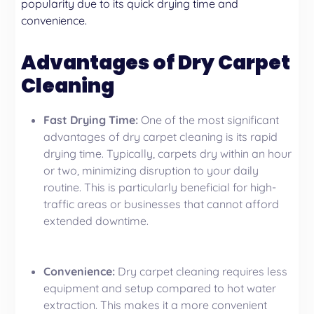
popularity due to its quick drying time and
convenience.
Advantages of Dry Carpet
Cleaning
Fast Drying Time:
One of the most significant
advantages of dry carpet cleaning is its rapid
drying time. Typically, carpets dry within an hour
or two, minimizing disruption to your daily
routine. This is particularly beneficial for high-
traffic areas or businesses that cannot afford
extended downtime.
Convenience:
Dry carpet cleaning requires less
equipment and setup compared to hot water
extraction. This makes it a more convenient