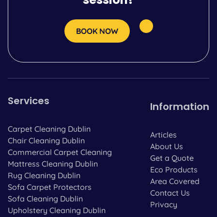
BOOK NOW
Services
Information
Carpet Cleaning Dublin
Articles
Chair Cleaning Dublin
About Us
Commercial Carpet Cleaning
Get a Quote
Mattress Cleaning Dublin
Eco Products
Rug Cleaning Dublin
Area Covered
Sofa Carpet Protectors
Contact Us
Sofa Cleaning Dublin
Privacy
Upholstery Cleaning Dublin