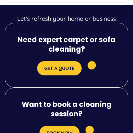
Let’s refresh your home or business
Need expert carpet or sofa
cleaning?
GET A QUOTE
Want to book a cleaning
session?