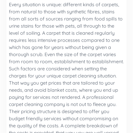
Every situation is unique: different kinds of carpets,
from natural to those with synthetic fibres, stains
from all sorts of sources ranging from food spills to
urine stains for those with pets, all through to the
level of soiling. A carpet that is cleaned regularly
requires less intensive processes compared to one
which has gone for years without being given a
thorough scrub. Even the size of the carpet varies
from room to room, establishment to establishment.
Such factors are considered when setting the
charges for your unique carpet cleaning situation.
That way you get prices that are tailored to your
needs, and avoid blanket costs, where you end up
paying for services not rendered. A professional
carpet cleaning company is not out to fleece you.
Their pricing structure is designed to offer you
budget friendly services without compromising on
the quality of the costs. A complete breakdown of
the costs is provided, that way you are well versed