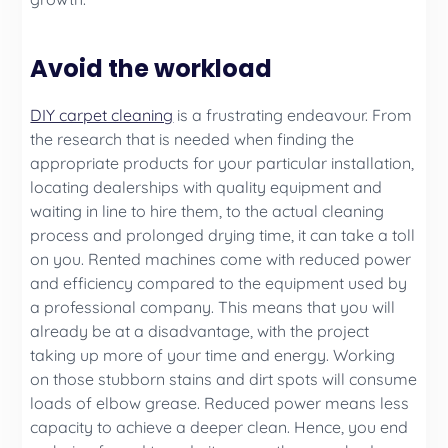
Avoid the workload
DIY carpet cleaning
is a frustrating endeavour. From
the research that is needed when finding the
appropriate products for your particular installation,
locating dealerships with quality equipment and
waiting in line to hire them, to the actual cleaning
process and prolonged drying time, it can take a toll
on you. Rented machines come with reduced power
and efficiency compared to the equipment used by
a professional company. This means that you will
already be at a disadvantage, with the project
taking up more of your time and energy. Working
on those stubborn stains and dirt spots will consume
loads of elbow grease. Reduced power means less
capacity to achieve a deeper clean. Hence, you end