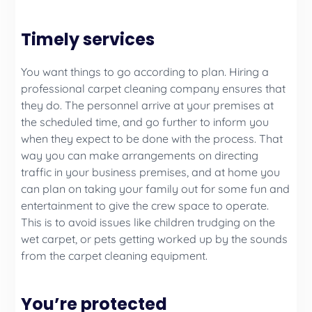
Timely services
You want things to go according to plan. Hiring a
professional carpet cleaning company ensures that
they do. The personnel arrive at your premises at
the scheduled time, and go further to inform you
when they expect to be done with the process. That
way you can make arrangements on directing
traffic in your business premises, and at home you
can plan on taking your family out for some fun and
entertainment to give the crew space to operate.
This is to avoid issues like children trudging on the
wet carpet, or pets getting worked up by the sounds
from the carpet cleaning equipment.
You’re protected