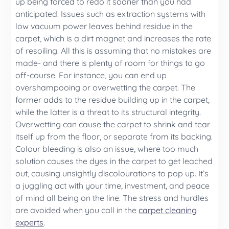
up being forced to redo it sooner than you had
anticipated. Issues such as extraction systems with
low vacuum power leaves behind residue in the
carpet, which is a dirt magnet and increases the rate
of resoiling. All this is assuming that no mistakes are
made- and there is plenty of room for things to go
off-course. For instance, you can end up
overshampooing or overwetting the carpet. The
former adds to the residue building up in the carpet,
while the latter is a threat to its structural integrity.
Overwetting can cause the carpet to shrink and tear
itself up from the floor, or separate from its backing.
Colour bleeding is also an issue, where too much
solution causes the dyes in the carpet to get leached
out, causing unsightly discolourations to pop up. It’s
a juggling act with your time, investment, and peace
of mind all being on the line. The stress and hurdles
are avoided when you call in the
carpet cleaning
experts
.