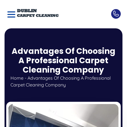
Advantages Of Choosing
A Professional Carpet
Cleaning Company
Home
-
Advantages Of Choosing A Professional
Carpet Cleaning Company