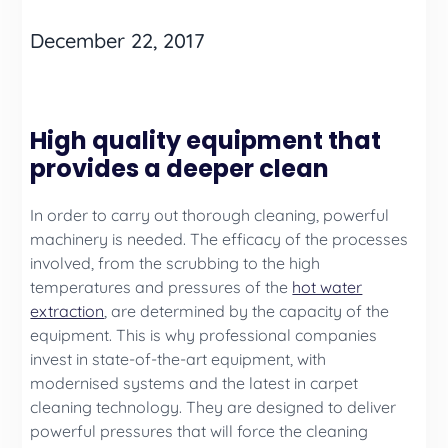
December 22, 2017
High quality equipment that
provides a deeper clean
In order to carry out thorough cleaning, powerful
machinery is needed. The efficacy of the processes
involved, from the scrubbing to the high
temperatures and pressures of the
hot water
extraction
, are determined by the capacity of the
equipment. This is why professional companies
invest in state-of-the-art equipment, with
modernised systems and the latest in carpet
cleaning technology. They are designed to deliver
powerful pressures that will force the cleaning