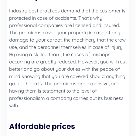
Industry best practices demand that the customer is
protected in case of accidents. That’s why
professional companies are licensed and insured.
The premiums cover your property in case of any
damage to your carpet, the machinery that the crew
use, and the personnel themselves in case of injury.
By using a skilled team, the cases of mishaps
occurring are greatly reduced. However, you will rest
better and go about your duties with the peace of
mind knowing that you are covered should anything
go off the rails. The premiums are expensive, and
having them is testament to the level of
professionalism a company carries out its business
with.
Affordable prices