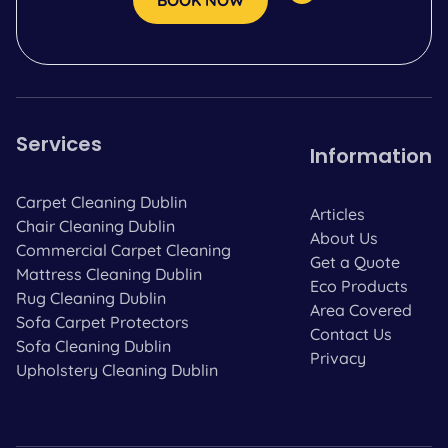
BOOK NOW
Services
Information
Carpet Cleaning Dublin
Articles
Chair Cleaning Dublin
About Us
Commercial Carpet Cleaning
Get a Quote
Mattress Cleaning Dublin
Eco Products
Rug Cleaning Dublin
Area Covered
Sofa Carpet Protectors
Contact Us
Sofa Cleaning Dublin
Privacy
Upholstery Cleaning Dublin