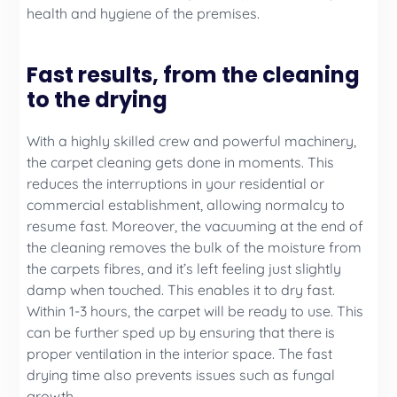
health and hygiene of the premises.
Fast results, from the cleaning
to the drying
With a highly skilled crew and powerful machinery,
the carpet cleaning gets done in moments. This
reduces the interruptions in your residential or
commercial establishment, allowing normalcy to
resume fast. Moreover, the vacuuming at the end of
the cleaning removes the bulk of the moisture from
the carpets fibres, and it’s left feeling just slightly
damp when touched. This enables it to dry fast.
Within 1-3 hours, the carpet will be ready to use. This
can be further sped up by ensuring that there is
proper ventilation in the interior space. The fast
drying time also prevents issues such as fungal
growth.