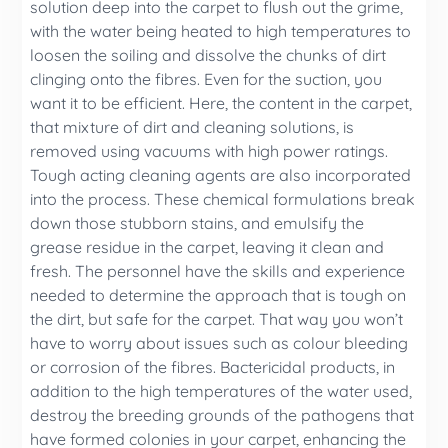
solution deep into the carpet to flush out the grime,
with the water being heated to high temperatures to
loosen the soiling and dissolve the chunks of dirt
clinging onto the fibres. Even for the suction, you
want it to be efficient. Here, the content in the carpet,
that mixture of dirt and cleaning solutions, is
removed using vacuums with high power ratings.
Tough acting cleaning agents are also incorporated
into the process. These chemical formulations break
down those stubborn stains, and emulsify the
grease residue in the carpet, leaving it clean and
fresh. The personnel have the skills and experience
needed to determine the approach that is tough on
the dirt, but safe for the carpet. That way you won’t
have to worry about issues such as colour bleeding
or corrosion of the fibres. Bactericidal products, in
addition to the high temperatures of the water used,
destroy the breeding grounds of the pathogens that
have formed colonies in your carpet, enhancing the