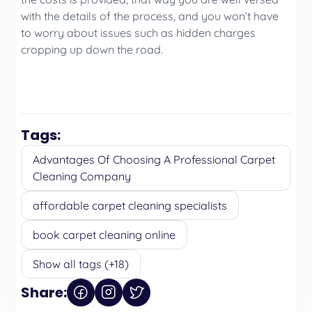
with the details of the process, and you won’t have
to worry about issues such as hidden charges
cropping up down the road.
Tags:
Advantages Of Choosing A Professional Carpet
Cleaning Company
affordable carpet cleaning specialists
book carpet cleaning online
Show all tags (+18)
Share: