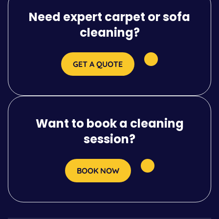
Need expert carpet or sofa
cleaning?
GET A QUOTE
Want to book a cleaning
session?
BOOK NOW