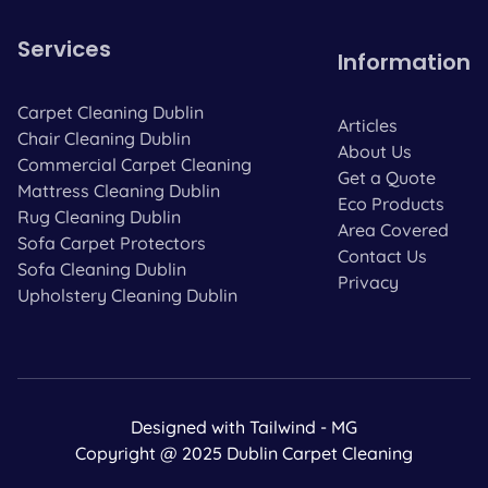
Services
Information
Carpet Cleaning Dublin
Articles
Chair Cleaning Dublin
About Us
Commercial Carpet Cleaning
Get a Quote
Mattress Cleaning Dublin
Eco Products
Rug Cleaning Dublin
Area Covered
Sofa Carpet Protectors
Contact Us
Sofa Cleaning Dublin
Privacy
Upholstery Cleaning Dublin
Designed with Tailwind - MG
Copyright @ 2025 Dublin Carpet Cleaning