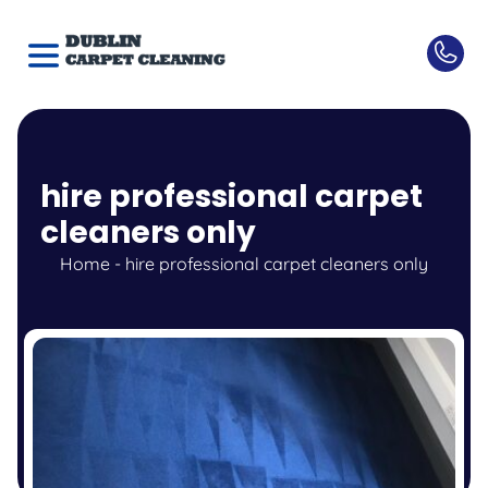
hire professional carpet
cleaners only
Home
-
hire professional carpet cleaners only