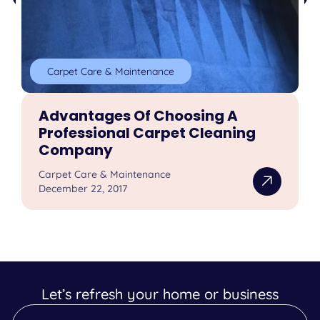
Carpet Care & Maintenance
Advantages Of Choosing A
Professional Carpet Cleaning
Company
Carpet Care & Maintenance
December 22, 2017
Let’s refresh your home or business