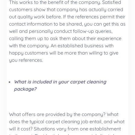
This works to the benefit of the company. Satisfied
customers show that company has actually carried
out quality work before. If the references permit their
contact information to be shared, you can get this as
well and personally conduct follow-up queries,
calling them up to ask them about their experience
with the company. An established business with
happy customers will be more than willing to give
you references.
What is included in your carpet cleaning
package?
What offers are provided by the company? What
does the typical carpet cleaning job entail, and what
will it cost? Situations vary from one establishment