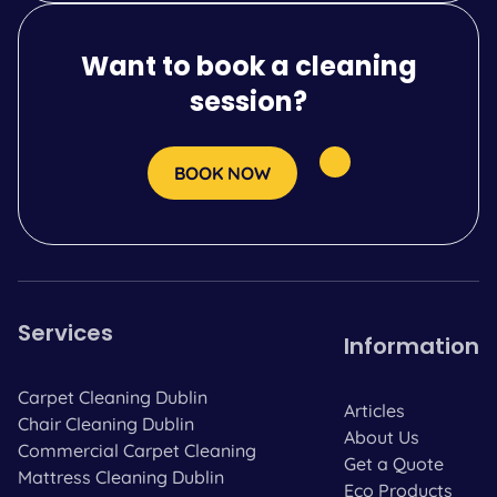
Want to book a cleaning
session?
BOOK NOW
Services
Information
Carpet Cleaning Dublin
Articles
Chair Cleaning Dublin
About Us
Commercial Carpet Cleaning
Get a Quote
Mattress Cleaning Dublin
Eco Products