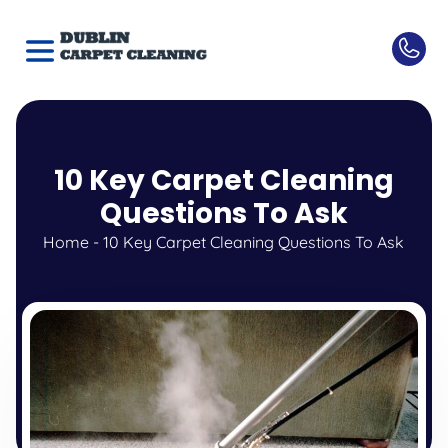
10 Key Carpet Cleaning
Questions To Ask
Home
-
10 Key Carpet Cleaning Questions To Ask