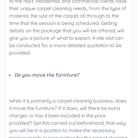
to the next. Residential and commercial clients have
their unique carpet cleaning needs, from the type of
material, the size of the carpet, all through to the
time that the session is being scheduled. Getting
details on the package that you will be offered, will
give you a picture of what to expect. A site visit can
be conducted for a more detailed quotation to be
provided.
Do you move the furniture?
While it is primarily a carpet cleaning business, does
it move the furniture? If it does, will there be extra
charges or has it been included in the price
provided? Get this carried out beforehand, that way
you will be in a position to make the necessary
arrangements in preparation for the carpet cleaning.