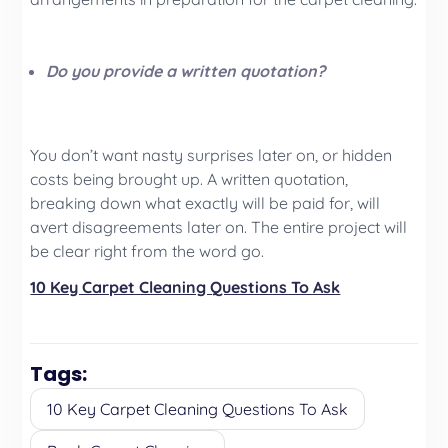
Do you provide a written quotation?
You don’t want nasty surprises later on, or hidden
costs being brought up. A written quotation,
breaking down what exactly will be paid for, will
avert disagreements later on. The entire project will
be clear right from the word go.
10 Key Carpet Cleaning Questions To Ask
Tags:
10 Key Carpet Cleaning Questions To Ask