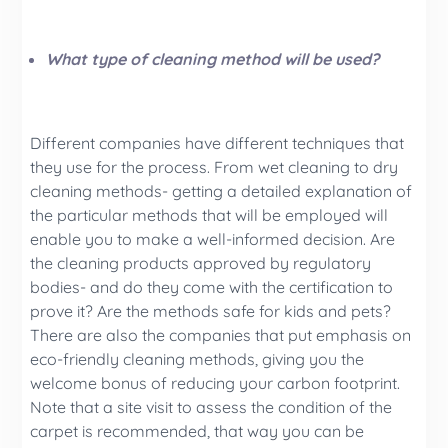
What type of cleaning method will be used?
Different companies have different techniques that
they use for the process. From wet cleaning to dry
cleaning methods- getting a detailed explanation of
the particular methods that will be employed will
enable you to make a well-informed decision. Are
the cleaning products approved by regulatory
bodies- and do they come with the certification to
prove it? Are the methods safe for kids and pets?
There are also the companies that put emphasis on
eco-friendly cleaning methods, giving you the
welcome bonus of reducing your carbon footprint.
Note that a site visit to assess the condition of the
carpet is recommended, that way you can be