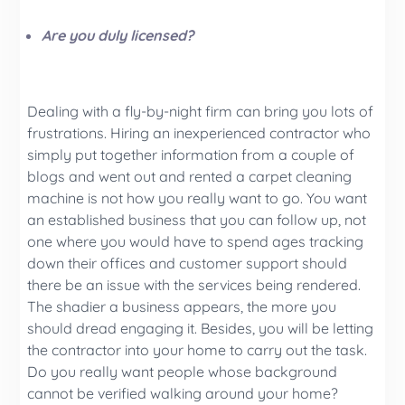
Are you duly licensed?
Dealing with a fly-by-night firm can bring you lots of
frustrations. Hiring an inexperienced contractor who
simply put together information from a couple of
blogs and went out and rented a carpet cleaning
machine is not how you really want to go. You want
an established business that you can follow up, not
one where you would have to spend ages tracking
down their offices and customer support should
there be an issue with the services being rendered.
The shadier a business appears, the more you
should dread engaging it. Besides, you will be letting
the contractor into your home to carry out the task.
Do you really want people whose background
cannot be verified walking around your home?