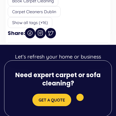
Book Carpet Cleaning
Carpet Cleaners Dublin
Show all tags (+16)
Share:
Let’s refresh your home or business
Need expert carpet or sofa
cleaning?
GET A QUOTE