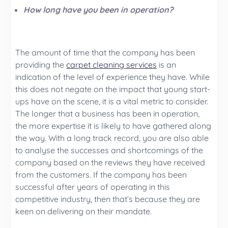
How long have you been in operation?
The amount of time that the company has been
providing the
carpet cleaning services
is an
indication of the level of experience they have. While
this does not negate on the impact that young start-
ups have on the scene, it is a vital metric to consider.
The longer that a business has been in operation,
the more expertise it is likely to have gathered along
the way. With a long track record, you are also able
to analyse the successes and shortcomings of the
company based on the reviews they have received
from the customers. If the company has been
successful after years of operating in this
competitive industry, then that’s because they are
keen on delivering on their mandate.