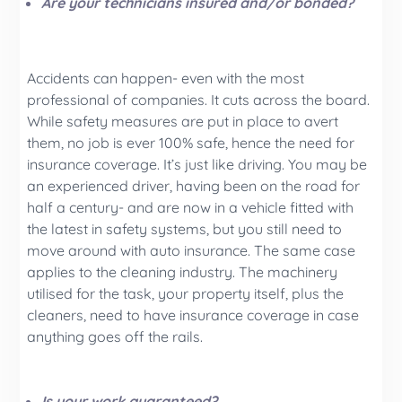
Are your technicians insured and/or bonded?
Accidents can happen- even with the most
professional of companies. It cuts across the board.
While safety measures are put in place to avert
them, no job is ever 100% safe, hence the need for
insurance coverage. It’s just like driving. You may be
an experienced driver, having been on the road for
half a century- and are now in a vehicle fitted with
the latest in safety systems, but you still need to
move around with auto insurance. The same case
applies to the cleaning industry. The machinery
utilised for the task, your property itself, plus the
cleaners, need to have insurance coverage in case
anything goes off the rails.
Is your work guaranteed?