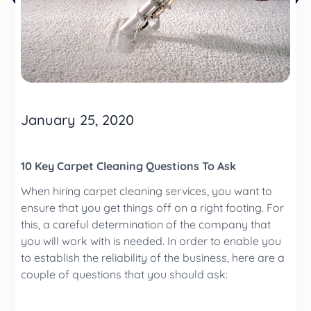
January 25, 2020
10 Key Carpet Cleaning Questions To Ask
When hiring carpet cleaning services, you want to
ensure that you get things off on a right footing. For
this, a careful determination of the company that
you will work with is needed. In order to enable you
to establish the reliability of the business, here are a
couple of questions that you should ask: