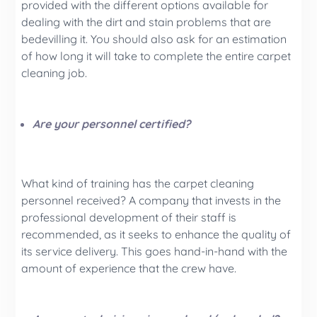
provided with the different options available for
dealing with the dirt and stain problems that are
bedevilling it. You should also ask for an estimation
of how long it will take to complete the entire carpet
cleaning job.
Are your personnel certified?
What kind of training has the carpet cleaning
personnel received? A company that invests in the
professional development of their staff is
recommended, as it seeks to enhance the quality of
its service delivery. This goes hand-in-hand with the
amount of experience that the crew have.