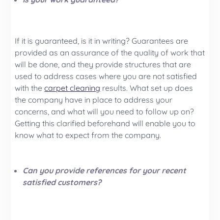
If it is guaranteed, is it in writing? Guarantees are
provided as an assurance of the quality of work that
will be done, and they provide structures that are
used to address cases where you are not satisfied
with the
carpet cleaning
results. What set up does
the company have in place to address your
concerns, and what will you need to follow up on?
Getting this clarified beforehand will enable you to
know what to expect from the company.
Can you provide references for your recent
satisfied customers?