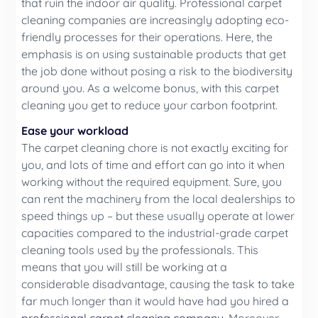
that ruin the indoor air quality. Professional carpet
cleaning companies are increasingly adopting eco-
friendly processes for their operations. Here, the
emphasis is on using sustainable products that get
the job done without posing a risk to the biodiversity
around you. As a welcome bonus, with this carpet
cleaning you get to reduce your carbon footprint.
Ease your workload
The carpet cleaning chore is not exactly exciting for
you, and lots of time and effort can go into it when
working without the required equipment. Sure, you
can rent the machinery from the local dealerships to
speed things up – but these usually operate at lower
capacities compared to the industrial-grade carpet
cleaning tools used by the professionals. This
means that you will still be working at a
considerable disadvantage, causing the task to take
far much longer than it would have had you hired a