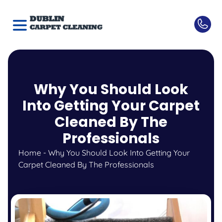
Why You Should Look
Into Getting Your Carpet
Cleaned By The
Professionals
Home
-
Why You Should Look Into Getting Your
Carpet Cleaned By The Professionals