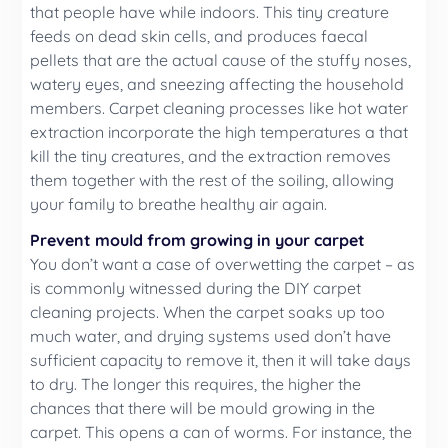
that people have while indoors. This tiny creature
feeds on dead skin cells, and produces faecal
pellets that are the actual cause of the stuffy noses,
watery eyes, and sneezing affecting the household
members. Carpet cleaning processes like hot water
extraction incorporate the high temperatures a that
kill the tiny creatures, and the extraction removes
them together with the rest of the soiling, allowing
your family to breathe healthy air again.
Prevent mould from growing in your carpet
You don’t want a case of overwetting the carpet – as
is commonly witnessed during the DIY carpet
cleaning projects. When the carpet soaks up too
much water, and drying systems used don’t have
sufficient capacity to remove it, then it will take days
to dry. The longer this requires, the higher the
chances that there will be mould growing in the
carpet. This opens a can of worms. For instance, the