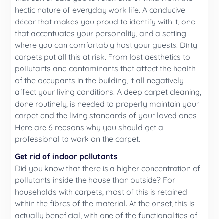
hectic nature of everyday work life. A conducive
décor that makes you proud to identify with it, one
that accentuates your personality, and a setting
where you can comfortably host your guests. Dirty
carpets put all this at risk. From lost aesthetics to
pollutants and contaminants that affect the health
of the occupants in the building, it all negatively
affect your living conditions. A deep carpet cleaning,
done routinely, is needed to properly maintain your
carpet and the living standards of your loved ones.
Here are 6 reasons why you should get a
professional to work on the carpet.
Get rid of indoor pollutants
Did you know that there is a higher concentration of
pollutants inside the house than outside? For
households with carpets, most of this is retained
within the fibres of the material. At the onset, this is
actually beneficial, with one of the functionalities of