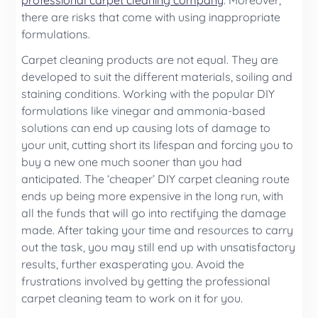
professional carpet cleaning company
. Moreover,
there are risks that come with using inappropriate
formulations.
Carpet cleaning products are not equal. They are
developed to suit the different materials, soiling and
staining conditions. Working with the popular DIY
formulations like vinegar and ammonia-based
solutions can end up causing lots of damage to
your unit, cutting short its lifespan and forcing you to
buy a new one much sooner than you had
anticipated. The ‘cheaper’ DIY carpet cleaning route
ends up being more expensive in the long run, with
all the funds that will go into rectifying the damage
made. After taking your time and resources to carry
out the task, you may still end up with unsatisfactory
results, further exasperating you. Avoid the
frustrations involved by getting the professional
carpet cleaning team to work on it for you.