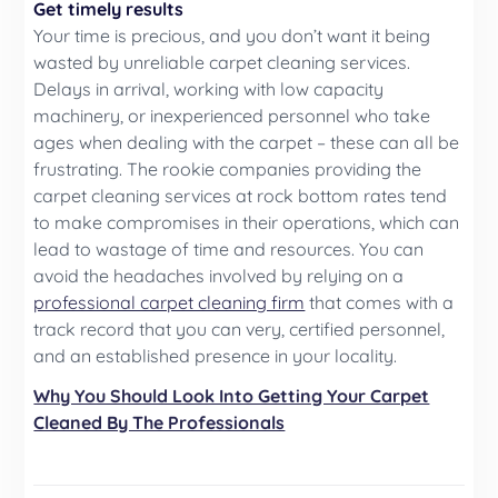
Get timely results
Your time is precious, and you don’t want it being
wasted by unreliable carpet cleaning services.
Delays in arrival, working with low capacity
machinery, or inexperienced personnel who take
ages when dealing with the carpet – these can all be
frustrating. The rookie companies providing the
carpet cleaning services at rock bottom rates tend
to make compromises in their operations, which can
lead to wastage of time and resources. You can
avoid the headaches involved by relying on a
professional carpet cleaning firm
that comes with a
track record that you can very, certified personnel,
and an established presence in your locality.
Why You Should Look Into Getting Your Carpet
Cleaned By The Professionals