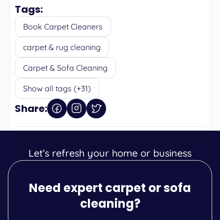
Tags:
Book Carpet Cleaners
carpet & rug cleaning
Carpet & Sofa Cleaning
Show all tags (+31)
Share:
Let’s refresh your home or business
Need expert carpet or sofa
cleaning?