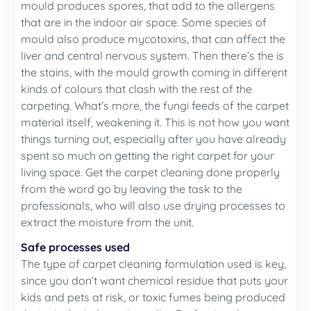
mould produces spores, that add to the allergens
that are in the indoor air space. Some species of
mould also produce mycotoxins, that can affect the
liver and central nervous system. Then there’s the is
the stains, with the mould growth coming in different
kinds of colours that clash with the rest of the
carpeting. What’s more, the fungi feeds of the carpet
material itself, weakening it. This is not how you want
things turning out, especially after you have already
spent so much on getting the right carpet for your
living space. Get the carpet cleaning done properly
from the word go by leaving the task to the
professionals, who will also use drying processes to
extract the moisture from the unit.
Safe processes used
The type of carpet cleaning formulation used is key,
since you don’t want chemical residue that puts your
kids and pets at risk, or toxic fumes being produced