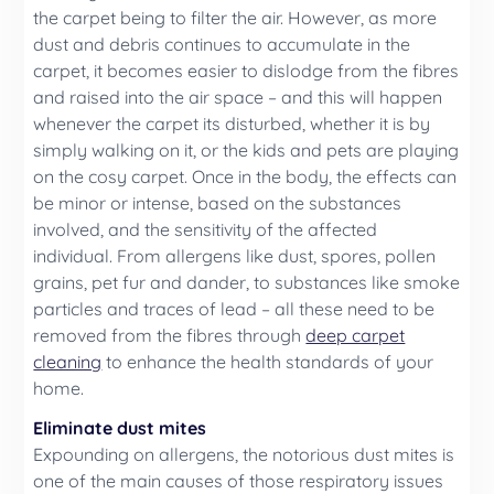
the carpet being to filter the air. However, as more
dust and debris continues to accumulate in the
carpet, it becomes easier to dislodge from the fibres
and raised into the air space – and this will happen
whenever the carpet its disturbed, whether it is by
simply walking on it, or the kids and pets are playing
on the cosy carpet. Once in the body, the effects can
be minor or intense, based on the substances
involved, and the sensitivity of the affected
individual. From allergens like dust, spores, pollen
grains, pet fur and dander, to substances like smoke
particles and traces of lead – all these need to be
removed from the fibres through
deep carpet
cleaning
to enhance the health standards of your
home.
Eliminate dust mites
Expounding on allergens, the notorious dust mites is
one of the main causes of those respiratory issues