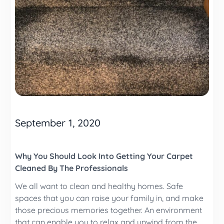
September 1, 2020
Why You Should Look Into Getting Your Carpet
Cleaned By The Professionals
We all want to clean and healthy homes. Safe
spaces that you can raise your family in, and make
those precious memories together. An environment
that can enable you to relax and unwind from the