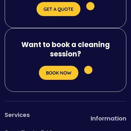
GET A QUOTE
Want to book a cleaning
session?
BOOK NOW
Services
Information