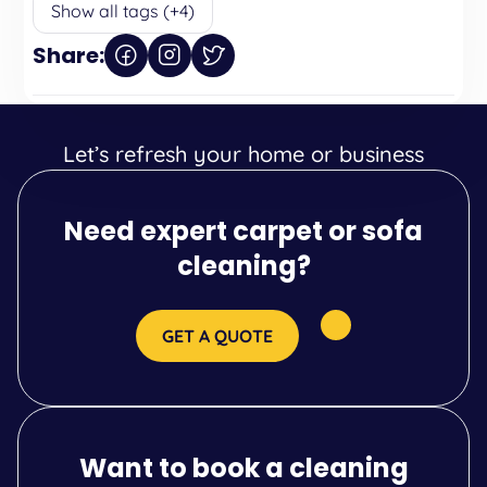
Show all tags (+4)
Share:
Let’s refresh your home or business
Need expert carpet or sofa
cleaning?
GET A QUOTE
Want to book a cleaning