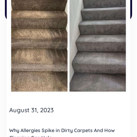
August 31, 2023
Why Allergies Spike in Dirty Carpets And How