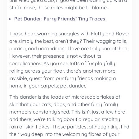
uninvited guests. So, if you’ve been waking up with a
stuffy nose, these mites might be to blame.
Pet Dander: Furry Friends’ Tiny Traces
Those heartwarming snuggles with Fluffy and Rover
are simply the best, aren’t they? Their wagging tails,
purring, and unconditional love are truly unmatched.
However, their presence is not without its
complications. As you see tufts of fur playfully
rolling across your floor, there’s another, more
invisible, guest from our furry friends making a
home in your carpets: pet dander.
This dander is the loads of microscopic flakes of
skin that your cats, dogs, and other furry family
members constantly shed. This isn’t just a few here
and there; we’re talking about a regular, stealthy
rain of skin flakes. These particles, although tiny, find
their way deep into the welcoming fibres of your