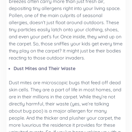
breezes often carry more than just fresh air,
depositing tiny allergens right into your living space.
Pollen, one of the main culprits of seasonal
allergies, doesn’t just float around outdoors. These
tiny particles easily latch onto your clothing, shoes,
and even your pet’s fur. Once inside, they wind up on
the carpet. So, those sniffles your kids get every time
they play on the carpet? It might just be their bodies
reacting to those outdoor invaders.
Dust Mites and Their Waste
Dust mites are microscopic bugs that feed off dead
skin cells. They are a part of life in most homes, and
are in their millions in the carpet. While they’re not
directly harmful, their waste (yes, we’re talking
about bug poo) is a major allergen for many
people. And the thicker and plusher your carpet, the
more luxurious the residence it provides for these