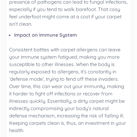
presence of pathogens can lead to fungal infections,
especially if you tend to walk barefoot. That cosy
feel underfoot might come at a cost if your carpet
isn’t clean.
Impact on Immune System
Consistent battles with carpet allergens can leave
your immune system fatigued, making you more
susceptible to other illnesses. When the body is
regularly exposed to allergens, it’s constantly in
‘defense mode’, trying to fend off these invaders.
Over time, this can wear out your immunity, making
it harder to fight off infections or recover from
illnesses quickly. Essentially, a dirty carpet might be
indirectly compromising your body’s natural
defense mechanism, increasing the risk of falling ill.
Keeping carpets clean is, thus, an investment in your
health.