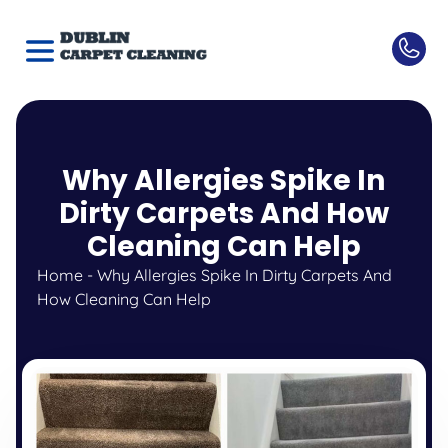
Why Allergies Spike In
Dirty Carpets And How
Cleaning Can Help
Home
-
Why Allergies Spike In Dirty Carpets And
How Cleaning Can Help