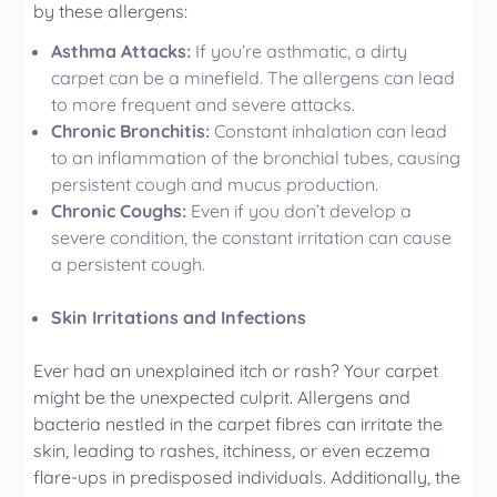
by these allergens:
Asthma Attacks:
If you’re asthmatic, a dirty
carpet can be a minefield. The allergens can lead
to more frequent and severe attacks.
Chronic Bronchitis:
Constant inhalation can lead
to an inflammation of the bronchial tubes, causing
persistent cough and mucus production.
Chronic Coughs:
Even if you don’t develop a
severe condition, the constant irritation can cause
a persistent cough.
Skin Irritations and Infections
Ever had an unexplained itch or rash? Your carpet
might be the unexpected culprit. Allergens and
bacteria nestled in the carpet fibres can irritate the
skin, leading to rashes, itchiness, or even eczema
flare-ups in predisposed individuals. Additionally, the