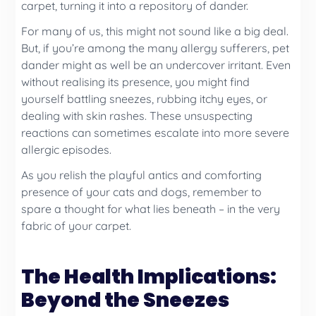
carpet, turning it into a repository of dander.
For many of us, this might not sound like a big deal.
But, if you’re among the many allergy sufferers, pet
dander might as well be an undercover irritant. Even
without realising its presence, you might find
yourself battling sneezes, rubbing itchy eyes, or
dealing with skin rashes. These unsuspecting
reactions can sometimes escalate into more severe
allergic episodes.
As you relish the playful antics and comforting
presence of your cats and dogs, remember to
spare a thought for what lies beneath – in the very
fabric of your carpet.
The Health Implications:
Beyond the Sneezes