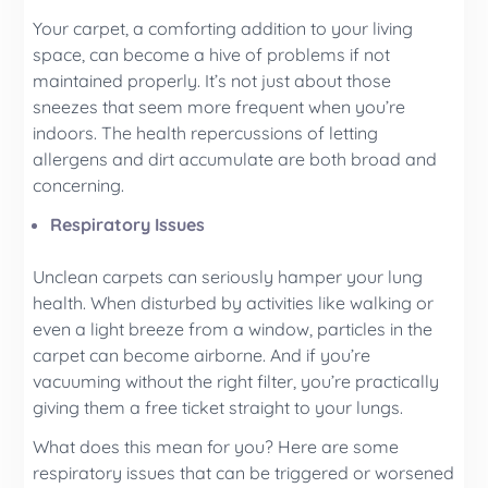
Your carpet, a comforting addition to your living
space, can become a hive of problems if not
maintained properly. It’s not just about those
sneezes that seem more frequent when you’re
indoors. The health repercussions of letting
allergens and dirt accumulate are both broad and
concerning.
Respiratory Issues
Unclean carpets can seriously hamper your lung
health. When disturbed by activities like walking or
even a light breeze from a window, particles in the
carpet can become airborne. And if you’re
vacuuming without the right filter, you’re practically
giving them a free ticket straight to your lungs.
What does this mean for you? Here are some
respiratory issues that can be triggered or worsened