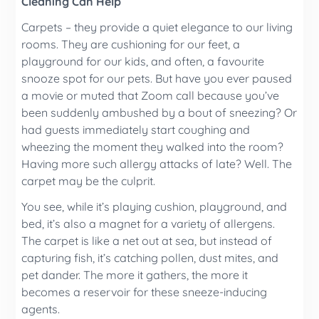
Cleaning Can Help
Carpets – they provide a quiet elegance to our living
rooms. They are cushioning for our feet, a
playground for our kids, and often, a favourite
snooze spot for our pets. But have you ever paused
a movie or muted that Zoom call because you’ve
been suddenly ambushed by a bout of sneezing? Or
had guests immediately start coughing and
wheezing the moment they walked into the room?
Having more such allergy attacks of late? Well. The
carpet may be the culprit.
You see, while it’s playing cushion, playground, and
bed, it’s also a magnet for a variety of allergens.
The carpet is like a net out at sea, but instead of
capturing fish, it’s catching pollen, dust mites, and
pet dander. The more it gathers, the more it
becomes a reservoir for these sneeze-inducing
agents.