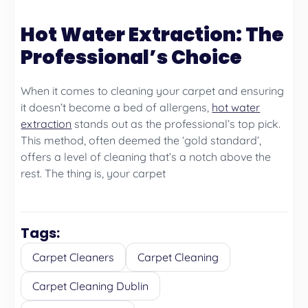
Hot Water Extraction: The
Professional’s Choice
When it comes to cleaning your carpet and ensuring
it doesn’t become a bed of allergens,
hot water
extraction
stands out as the professional’s top pick.
This method, often deemed the ‘gold standard’,
offers a level of cleaning that’s a notch above the
rest. The thing is, your carpet
Tags:
Carpet Cleaners
Carpet Cleaning
Carpet Cleaning Dublin