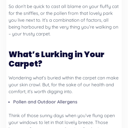
So don’t be quick to cast all blame on your fluffy cat
for the sniffles, or the pollen from that lovely park
you live next to. It’s a combination of factors, all
being harboured by the very thing you’re walking on
– your trusty carpet.
What’s Lurking in Your
Carpet?
Wondering what’s buried within the carpet can make
your skin crawl. But, for the sake of our health and
comfort, it’s worth digging into.
Pollen and Outdoor Allergens
Think of those sunny days when you’ve flung open
your windows to let in that lovely breeze. Those