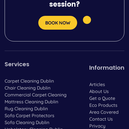
session?
BOOK NOW
Services
Information
Carpet Cleaning Dublin
Articles
Chair Cleaning Dublin
About Us
Commercial Carpet Cleaning
Get a Quote
Mattress Cleaning Dublin
Eco Products
Rug Cleaning Dublin
Area Covered
Sofa Carpet Protectors
Contact Us
Sofa Cleaning Dublin
Privacy