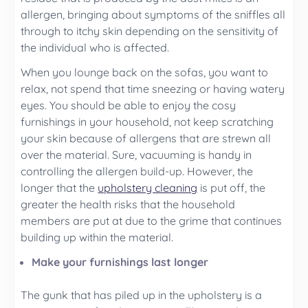
allergen, bringing about symptoms of the sniffles all
through to itchy skin depending on the sensitivity of
the individual who is affected.
When you lounge back on the sofas, you want to
relax, not spend that time sneezing or having watery
eyes. You should be able to enjoy the cosy
furnishings in your household, not keep scratching
your skin because of allergens that are strewn all
over the material. Sure, vacuuming is handy in
controlling the allergen build-up. However, the
longer that the
upholstery cleaning
is put off, the
greater the health risks that the household
members are put at due to the grime that continues
building up within the material.
Make your furnishings last longer
The gunk that has piled up in the upholstery is a