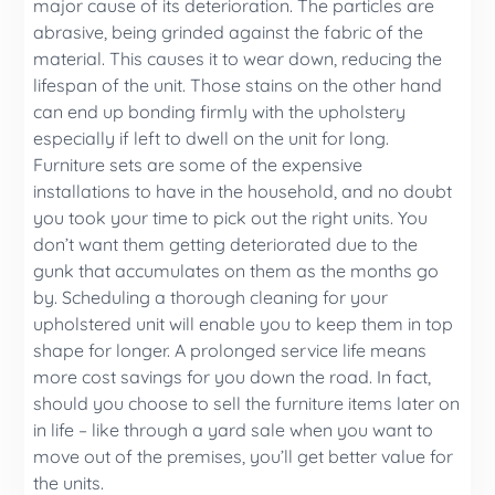
major cause of its deterioration. The particles are
abrasive, being grinded against the fabric of the
material. This causes it to wear down, reducing the
lifespan of the unit. Those stains on the other hand
can end up bonding firmly with the upholstery
especially if left to dwell on the unit for long.
Furniture sets are some of the expensive
installations to have in the household, and no doubt
you took your time to pick out the right units. You
don’t want them getting deteriorated due to the
gunk that accumulates on them as the months go
by. Scheduling a thorough cleaning for your
upholstered unit will enable you to keep them in top
shape for longer. A prolonged service life means
more cost savings for you down the road. In fact,
should you choose to sell the furniture items later on
in life – like through a yard sale when you want to
move out of the premises, you’ll get better value for
the units.