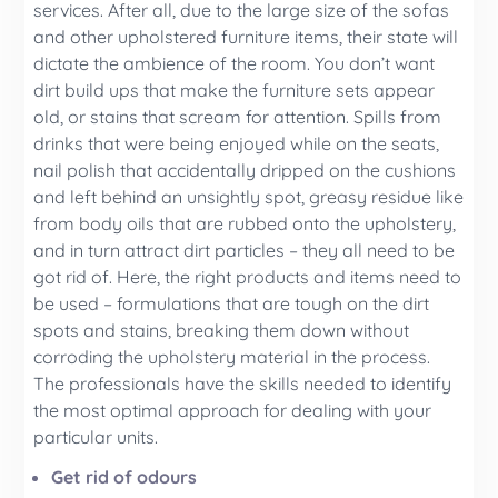
services. After all, due to the large size of the sofas
and other upholstered furniture items, their state will
dictate the ambience of the room. You don’t want
dirt build ups that make the furniture sets appear
old, or stains that scream for attention. Spills from
drinks that were being enjoyed while on the seats,
nail polish that accidentally dripped on the cushions
and left behind an unsightly spot, greasy residue like
from body oils that are rubbed onto the upholstery,
and in turn attract dirt particles – they all need to be
got rid of. Here, the right products and items need to
be used – formulations that are tough on the dirt
spots and stains, breaking them down without
corroding the upholstery material in the process.
The professionals have the skills needed to identify
the most optimal approach for dealing with your
particular units.
Get rid of odours