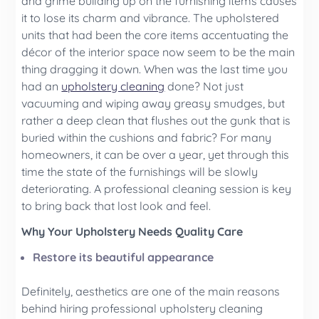
and grime building up on the furnishing items causes
it to lose its charm and vibrance. The upholstered
units that had been the core items accentuating the
décor of the interior space now seem to be the main
thing dragging it down. When was the last time you
had an
upholstery cleaning
done? Not just
vacuuming and wiping away greasy smudges, but
rather a deep clean that flushes out the gunk that is
buried within the cushions and fabric? For many
homeowners, it can be over a year, yet through this
time the state of the furnishings will be slowly
deteriorating. A professional cleaning session is key
to bring back that lost look and feel.
Why Your Upholstery Needs Quality Care
Restore its beautiful appearance
Definitely, aesthetics are one of the main reasons
behind hiring professional upholstery cleaning