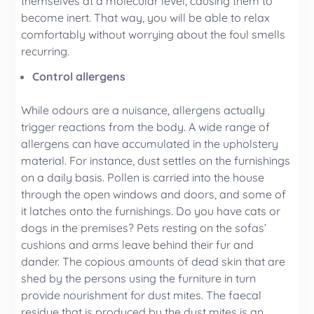
themselves at a molecular level, causing them to
become inert. That way, you will be able to relax
comfortably without worrying about the foul smells
recurring.
Control allergens
While odours are a nuisance, allergens actually
trigger reactions from the body. A wide range of
allergens can have accumulated in the upholstery
material. For instance, dust settles on the furnishings
on a daily basis. Pollen is carried into the house
through the open windows and doors, and some of
it latches onto the furnishings. Do you have cats or
dogs in the premises? Pets resting on the sofas’
cushions and arms leave behind their fur and
dander. The copious amounts of dead skin that are
shed by the persons using the furniture in turn
provide nourishment for dust mites. The faecal
residue that is produced by the dust mites is an