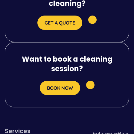
cleaning?
GET A QUOTE
Want to book a cleaning
session?
BOOK NOW
Services