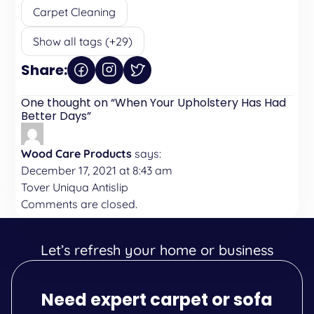
Carpet Cleaning
Show all tags (+29)
Share:
One thought on “
When Your Upholstery Has Had
Better Days
”
Wood Care Products
says:
December 17, 2021 at 8:43 am
Tover Uniqua Antislip
Comments are closed.
Let’s refresh your home or business
Need expert carpet or sofa