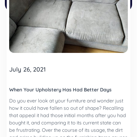
July 26, 2021
When Your Upholstery Has Had Better Days
Do you ever look at your furniture and wonder just
how it could have fallen so out of shape? Recalling
that appeal it had those initial months after you had
bought it, and comparing it to its current state can
be frustrating. Over the course of its usage, the dirt