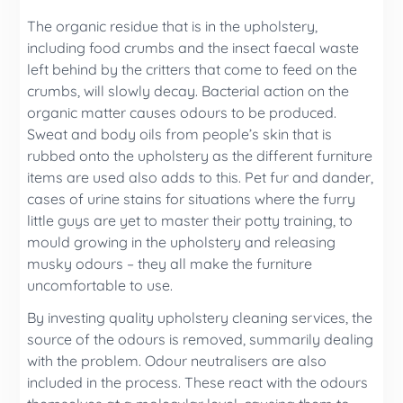
The organic residue that is in the upholstery,
including food crumbs and the insect faecal waste
left behind by the critters that come to feed on the
crumbs, will slowly decay. Bacterial action on the
organic matter causes odours to be produced.
Sweat and body oils from people’s skin that is
rubbed onto the upholstery as the different furniture
items are used also adds to this. Pet fur and dander,
cases of urine stains for situations where the furry
little guys are yet to master their potty training, to
mould growing in the upholstery and releasing
musky odours – they all make the furniture
uncomfortable to use.
By investing quality upholstery cleaning services, the
source of the odours is removed, summarily dealing
with the problem. Odour neutralisers are also
included in the process. These react with the odours