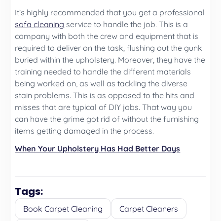
It’s highly recommended that you get a professional
sofa cleaning
service to handle the job. This is a
company with both the crew and equipment that is
required to deliver on the task, flushing out the gunk
buried within the upholstery. Moreover, they have the
training needed to handle the different materials
being worked on, as well as tackling the diverse
stain problems. This is as opposed to the hits and
misses that are typical of DIY jobs. That way you
can have the grime got rid of without the furnishing
items getting damaged in the process.
When Your Upholstery Has Had Better Days
Tags:
Book Carpet Cleaning
Carpet Cleaners