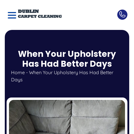
When Your Upholstery
Has Had Better Days
Home
-
When Your Upholstery Has Had Better
Days