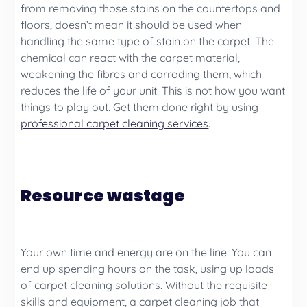
from removing those stains on the countertops and
floors, doesn’t mean it should be used when
handling the same type of stain on the carpet. The
chemical can react with the carpet material,
weakening the fibres and corroding them, which
reduces the life of your unit. This is not how you want
things to play out. Get them done right by using
professional carpet cleaning services
.
Resource wastage
Your own time and energy are on the line. You can
end up spending hours on the task, using up loads
of carpet cleaning solutions. Without the requisite
skills and equipment, a carpet cleaning job that