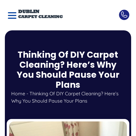
Thinking Of DIY Carpet
Cleaning? Here’s Why
You Should Pause Your
Plans
Home
-
Thinking Of DIY Carpet Cleaning? Here’s
Why You Should Pause Your Plans