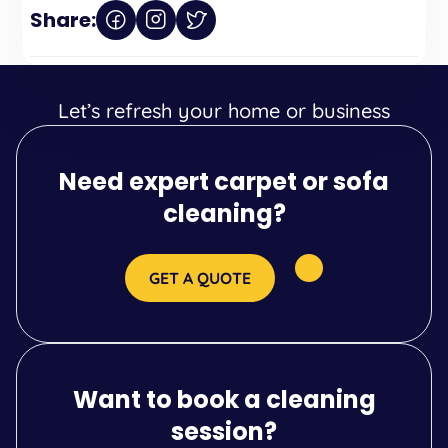
Share:
Let’s refresh your home or business
Need expert carpet or sofa
cleaning?
GET A QUOTE
Want to book a cleaning
session?