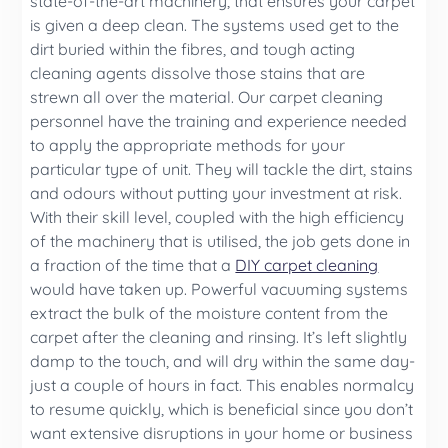
state-of-the-art machinery, that ensures your carpet
is given a deep clean. The systems used get to the
dirt buried within the fibres, and tough acting
cleaning agents dissolve those stains that are
strewn all over the material. Our carpet cleaning
personnel have the training and experience needed
to apply the appropriate methods for your
particular type of unit. They will tackle the dirt, stains
and odours without putting your investment at risk.
With their skill level, coupled with the high efficiency
of the machinery that is utilised, the job gets done in
a fraction of the time that a
DIY carpet cleaning
would have taken up. Powerful vacuuming systems
extract the bulk of the moisture content from the
carpet after the cleaning and rinsing. It’s left slightly
damp to the touch, and will dry within the same day-
just a couple of hours in fact. This enables normalcy
to resume quickly, which is beneficial since you don’t
want extensive disruptions in your home or business