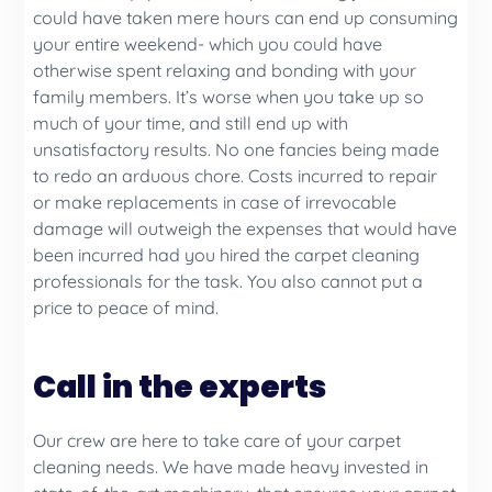
could have taken mere hours can end up consuming
your entire weekend- which you could have
otherwise spent relaxing and bonding with your
family members. It’s worse when you take up so
much of your time, and still end up with
unsatisfactory results. No one fancies being made
to redo an arduous chore. Costs incurred to repair
or make replacements in case of irrevocable
damage will outweigh the expenses that would have
been incurred had you hired the carpet cleaning
professionals for the task. You also cannot put a
price to peace of mind.
Call in the experts
Our crew are here to take care of your carpet
cleaning needs. We have made heavy invested in