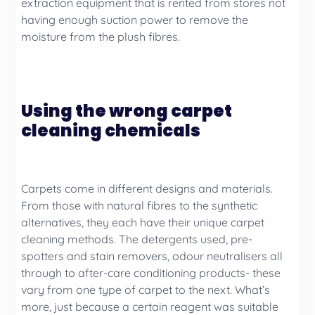
extraction equipment that is rented from stores not
having enough suction power to remove the
moisture from the plush fibres.
Using the wrong carpet
cleaning chemicals
Carpets come in different designs and materials.
From those with natural fibres to the synthetic
alternatives, they each have their unique carpet
cleaning methods. The detergents used, pre-
spotters and stain removers, odour neutralisers all
through to after-care conditioning products- these
vary from one type of carpet to the next. What’s
more, just because a certain reagent was suitable