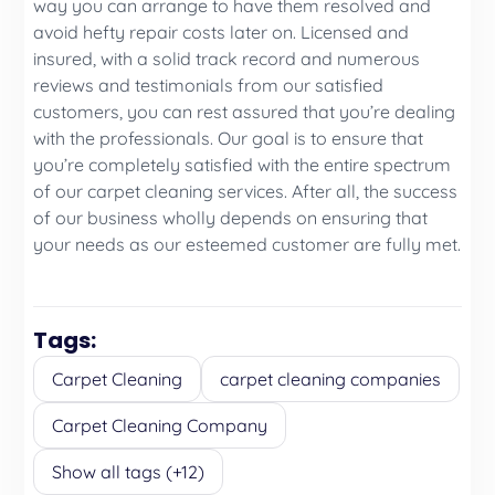
way you can arrange to have them resolved and
avoid hefty repair costs later on. Licensed and
insured, with a solid track record and numerous
reviews and testimonials from our satisfied
customers, you can rest assured that you’re dealing
with the professionals. Our goal is to ensure that
you’re completely satisfied with the entire spectrum
of our carpet cleaning services. After all, the success
of our business wholly depends on ensuring that
your needs as our esteemed customer are fully met.
Tags:
Carpet Cleaning
carpet cleaning companies
Carpet Cleaning Company
Show all tags (+12)