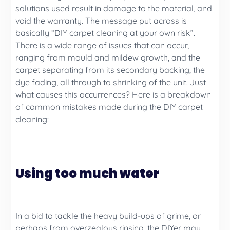
solutions used result in damage to the material, and
void the warranty. The message put across is
basically “DIY carpet cleaning at your own risk”.
There is a wide range of issues that can occur,
ranging from mould and mildew growth, and the
carpet separating from its secondary backing, the
dye fading, all through to shrinking of the unit. Just
what causes this occurrences? Here is a breakdown
of common mistakes made during the DIY carpet
cleaning:
Using too much water
In a bid to tackle the heavy build-ups of grime, or
perhaps from overzealous rinsing, the DIYer may