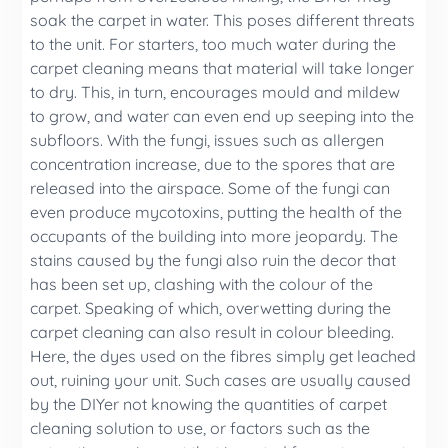
soak the carpet in water. This poses different threats
to the unit. For starters, too much water during the
carpet cleaning means that material will take longer
to dry. This, in turn, encourages mould and mildew
to grow, and water can even end up seeping into the
subfloors. With the fungi, issues such as allergen
concentration increase, due to the spores that are
released into the airspace. Some of the fungi can
even produce mycotoxins, putting the health of the
occupants of the building into more jeopardy. The
stains caused by the fungi also ruin the decor that
has been set up, clashing with the colour of the
carpet. Speaking of which, overwetting during the
carpet cleaning can also result in colour bleeding.
Here, the dyes used on the fibres simply get leached
out, ruining your unit. Such cases are usually caused
by the DIYer not knowing the quantities of carpet
cleaning solution to use, or factors such as the