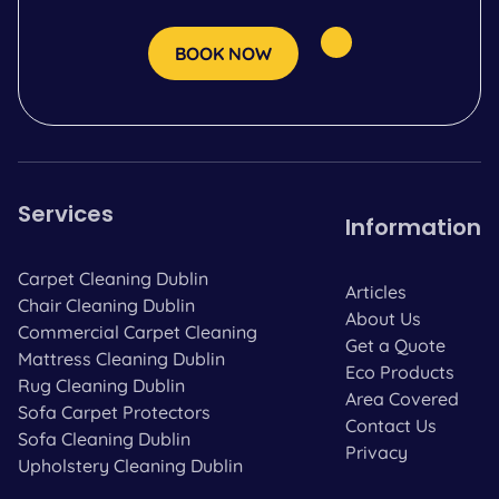
BOOK NOW
Services
Information
Carpet Cleaning Dublin
Articles
Chair Cleaning Dublin
About Us
Commercial Carpet Cleaning
Get a Quote
Mattress Cleaning Dublin
Eco Products
Rug Cleaning Dublin
Area Covered
Sofa Carpet Protectors
Contact Us
Sofa Cleaning Dublin
Privacy
Upholstery Cleaning Dublin