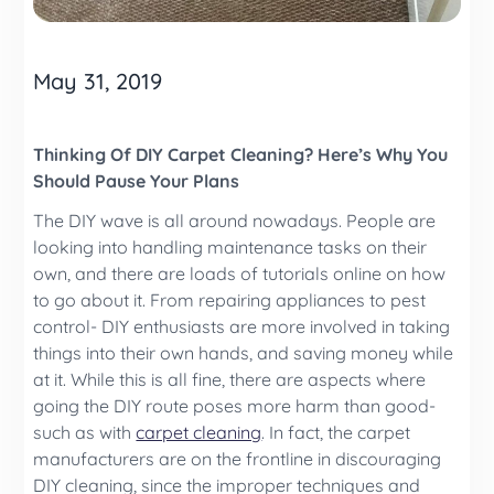
May 31, 2019
Thinking Of DIY Carpet Cleaning? Here’s Why You
Should Pause Your Plans
The DIY wave is all around nowadays. People are
looking into handling maintenance tasks on their
own, and there are loads of tutorials online on how
to go about it. From repairing appliances to pest
control- DIY enthusiasts are more involved in taking
things into their own hands, and saving money while
at it. While this is all fine, there are aspects where
going the DIY route poses more harm than good-
such as with
carpet cleaning
. In fact, the carpet
manufacturers are on the frontline in discouraging
DIY cleaning, since the improper techniques and