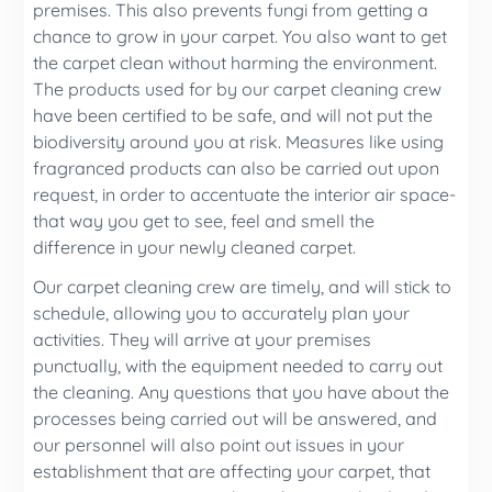
premises. This also prevents fungi from getting a
chance to grow in your carpet. You also want to get
the carpet clean without harming the environment.
The products used for by our carpet cleaning crew
have been certified to be safe, and will not put the
biodiversity around you at risk. Measures like using
fragranced products can also be carried out upon
request, in order to accentuate the interior air space-
that way you get to see, feel and smell the
difference in your newly cleaned carpet.
Our carpet cleaning crew are timely, and will stick to
schedule, allowing you to accurately plan your
activities. They will arrive at your premises
punctually, with the equipment needed to carry out
the cleaning. Any questions that you have about the
processes being carried out will be answered, and
our personnel will also point out issues in your
establishment that are affecting your carpet, that