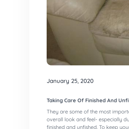
January 25, 2020
Taking Care Of Finished And Unf
They are some of the most importan
overall look and feel- especially d
finished and unfished. To keep your 