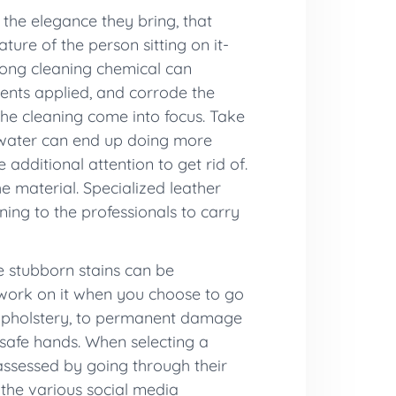
 the elegance they bring, that
ture of the person sitting on it-
wrong cleaning chemical can
ments applied, and corrode the
r the cleaning come into focus. Take
r, water can end up doing more
additional attention to get rid of.
e material. Specialized leather
ning to the professionals to carry
e stubborn stains can be
o work on it when you choose to go
e upholstery, to permanent damage
n safe hands. When selecting a
 assessed by going through their
 the various social media