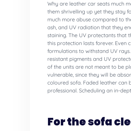
Why are leather car seats much mor
them shrivelling up yet they stay f
much more abuse compared to the up
ash, and UV radiation that they en
staining. The UV protectants that t
this protection lasts forever. Even
formulations to withstand UV rays. 
resistant pigments and UV protect
of the units are not meant to be 
vulnerable, since they will be abso
coloured sofa. Faded leather can b
professional. Scheduling an in-dep
For the sofa cl