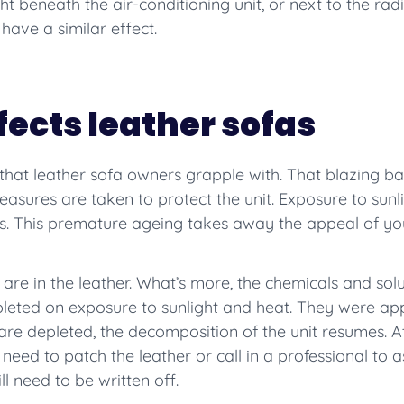
ght beneath the air-conditioning unit, or next to the radi
l have a similar effect.
fects leather sofas
 that leather sofa owners grapple with. That blazing bal
asures are taken to protect the unit. Exposure to sunli
cks. This premature ageing takes away the appeal of you
t are in the leather. What’s more, the chemicals and solu
leted on exposure to sunlight and heat. They were appli
re depleted, the decomposition of the unit resumes. At
l need to patch the leather or call in a professional to
ll need to be written off.