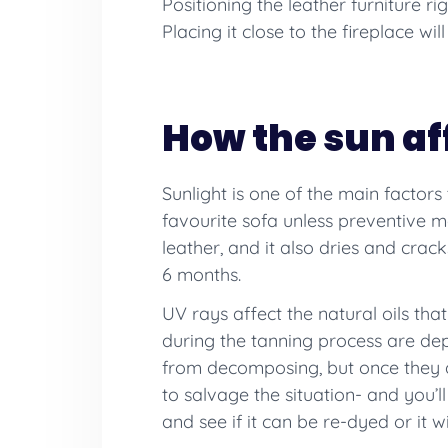
Positioning the leather furniture ri
Placing it close to the fireplace wil
How the sun af
Sunlight is one of the main factors
favourite sofa unless preventive me
leather, and it also dries and cra
6 months.
UV rays affect the natural oils tha
during the tanning process are dep
from decomposing, but once they a
to salvage the situation- and you’l
and see if it can be re-dyed or it wi