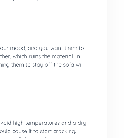
up your mood, and you want them to
her, which ruins the material. In
hing them to stay off the sofa will
 avoid high temperatures and a dry
uld cause it to start cracking.