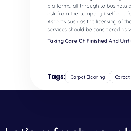
platforms, all through to business
ask from the company itself and fol
Aspects such as the licensing of t
services should be considered as w
Taking Care Of Finished And Unf
Tags:
Carpet Cleaning
Carpet 