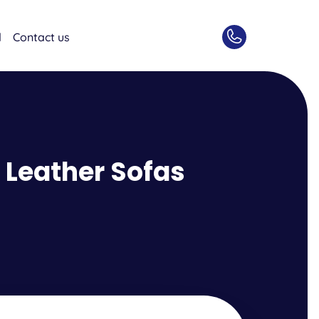
d
Contact us
 Leather Sofas