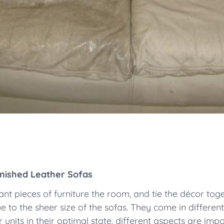
inished Leather Sofas
t pieces of furniture the room, and tie the décor toget
ue to the sheer size of the sofas. They come in differen
units in their optimal state, different aspects are impor