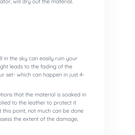
ator, will dry out the material.
l in the sky can easily ruin your
ght leads to the fading of the
r set- which can happen in just 4-
tions that the material is soaked in
ed to the leather to protect it
 this point, not much can be done
 assess the extent of the damage,