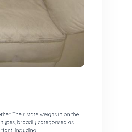
her. Their state weighs in on the
t types, broadly categorised as
tant, including: