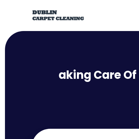
aking Care Of