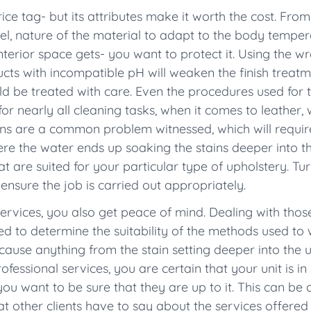
ce tag- but its attributes make it worth the cost. From
eel, nature of the material to adapt to the body tempera
nterior space gets- you want to protect it. Using the 
ucts with incompatible pH will weaken the finish treat
should be treated with care. Even the procedures used fo
d for nearly all cleaning tasks, when it comes to leathe
ins are a common problem witnessed, which will require 
re the water ends up soaking the stains deeper into th
t are suited for your particular type of upholstery. Tur
 ensure the job is carried out appropriately.
services, you also get peace of mind. Dealing with thos
need to determine the suitability of the methods used t
n cause anything from the stain setting deeper into th
ofessional services, you are certain that your unit is i
ou want to be sure that they are up to it. This can be
t other clients have to say about the services offered