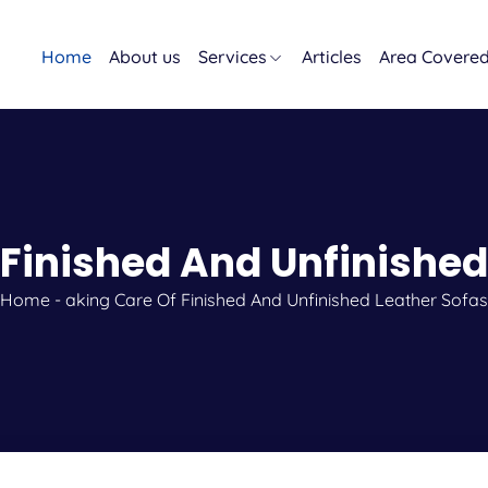
Home
About us
Services
Articles
Area Covere
 Finished And Unfinished
Home
-
aking Care Of Finished And Unfinished Leather Sofas