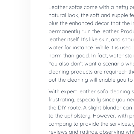
Leather sofas come with a hefty pri
natural look, the soft and supple f
plus the enhanced décor that the i
permanently ruin the leather. Prod
leather itself. It’s like skin, and 
water for instance. While it is use
harm than good. In fact, water sta
You also don’t want a scenario whe
cleaning products are required- tha
out the cleaning will enable you to
With expert leather sofa cleaning 
frustrating, especially since you 
the DIY route. A slight blunder ca
to the upholstery. However, with pr
company to provide the services, y
reviews and ratings, observing wha