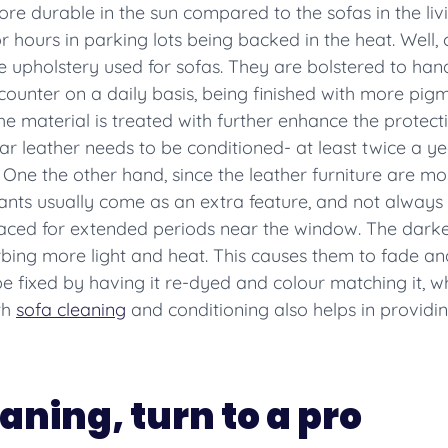
e durable in the sun compared to the sofas in the liv
or hours in parking lots being backed in the heat. Well, 
holstery used for sofas. They are bolstered to handle 
counter on a daily basis, being finished with more pig
he material is treated with further enhance the protect
 car leather needs to be conditioned- at least twice a y
One the other hand, since the leather furniture are mos
ants usually come as an extra feature, and not alway
placed for extended periods near the window. The dark
rbing more light and heat. This causes them to fade and
e fixed by having it re-dyed and colour matching it, 
th
sofa cleaning
and conditioning also helps in providin
eaning, turn to a pro