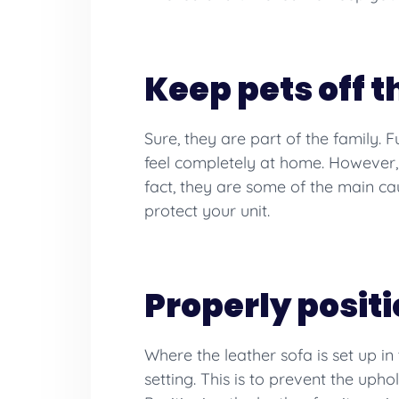
Keep pets off t
Sure, they are part of the family. 
feel completely at home. However, c
fact, they are some of the main 
protect your unit.
Properly posit
Where the leather sofa is set up i
setting. This is to prevent the uph