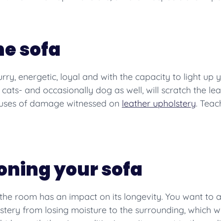
he sofa
Furry, energetic, loyal and with the capacity to light 
ats- and occasionally dog as well, will scratch the leat
causes of damage witnessed on
leather upholstery
. Teac
ioning your sofa
n the room has an impact on its longevity. You want to
olstery from losing moisture to the surrounding, which wo