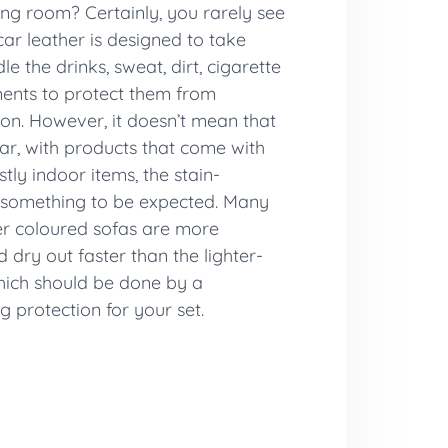
ing room? Certainly, you rarely see
car leather is designed to take
the drinks, sweat, dirt, cigarette
ments to protect them from
ion. However, it doesn’t mean that
ear, with products that come with
tly indoor items, the stain-
s something to be expected. Many
er coloured sofas are more
 dry out faster than the lighter-
which should be done by a
g protection for your set.