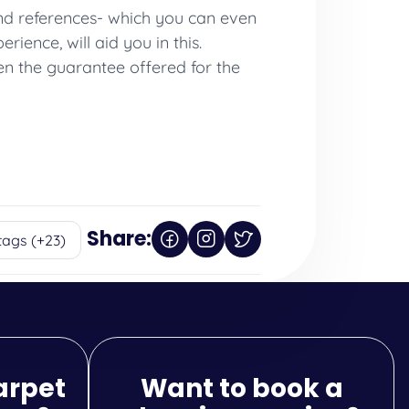
 and references- which you can even
ience, will aid you in this.
en the guarantee offered for the
Share:
tags (+23)
arpet
Want to book a