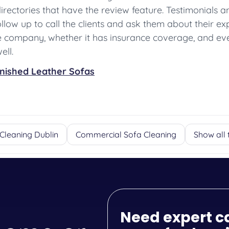
 directories that have the review feature. Testimonials
low up to call the clients and ask them about their exper
he company, whether it has insurance coverage, and ev
ell.
inished Leather Sofas
Cleaning Dublin
Commercial Sofa Cleaning
Show all 
Need expert c