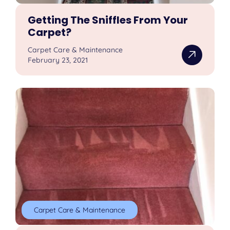
Getting The Sniffles From Your
Carpet?
Carpet Care & Maintenance
February 23, 2021
Carpet Care & Maintenance