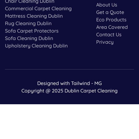
Chair Cleaning Dublin
About Us
Commercial Carpet Cleaning
Get a Quote
Mattress Cleaning Dublin
Eco Products
Rug Cleaning Dublin
Area Covered
Sofa Carpet Protectors
Contact Us
Sofa Cleaning Dublin
Privacy
Upholstery Cleaning Dublin
Designed with Tailwind - MG
Copyright @ 2025 Dublin Carpet Cleaning