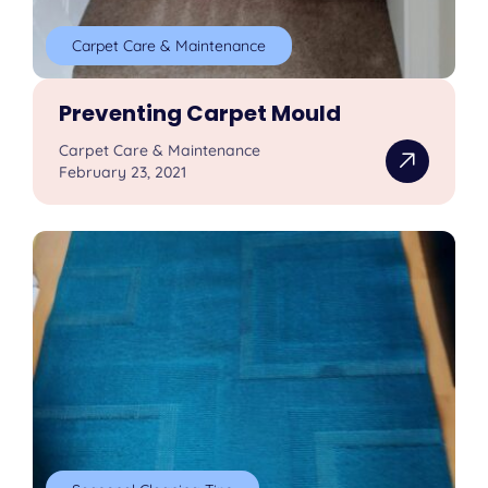
Carpet Care & Maintenance
Preventing Carpet Mould
Carpet Care & Maintenance
February 23, 2021