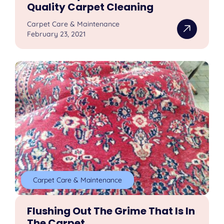
Quality Carpet Cleaning
Carpet Care & Maintenance
February 23, 2021
Carpet Care & Maintenance
Flushing Out The Grime That Is In
The Carpet