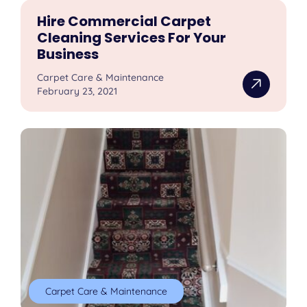
Hire Commercial Carpet
Cleaning Services For Your
Business
Carpet Care & Maintenance
February 23, 2021
Carpet Care & Maintenance