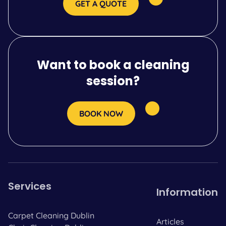
GET A QUOTE
Want to book a cleaning
session?
BOOK NOW
Services
Information
Carpet Cleaning Dublin
Articles