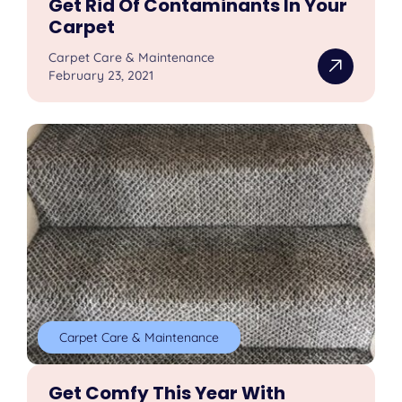
Get Rid Of Contaminants In Your
Carpet
Carpet Care & Maintenance
February 23, 2021
Carpet Care & Maintenance
Get Comfy This Year With