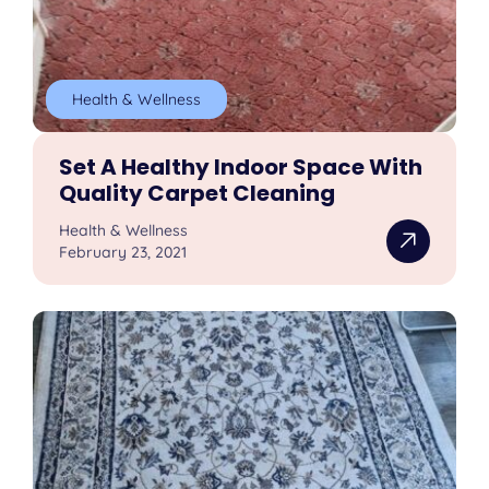
Health & Wellness
Set A Healthy Indoor Space With
Quality Carpet Cleaning
Health & Wellness
February 23, 2021