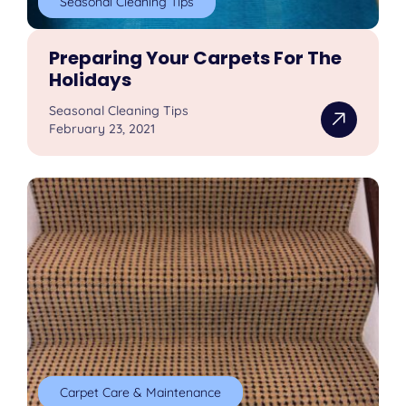
Seasonal Cleaning Tips
Preparing Your Carpets For The
Holidays
Seasonal Cleaning Tips
February 23, 2021
Carpet Care & Maintenance