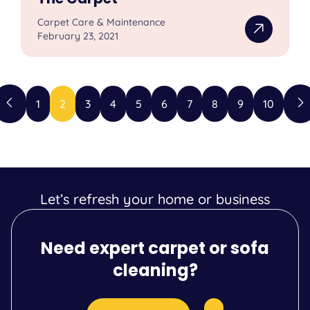
Carpet Care & Maintenance
February 23, 2021
1
2
3
4
5
6
7
8
9
10
Let’s refresh your home or business
Need expert carpet or sofa
cleaning?