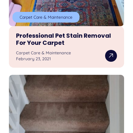
Carpet Care & Maintenance
Professional Pet Stain Removal
For Your Carpet
Carpet Care & Maintenance
February 23, 2021