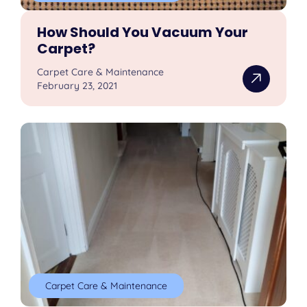
How Should You Vacuum Your
Carpet?
Carpet Care & Maintenance
February 23, 2021
Carpet Care & Maintenance