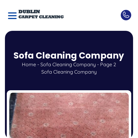
Sofa Cleaning Company
Home
-
Sofa Cleaning Company
-
Page 2
Sofa Cleaning Company