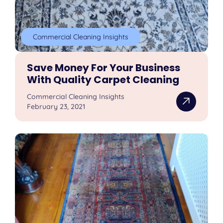
Commercial Cleaning Insights
Save Money For Your Business
With Quality Carpet Cleaning
Commercial Cleaning Insights
February 23, 2021