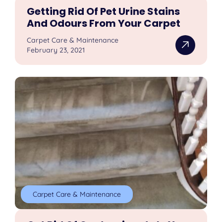
Getting Rid Of Pet Urine Stains
And Odours From Your Carpet
Carpet Care & Maintenance
February 23, 2021
Carpet Care & Maintenance