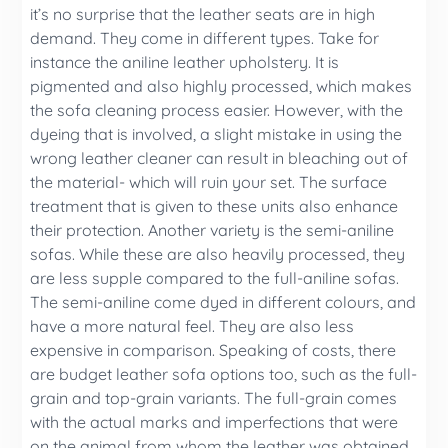
it’s no surprise that the leather seats are in high
demand. They come in different types. Take for
instance the aniline leather upholstery. It is
pigmented and also highly processed, which makes
the sofa cleaning process easier. However, with the
dyeing that is involved, a slight mistake in using the
wrong leather cleaner can result in bleaching out of
the material- which will ruin your set. The surface
treatment that is given to these units also enhance
their protection. Another variety is the semi-aniline
sofas. While these are also heavily processed, they
are less supple compared to the full-aniline sofas.
The semi-aniline come dyed in different colours, and
have a more natural feel. They are also less
expensive in comparison. Speaking of costs, there
are budget leather sofa options too, such as the full-
grain and top-grain variants. The full-grain comes
with the actual marks and imperfections that were
on the animal from whom the leather was obtained.