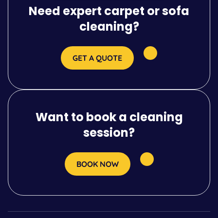
Need expert carpet or sofa
cleaning?
GET A QUOTE
Want to book a cleaning
session?
BOOK NOW