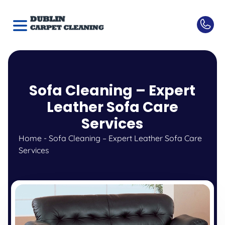
Sofa Cleaning – Expert
Leather Sofa Care
Services
Home
-
Sofa Cleaning – Expert Leather Sofa Care
Services