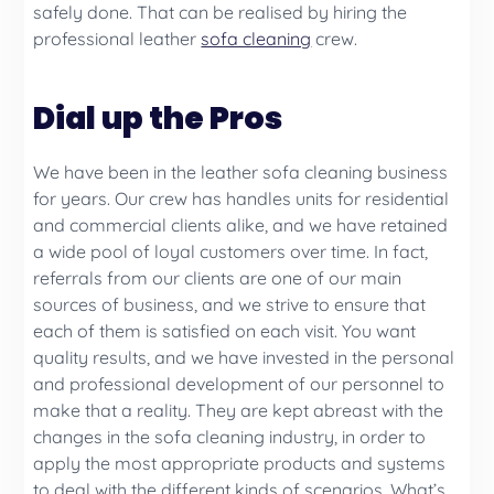
safely done. That can be realised by hiring the
professional leather
sofa cleaning
crew.
Dial up the Pros
We have been in the leather sofa cleaning business
for years. Our crew has handles units for residential
and commercial clients alike, and we have retained
a wide pool of loyal customers over time. In fact,
referrals from our clients are one of our main
sources of business, and we strive to ensure that
each of them is satisfied on each visit. You want
quality results, and we have invested in the personal
and professional development of our personnel to
make that a reality. They are kept abreast with the
changes in the sofa cleaning industry, in order to
apply the most appropriate products and systems
to deal with the different kinds of scenarios. What’s