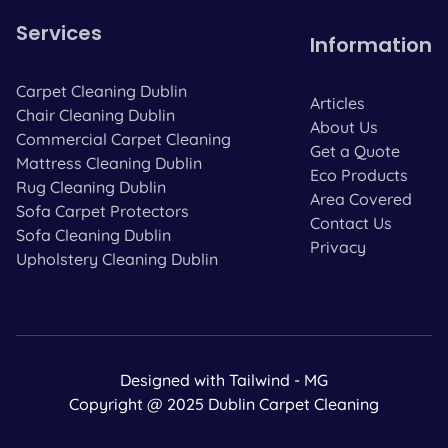
Services
Information
Carpet Cleaning Dublin
Articles
Chair Cleaning Dublin
About Us
Commercial Carpet Cleaning
Get a Quote
Mattress Cleaning Dublin
Eco Products
Rug Cleaning Dublin
Area Covered
Sofa Carpet Protectors
Contact Us
Sofa Cleaning Dublin
Privacy
Upholstery Cleaning Dublin
Designed with Tailwind - MG
Copyright @ 2025 Dublin Carpet Cleaning