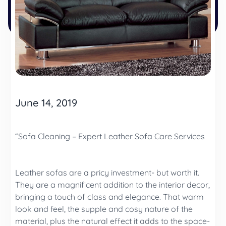
June 14, 2019
“Sofa Cleaning – Expert Leather Sofa Care Services
Leather sofas are a pricy investment- but worth it.
They are a magnificent addition to the interior decor,
bringing a touch of class and elegance. That warm
look and feel, the supple and cosy nature of the
material, plus the natural effect it adds to the space-