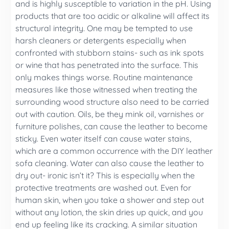
and is highly susceptible to variation in the pH. Using
products that are too acidic or alkaline will affect its
structural integrity. One may be tempted to use
harsh cleaners or detergents especially when
confronted with stubborn stains- such as ink spots
or wine that has penetrated into the surface. This
only makes things worse. Routine maintenance
measures like those witnessed when treating the
surrounding wood structure also need to be carried
out with caution. Oils, be they mink oil, varnishes or
furniture polishes, can cause the leather to become
sticky. Even water itself can cause water stains,
which are a common occurrence with the DIY leather
sofa cleaning. Water can also cause the leather to
dry out- ironic isn’t it? This is especially when the
protective treatments are washed out. Even for
human skin, when you take a shower and step out
without any lotion, the skin dries up quick, and you
end up feeling like its cracking. A similar situation