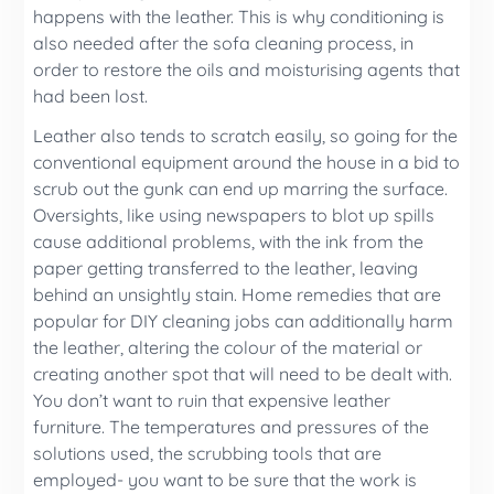
happens with the leather. This is why conditioning is
also needed after the sofa cleaning process, in
order to restore the oils and moisturising agents that
had been lost.
Leather also tends to scratch easily, so going for the
conventional equipment around the house in a bid to
scrub out the gunk can end up marring the surface.
Oversights, like using newspapers to blot up spills
cause additional problems, with the ink from the
paper getting transferred to the leather, leaving
behind an unsightly stain. Home remedies that are
popular for DIY cleaning jobs can additionally harm
the leather, altering the colour of the material or
creating another spot that will need to be dealt with.
You don’t want to ruin that expensive leather
furniture. The temperatures and pressures of the
solutions used, the scrubbing tools that are
employed- you want to be sure that the work is