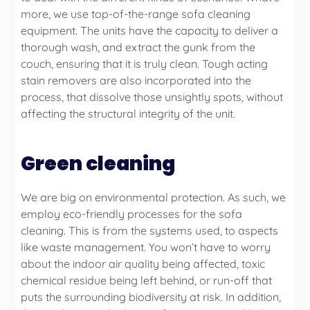
more, we use top-of-the-range sofa cleaning
equipment. The units have the capacity to deliver a
thorough wash, and extract the gunk from the
couch, ensuring that it is truly clean. Tough acting
stain removers are also incorporated into the
process, that dissolve those unsightly spots, without
affecting the structural integrity of the unit.
Green cleaning
We are big on environmental protection. As such, we
employ eco-friendly processes for the sofa
cleaning. This is from the systems used, to aspects
like waste management. You won’t have to worry
about the indoor air quality being affected, toxic
chemical residue being left behind, or run-off that
puts the surrounding biodiversity at risk. In addition,