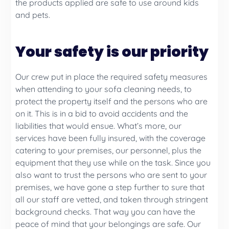
the products applied are safe to use around kids
and pets.
Your safety is our priority
Our crew put in place the required safety measures
when attending to your sofa cleaning needs, to
protect the property itself and the persons who are
on it. This is in a bid to avoid accidents and the
liabilities that would ensue. What’s more, our
services have been fully insured, with the coverage
catering to your premises, our personnel, plus the
equipment that they use while on the task. Since you
also want to trust the persons who are sent to your
premises, we have gone a step further to sure that
all our staff are vetted, and taken through stringent
background checks. That way you can have the
peace of mind that your belongings are safe. Our