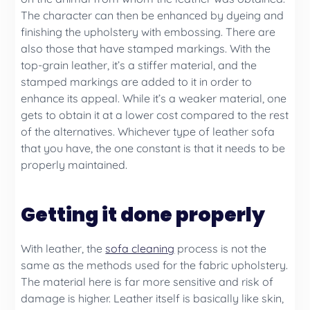
The character can then be enhanced by dyeing and
finishing the upholstery with embossing. There are
also those that have stamped markings. With the
top-grain leather, it’s a stiffer material, and the
stamped markings are added to it in order to
enhance its appeal. While it’s a weaker material, one
gets to obtain it at a lower cost compared to the rest
of the alternatives. Whichever type of leather sofa
that you have, the one constant is that it needs to be
properly maintained.
Getting it done properly
With leather, the
sofa cleaning
process is not the
same as the methods used for the fabric upholstery.
The material here is far more sensitive and risk of
damage is higher. Leather itself is basically like skin,