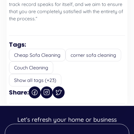
track record speaks for itself, and we aim to ensure
that you are completely satisfied with the entirety of
the process.
“
Tags:
Cheap Sofa Cleaning
corner sofa cleaning
Couch Cleaning
Show all tags (+23)
Share:
Let’s refresh your home or business