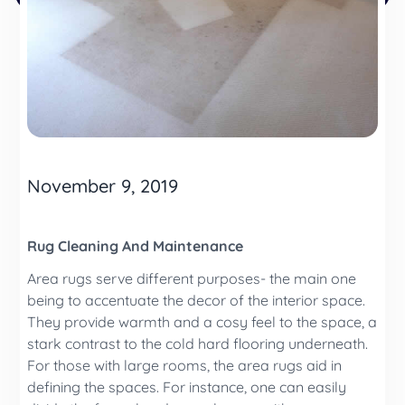
November 9, 2019
Rug Cleaning And Maintenance
Area rugs serve different purposes- the main one
being to accentuate the decor of the interior space.
They provide warmth and a cosy feel to the space, a
stark contrast to the cold hard flooring underneath.
For those with large rooms, the area rugs aid in
defining the spaces. For instance, one can easily