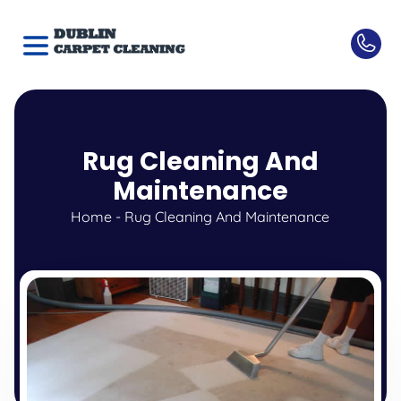
Rug Cleaning And
Maintenance
Home
-
Rug Cleaning And Maintenance