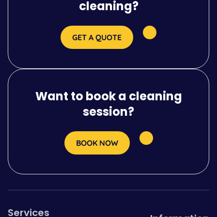
cleaning?
GET A QUOTE
Want to book a cleaning
session?
BOOK NOW
Services