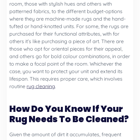
room, those with stylish hues and others with
patterned fabrics, to the different budget-options
where they are machine-made rugs and the hand-
tufted or hand-knotted units. For some, the rugs are
purchased for their functional attributes, with for
others it’s like purchasing a piece of art. There are
those who opt for oriental pieces for their appeal,
and others go for bold colour combinations, in order
to make a focal point of the room. Whichever the
case, you want to protect your unit and extend its
lifespan. This requires proper care, which involves
routine
rug cleaning
.
How Do You Know If Your
Rug Needs To Be Cleaned?
Given the amount of dirt it accumulates, frequent