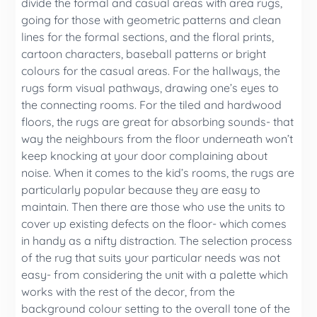
divide the formal and casual areas with area rugs,
going for those with geometric patterns and clean
lines for the formal sections, and the floral prints,
cartoon characters, baseball patterns or bright
colours for the casual areas. For the hallways, the
rugs form visual pathways, drawing one’s eyes to
the connecting rooms. For the tiled and hardwood
floors, the rugs are great for absorbing sounds- that
way the neighbours from the floor underneath won’t
keep knocking at your door complaining about
noise. When it comes to the kid’s rooms, the rugs are
particularly popular because they are easy to
maintain. Then there are those who use the units to
cover up existing defects on the floor- which comes
in handy as a nifty distraction. The selection process
of the rug that suits your particular needs was not
easy- from considering the unit with a palette which
works with the rest of the decor, from the
background colour setting to the overall tone of the