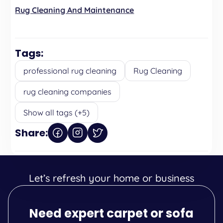
Rug Cleaning And Maintenance
Tags:
professional rug cleaning
Rug Cleaning
rug cleaning companies
Show all tags (+5)
Share:
Let’s refresh your home or business
Need expert carpet or sofa