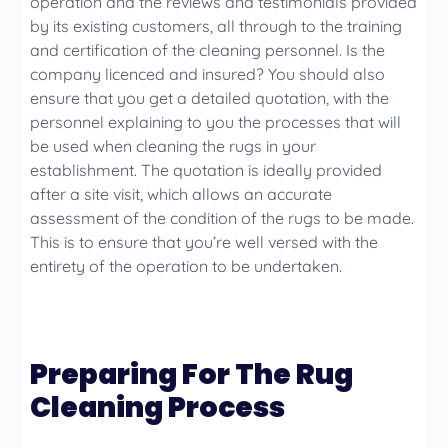
operation and the reviews and testimonials provided
by its existing customers, all through to the training
and certification of the cleaning personnel. Is the
company licenced and insured? You should also
ensure that you get a detailed quotation, with the
personnel explaining to you the processes that will
be used when cleaning the rugs in your
establishment. The quotation is ideally provided
after a site visit, which allows an accurate
assessment of the condition of the rugs to be made.
This is to ensure that you’re well versed with the
entirety of the operation to be undertaken.
Preparing For The Rug
Cleaning Process