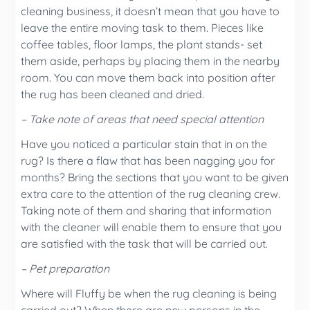
cleaning business, it doesn’t mean that you have to
leave the entire moving task to them. Pieces like
coffee tables, floor lamps, the plant stands- set
them aside, perhaps by placing them in the nearby
room. You can move them back into position after
the rug has been cleaned and dried.
– Take note of areas that need special attention
Have you noticed a particular stain that in on the
rug? Is there a flaw that has been nagging you for
months? Bring the sections that you want to be given
extra care to the attention of the rug cleaning crew.
Taking note of them and sharing that information
with the cleaner will enable them to ensure that you
are satisfied with the task that will be carried out.
– Pet preparation
Where will Fluffy be when the rug cleaning is being