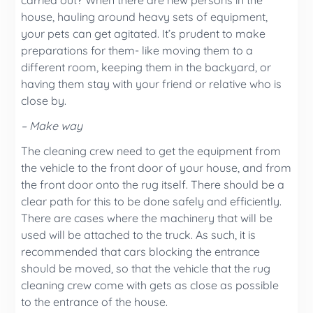
carried out? When there are new persons in the
house, hauling around heavy sets of equipment,
your pets can get agitated. It’s prudent to make
preparations for them- like moving them to a
different room, keeping them in the backyard, or
having them stay with your friend or relative who is
close by.
– Make way
The cleaning crew need to get the equipment from
the vehicle to the front door of your house, and from
the front door onto the rug itself. There should be a
clear path for this to be done safely and efficiently.
There are cases where the machinery that will be
used will be attached to the truck. As such, it is
recommended that cars blocking the entrance
should be moved, so that the vehicle that the rug
cleaning crew come with gets as close as possible
to the entrance of the house.