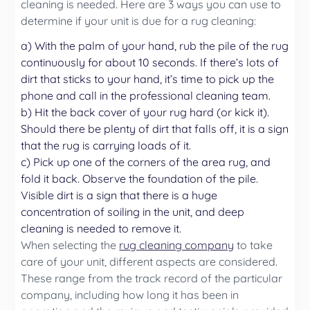
cleaning is needed. Here are 3 ways you can use to
determine if your unit is due for a rug cleaning:
a) With the palm of your hand, rub the pile of the rug
continuously for about 10 seconds. If there’s lots of
dirt that sticks to your hand, it’s time to pick up the
phone and call in the professional cleaning team.
b) Hit the back cover of your rug hard (or kick it).
Should there be plenty of dirt that falls off, it is a sign
that the rug is carrying loads of it.
c) Pick up one of the corners of the area rug, and
fold it back. Observe the foundation of the pile.
Visible dirt is a sign that there is a huge
concentration of soiling in the unit, and deep
cleaning is needed to remove it.
When selecting the
rug cleaning company
to take
care of your unit, different aspects are considered.
These range from the track record of the particular
company, including how long it has been in