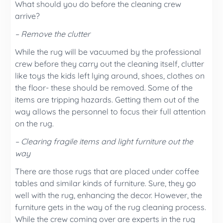
What should you do before the cleaning crew
arrive?
– Remove the clutter
While the rug will be vacuumed by the professional
crew before they carry out the cleaning itself, clutter
like toys the kids left lying around, shoes, clothes on
the floor- these should be removed. Some of the
items are tripping hazards. Getting them out of the
way allows the personnel to focus their full attention
on the rug.
– Clearing fragile items and light furniture out the
way
There are those rugs that are placed under coffee
tables and similar kinds of furniture. Sure, they go
well with the rug, enhancing the decor. However, the
furniture gets in the way of the rug cleaning process.
While the crew coming over are experts in the rug