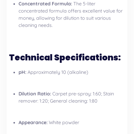
Concentrated Formula:
The 5-liter
concentrated formula offers excellent value for
money, allowing for dilution to suit various
cleaning needs.
Technical Specifications:
pH:
Approximately 10 (alkaline)
Dilution Ratio:
Carpet pre-spray: 1:60; Stain
remover: 1:20; General cleaning: 1:80
Appearance:
White powder