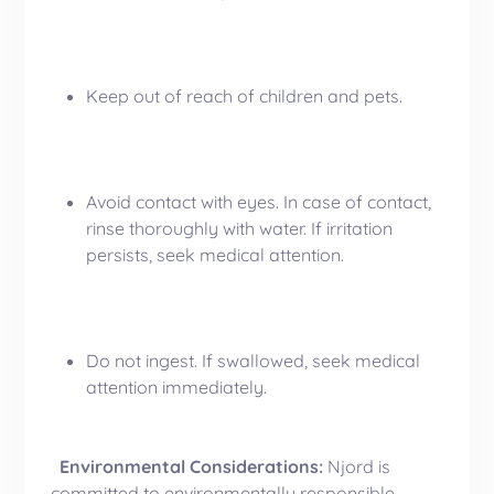
Keep out of reach of children and pets.
Avoid contact with eyes. In case of contact,
rinse thoroughly with water. If irritation
persists, seek medical attention.
Do not ingest. If swallowed, seek medical
attention immediately.
Environmental Considerations:
Njord is
committed to environmentally responsible