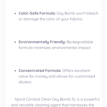
Color-Safe Formula:
Oxy Bomb won’t bleach
or damage the color of your fabrics.
Environmentally Friendly:
Biodegradable
formula minimizes environmental impact.
Concentrated Formula:
Offers excellent
value for money and allows for customized
dilution.
Njord Combat Clean Oxy Bomb 5L is a powerful
and versatile cleaning agent that harnesses the