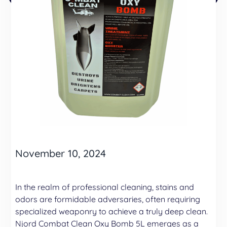
November 10, 2024
In the realm of professional cleaning, stains and
odors are formidable adversaries, often requiring
specialized weaponry to achieve a truly deep clean.
Njord Combat Clean Oxy Bomb 5L emerges as a