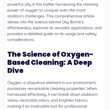
powerful ally in this battle, harnessing the cleaning
power of oxygen to conquer even the most
stubborn challenges. This comprehensive article
delves into the science behind Oxy Bomb’s
effectiveness, explores its versatile applications, and
provides a detailed guide on its usage and safety
considerations.
The Science of Oxygen-
Based Cleaning: A Deep
Dive
Oxygen, a ubiquitous element in our environment,
possesses remarkable cleaning properties. When
harnessed effectively, it can break down stubborn
stains, neutralize odors, and brighten fabrics,
making it an invaluable tool for professional