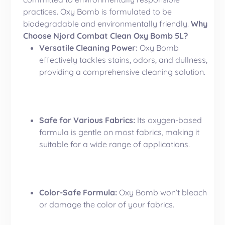
practices. Oxy Bomb is formulated to be
biodegradable and environmentally friendly.
Why
Choose Njord Combat Clean Oxy Bomb 5L?
Versatile Cleaning Power:
Oxy Bomb
effectively tackles stains, odors, and dullness,
providing a comprehensive cleaning solution.
Safe for Various Fabrics:
Its oxygen-based
formula is gentle on most fabrics, making it
suitable for a wide range of applications.
Color-Safe Formula:
Oxy Bomb won’t bleach
or damage the color of your fabrics.