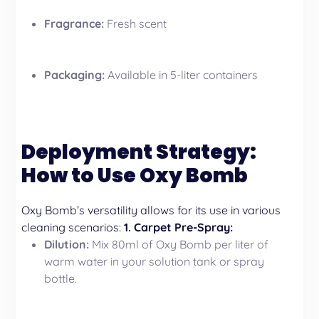
Fragrance:
Fresh scent
Packaging:
Available in 5-liter containers
Deployment Strategy:
How to Use Oxy Bomb
Oxy Bomb’s versatility allows for its use in various
cleaning scenarios:
1. Carpet Pre-Spray:
Dilution:
Mix 80ml of Oxy Bomb per liter of
warm water in your solution tank or spray
bottle.