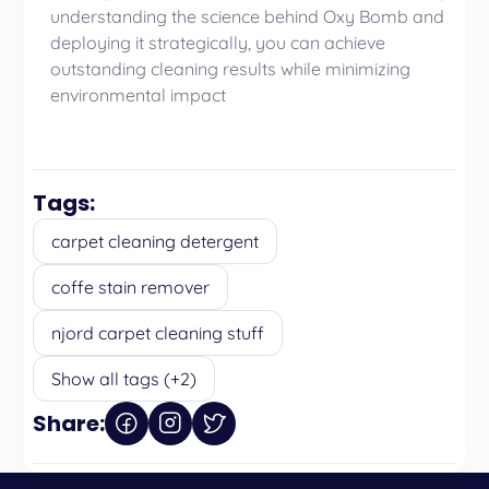
understanding the science behind Oxy Bomb and
deploying it strategically, you can achieve
outstanding cleaning results while minimizing
environmental impact
Tags:
carpet cleaning detergent
coffe stain remover
njord carpet cleaning stuff
Show all tags (+2)
Share: