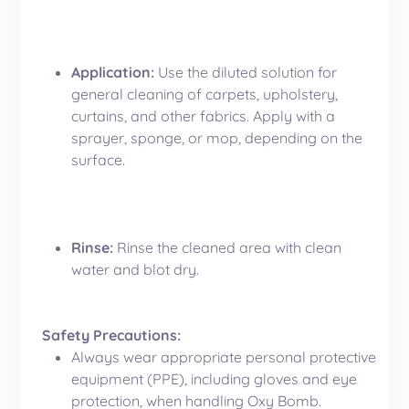
Application:
Use the diluted solution for
general cleaning of carpets, upholstery,
curtains, and other fabrics. Apply with a
sprayer, sponge, or mop, depending on the
surface.
Rinse:
Rinse the cleaned area with clean
water and blot dry.
Safety Precautions:
Always wear appropriate personal protective
equipment (PPE), including gloves and eye
protection, when handling Oxy Bomb.