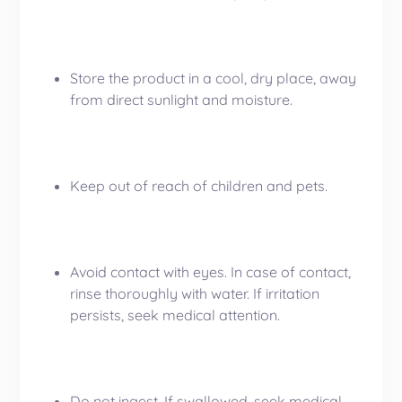
Store the product in a cool, dry place, away
from direct sunlight and moisture.
Keep out of reach of children and pets.
Avoid contact with eyes. In case of contact,
rinse thoroughly with water. If irritation
persists, seek medical attention.
Do not ingest. If swallowed, seek medical