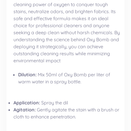
cleaning power of oxygen to conquer tough
stains, neutralize odors, and brighten fabrics. Its
safe and effective formula makes it an ideal
choice for professional cleaners and anyone
seeking a deep clean without harsh chemicals. By
understanding the science behind Oxy Bomb and
deploying it strategically, you can achieve
outstanding cleaning results while minimizing
environmental impact
Dilution:
Mix 50ml of Oxy Bomb per liter of
warm water in a spray bottle.
Application:
Spray the dil
Agitation:
Gently agitate the stain with a brush or
cloth to enhance penetration.