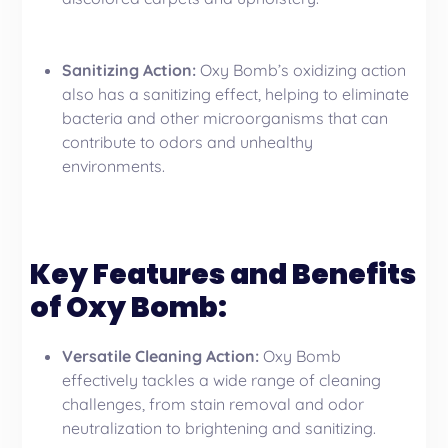
Sanitizing Action:
Oxy Bomb’s oxidizing action
also has a sanitizing effect, helping to eliminate
bacteria and other microorganisms that can
contribute to odors and unhealthy
environments.
Key Features and Benefits
of Oxy Bomb:
Versatile Cleaning Action:
Oxy Bomb
effectively tackles a wide range of cleaning
challenges, from stain removal and odor
neutralization to brightening and sanitizing.