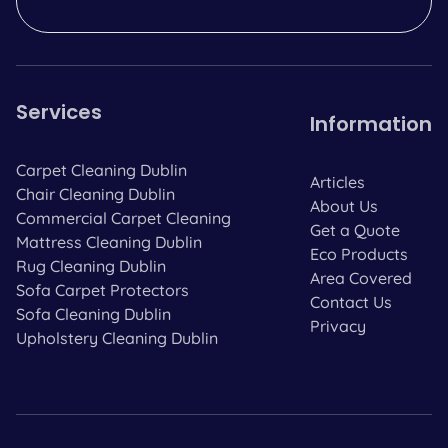
Services
Information
Carpet Cleaning Dublin
Articles
Chair Cleaning Dublin
About Us
Commercial Carpet Cleaning
Get a Quote
Mattress Cleaning Dublin
Eco Products
Rug Cleaning Dublin
Area Covered
Sofa Carpet Protectors
Contact Us
Sofa Cleaning Dublin
Privacy
Upholstery Cleaning Dublin