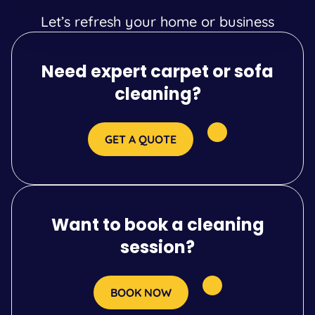
Let’s refresh your home or business
Need expert carpet or sofa
cleaning?
GET A QUOTE
Want to book a cleaning
session?
BOOK NOW