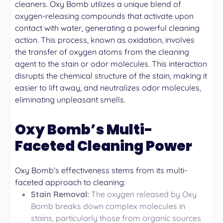
cleaners. Oxy Bomb utilizes a unique blend of
oxygen-releasing compounds that activate upon
contact with water, generating a powerful cleaning
action. This process, known as oxidation, involves
the transfer of oxygen atoms from the cleaning
agent to the stain or odor molecules. This interaction
disrupts the chemical structure of the stain, making it
easier to lift away, and neutralizes odor molecules,
eliminating unpleasant smells.
Oxy Bomb’s Multi-
Faceted Cleaning Power
Oxy Bomb’s effectiveness stems from its multi-
faceted approach to cleaning:
Stain Removal:
The oxygen released by Oxy
Bomb breaks down complex molecules in
stains, particularly those from organic sources