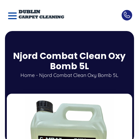
Njord Combat Clean Oxy
Bomb 5L
Home
-
Njord Combat Clean Oxy Bomb 5L