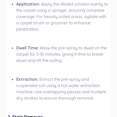
Application:
Apply the diluted solution evenly to
the carpet using a sprayer, ensuring complete
coverage. For heavily soiled areas, agitate with
a carpet brush or groomer to enhance
penetration.
Dwell Time:
Allow the pre-spray to dwell on the
carpet for 5-10 minutes, giving it time to break
down and lift the soiling.
Extraction:
Extract the pre-spray and
suspended soil using a hot water extraction
machine. Use overlapping passes and multiple
dry strokes to ensure thorough removal.
2.
Stain Remover
: