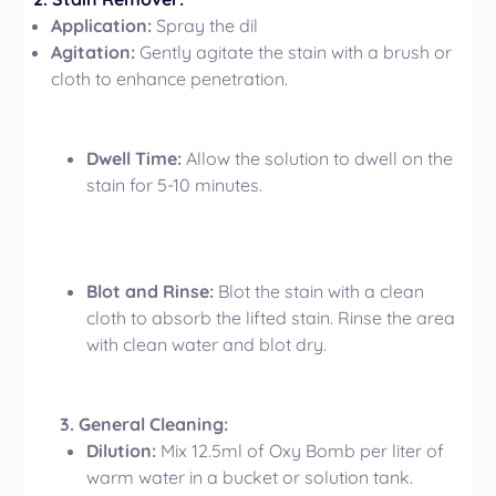
Application:
Spray the dil
Agitation:
Gently agitate the stain with a brush or
cloth to enhance penetration.
Dwell Time:
Allow the solution to dwell on the
stain for 5-10 minutes.
Blot and Rinse:
Blot the stain with a clean
cloth to absorb the lifted stain. Rinse the area
with clean water and blot dry.
3. General Cleaning:
Dilution:
Mix 12.5ml of Oxy Bomb per liter of
warm water in a bucket or solution tank.