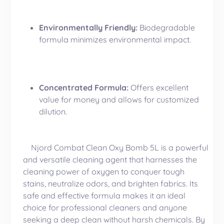
Environmentally Friendly:
Biodegradable
formula minimizes environmental impact.
Concentrated Formula:
Offers excellent
value for money and allows for customized
dilution.
Njord Combat Clean Oxy Bomb 5L is a powerful
and versatile cleaning agent that harnesses the
cleaning power of oxygen to conquer tough
stains, neutralize odors, and brighten fabrics. Its
safe and effective formula makes it an ideal
choice for professional cleaners and anyone
seeking a deep clean without harsh chemicals. By