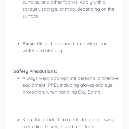
curtains, and other fabrics. Apply with a
sprayer, sponge, or mop, depending on the
surface.
Rinse:
Rinse the cleaned area with clean
water and blot dry.
Safety Precautions:
Always wear appropriate personal protective
equipment (PPE), including gloves and eye
protection, when handling Oxy Bomb.
Store the product in a cool, dry place, away
from direct sunlight and moisture.