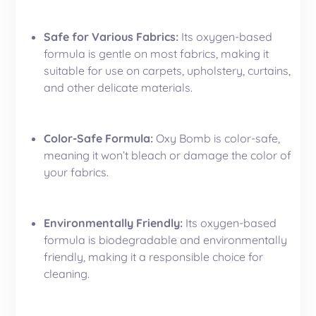
Safe for Various Fabrics:
Its oxygen-based
formula is gentle on most fabrics, making it
suitable for use on carpets,
upholstery
, curtains,
and other delicate materials.
Color-Safe Formula:
Oxy Bomb is color-safe,
meaning it won’t bleach or damage the color of
your fabrics.
Environmentally Friendly:
Its oxygen-based
formula is biodegradable and environmentally
friendly, making it a responsible choice for
cleaning.