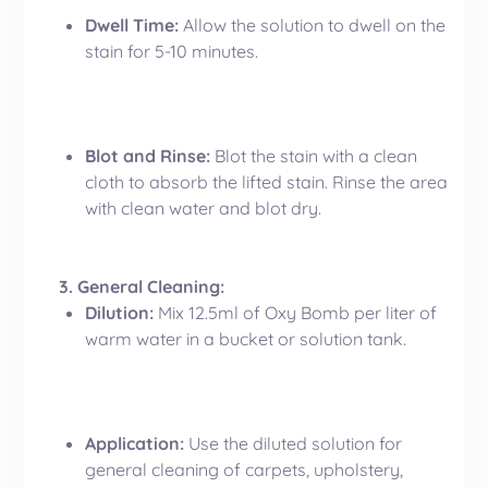
Dwell Time:
Allow the solution to dwell on the
stain for 5-10 minutes.
Blot and Rinse:
Blot the stain with a clean
cloth to absorb the lifted stain. Rinse the area
with clean water and blot dry.
3. General Cleaning:
Dilution:
Mix 12.5ml of Oxy Bomb per liter of
warm water in a bucket or solution tank.
Application:
Use the diluted solution for
general cleaning of carpets, upholstery,