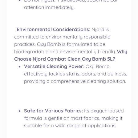
attention immediately.
Environmental Considerations:
Njord is
committed to environmentally responsible
practices. Oxy Bomb is formulated to be
biodegradable and environmentally friendly.
Why
Choose Njord Combat Clean Oxy Bomb 5L?
Versatile Cleaning Power:
Oxy Bomb
effectively tackles stains, odors, and dullness,
providing a comprehensive cleaning solution.
Safe for Various Fabrics:
Its oxygen-based
formula is gentle on most fabrics, making it
suitable for a wide range of applications.