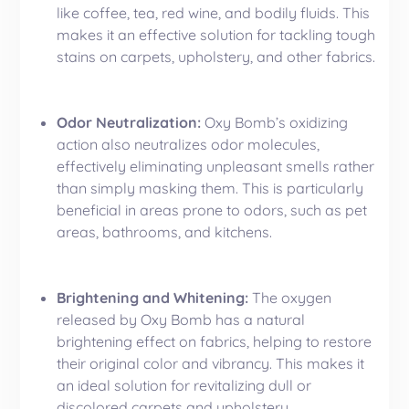
like coffee, tea, red wine, and bodily fluids. This
makes it an effective solution for tackling tough
stains on carpets, upholstery, and other fabrics.
Odor Neutralization:
Oxy Bomb’s oxidizing
action also neutralizes odor molecules,
effectively eliminating unpleasant smells rather
than simply masking them. This is particularly
beneficial in areas prone to odors, such as pet
areas, bathrooms, and kitchens.
Brightening and Whitening:
The oxygen
released by Oxy Bomb has a natural
brightening effect on fabrics, helping to restore
their original color and vibrancy. This makes it
an ideal solution for revitalizing dull or
discolored
carpets
and upholstery.