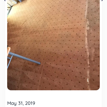
May 31, 2019