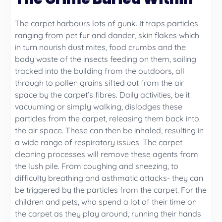
The carpet harbours lots of gunk. It traps particles
ranging from pet fur and dander, skin flakes which
in turn nourish dust mites, food crumbs and the
body waste of the insects feeding on them, soiling
tracked into the building from the outdoors, all
through to pollen grains sifted out from the air
space by the carpet’s fibres. Daily activities, be it
vacuuming or simply walking, dislodges these
particles from the carpet, releasing them back into
the air space. These can then be inhaled, resulting in
a wide range of respiratory issues. The carpet
cleaning processes will remove these agents from
the lush pile. From coughing and sneezing, to
difficulty breathing and asthmatic attacks- they can
be triggered by the particles from the carpet. For the
children and pets, who spend a lot of their time on
the carpet as they play around, running their hands