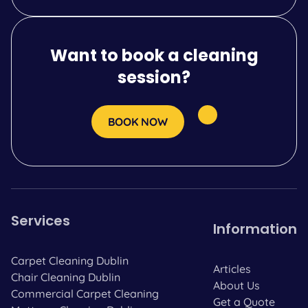
Want to book a cleaning
session?
BOOK NOW
Services
Information
Carpet Cleaning Dublin
Articles
Chair Cleaning Dublin
About Us
Commercial Carpet Cleaning
Get a Quote