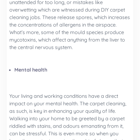
unattended for too long, or mistakes like
overwetting which are witnessed during DIY carpet
cleaning jobs. These release spores, which increases
the concentrations of allergens in the airspace.
What’s more, some of the mould species produce
mycotoxins, which affect anything from the liver to
the central nervous system.
Mental health
Your living and working conditions have a direct
impact on your mental health. The carpet cleaning,
as such, is key in enhancing your quality of life.
Walking into your home to be greeted by a carpet
riddled with stains, and odours emanating from it,
can be stressful. This is even more so when you