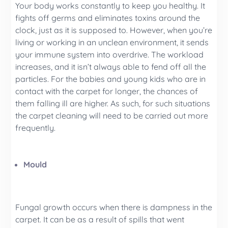
Your body works constantly to keep you healthy. It
fights off germs and eliminates toxins around the
clock, just as it is supposed to. However, when you’re
living or working in an unclean environment, it sends
your immune system into overdrive. The workload
increases, and it isn’t always able to fend off all the
particles. For the babies and young kids who are in
contact with the carpet for longer, the chances of
them falling ill are higher. As such, for such situations
the carpet cleaning will need to be carried out more
frequently.
Mould
Fungal growth occurs when there is dampness in the
carpet. It can be as a result of spills that went