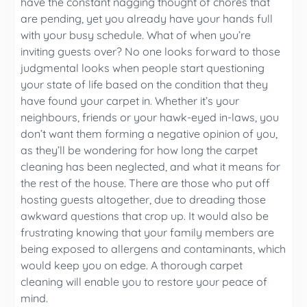
have the constant nagging thought of chores that
are pending, yet you already have your hands full
with your busy schedule. What of when you’re
inviting guests over? No one looks forward to those
judgmental looks when people start questioning
your state of life based on the condition that they
have found your carpet in. Whether it’s your
neighbours, friends or your hawk-eyed in-laws, you
don’t want them forming a negative opinion of you,
as they’ll be wondering for how long the carpet
cleaning has been neglected, and what it means for
the rest of the house. There are those who put off
hosting guests altogether, due to dreading those
awkward questions that crop up. It would also be
frustrating knowing that your family members are
being exposed to allergens and contaminants, which
would keep you on edge. A thorough carpet
cleaning will enable you to restore your peace of
mind.