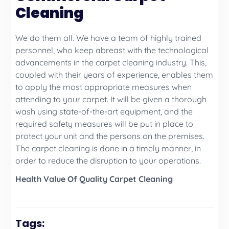
Cleaning
We do them all. We have a team of highly trained
personnel, who keep abreast with the technological
advancements in the carpet cleaning industry. This,
coupled with their years of experience, enables them
to apply the most appropriate measures when
attending to your carpet. It will be given a thorough
wash using state-of-the-art equipment, and the
required safety measures will be put in place to
protect your unit and the persons on the premises.
The carpet cleaning is done in a timely manner, in
order to reduce the disruption to your operations.
Health Value Of Quality Carpet Cleaning
Tags: