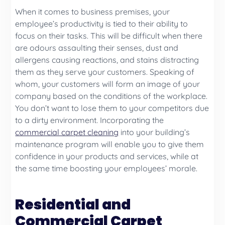
When it comes to business premises, your
employee’s productivity is tied to their ability to
focus on their tasks. This will be difficult when there
are odours assaulting their senses, dust and
allergens causing reactions, and stains distracting
them as they serve your customers. Speaking of
whom, your customers will form an image of your
company based on the conditions of the workplace.
You don’t want to lose them to your competitors due
to a dirty environment. Incorporating the
commercial carpet cleaning
into your building’s
maintenance program will enable you to give them
confidence in your products and services, while at
the same time boosting your employees’ morale.
Residential and
Commercial Carpet