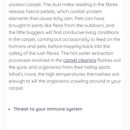
unclean carpet. The dust mites residing in the fibres
release faecal pellets, which contain protein
elements that cause itchy skin. Pets can have
brought in pests like fleas from the outdoors, and
the little buggers will find conducive living conditions
in the carpet, coming out occasionally to feed on the
humans and pets, before hopping back into the
safety of the lush fibres. The hot water extraction
processes involved in the
carpet cleaning
flushes out
the gunk and organisms from their hiding spots.
What’s more, the high temperatures themselves are
enough to kill the organisms crawling around in your
carpet.
Threat to your immune system