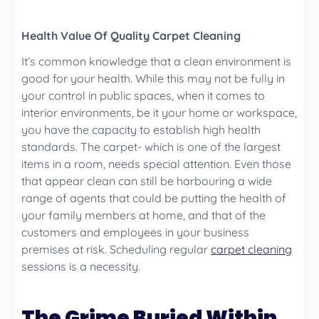
Health Value Of Quality Carpet Cleaning
It’s common knowledge that a clean environment is
good for your health. While this may not be fully in
your control in public spaces, when it comes to
interior environments, be it your home or workspace,
you have the capacity to establish high health
standards. The carpet- which is one of the largest
items in a room, needs special attention. Even those
that appear clean can still be harbouring a wide
range of agents that could be putting the health of
your family members at home, and that of the
customers and employees in your business
premises at risk. Scheduling regular
carpet cleaning
sessions is a necessity.
The Grime Buried Within