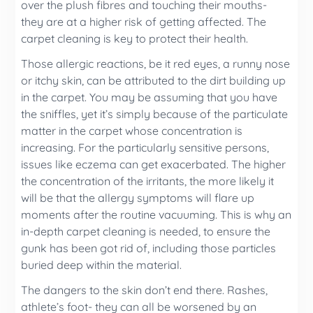
over the plush fibres and touching their mouths-
they are at a higher risk of getting affected. The
carpet cleaning is key to protect their health.
Those allergic reactions, be it red eyes, a runny nose
or itchy skin, can be attributed to the dirt building up
in the carpet. You may be assuming that you have
the sniffles, yet it’s simply because of the particulate
matter in the carpet whose concentration is
increasing. For the particularly sensitive persons,
issues like eczema can get exacerbated. The higher
the concentration of the irritants, the more likely it
will be that the allergy symptoms will flare up
moments after the routine vacuuming. This is why an
in-depth carpet cleaning is needed, to ensure the
gunk has been got rid of, including those particles
buried deep within the material.
The dangers to the skin don’t end there. Rashes,
athlete’s foot- they can all be worsened by an