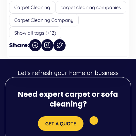
Carpet Cleaning
carpet cleaning companies
Carpet Cleaning Company
Show all tags (+12)
Share:
Let’s refresh your home or business
Need expert carpet or sofa
cleaning?
GET A QUOTE