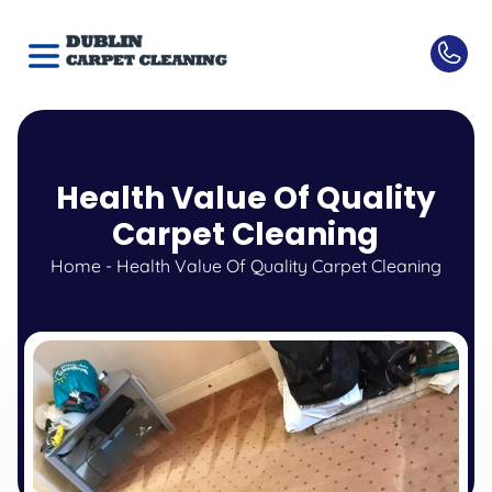
Health Value Of Quality
Carpet Cleaning
Home
-
Health Value Of Quality Carpet Cleaning