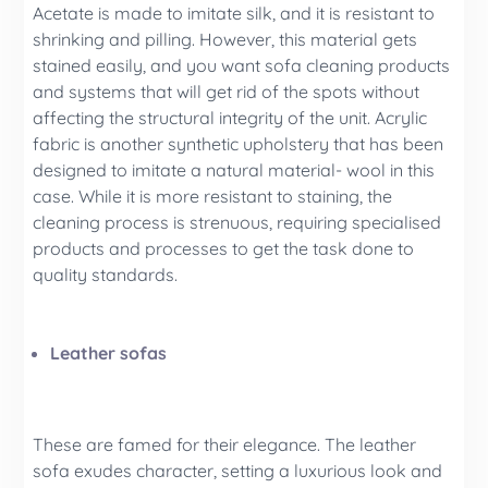
Acetate is made to imitate silk, and it is resistant to
shrinking and pilling. However, this material gets
stained easily, and you want sofa cleaning products
and systems that will get rid of the spots without
affecting the structural integrity of the unit. Acrylic
fabric is another synthetic upholstery that has been
designed to imitate a natural material- wool in this
case. While it is more resistant to staining, the
cleaning process is strenuous, requiring specialised
products and processes to get the task done to
quality standards.
Leather sofas
These are famed for their elegance. The leather
sofa exudes character, setting a luxurious look and