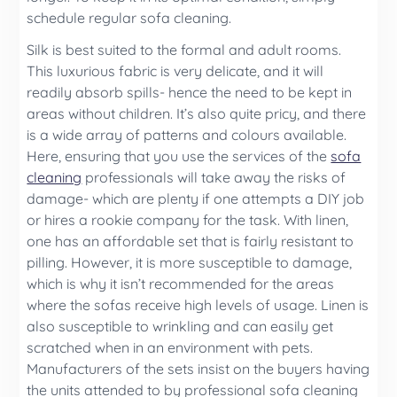
schedule regular sofa cleaning.
Silk is best suited to the formal and adult rooms.
This luxurious fabric is very delicate, and it will
readily absorb spills- hence the need to be kept in
areas without children. It’s also quite pricy, and there
is a wide array of patterns and colours available.
Here, ensuring that you use the services of the
sofa
cleaning
professionals will take away the risks of
damage- which are plenty if one attempts a DIY job
or hires a rookie company for the task. With linen,
one has an affordable set that is fairly resistant to
pilling. However, it is more susceptible to damage,
which is why it isn’t recommended for the areas
where the sofas receive high levels of usage. Linen is
also susceptible to wrinkling and can easily get
scratched when in an environment with pets.
Manufacturers of the sets insist on the buyers having
the units attended to by professional sofa cleaning