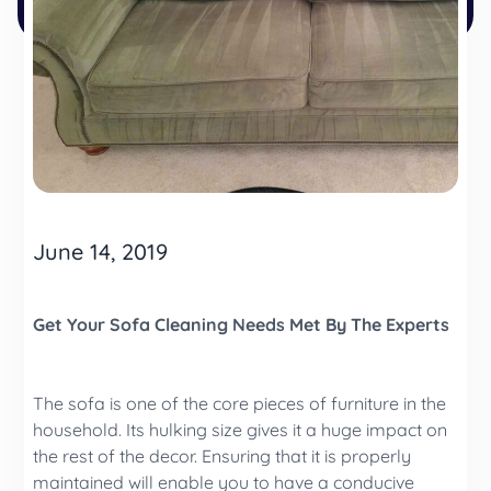
June 14, 2019
Get Your Sofa Cleaning Needs Met By The Experts
The sofa is one of the core pieces of furniture in the
household. Its hulking size gives it a huge impact on
the rest of the decor. Ensuring that it is properly
maintained will enable you to have a conducive