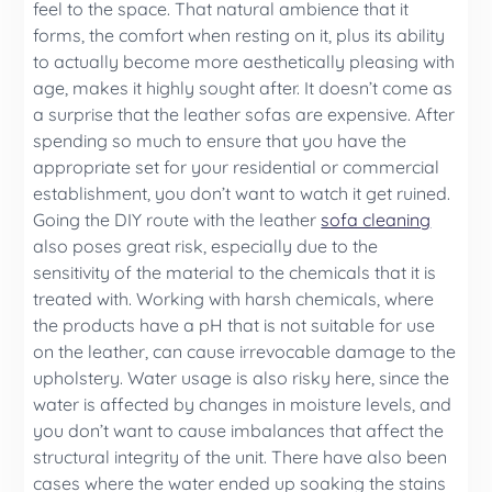
feel to the space. That natural ambience that it
forms, the comfort when resting on it, plus its ability
to actually become more aesthetically pleasing with
age, makes it highly sought after. It doesn’t come as
a surprise that the leather sofas are expensive. After
spending so much to ensure that you have the
appropriate set for your residential or commercial
establishment, you don’t want to watch it get ruined.
Going the DIY route with the leather
sofa cleaning
also poses great risk, especially due to the
sensitivity of the material to the chemicals that it is
treated with. Working with harsh chemicals, where
the products have a pH that is not suitable for use
on the leather, can cause irrevocable damage to the
upholstery. Water usage is also risky here, since the
water is affected by changes in moisture levels, and
you don’t want to cause imbalances that affect the
structural integrity of the unit. There have also been
cases where the water ended up soaking the stains