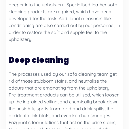
deeper into the upholstery. Specialised leather sofa
cleaning products are required, which have been
developed for the task. Additional measures like
conditioning are also carried out by our personnel, in
order to restore the soft and supple feel to the
upholstery.
Deep cleaning
The processes used by our sofa cleaning team get
rid of those stubborn stains, and neutralise the
odours that are emanating from the upholstery.
Pre-treatment products can be utilised, which loosen
up the ingrained soiling, and chemically break down
the unsightly spots from food and drink spills, the
accidental ink blots, and even ketchup smudges.
Enzymatic formulations that act on the urine stains,