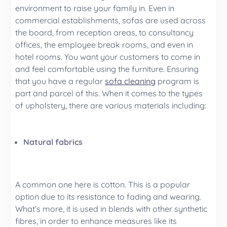
environment to raise your family in. Even in
commercial establishments, sofas are used across
the board, from reception areas, to consultancy
offices, the employee break rooms, and even in
hotel rooms. You want your customers to come in
and feel comfortable using the furniture. Ensuring
that you have a regular
sofa cleaning
program is
part and parcel of this. When it comes to the types
of upholstery, there are various materials including:
Natural fabrics
A common one here is cotton. This is a popular
option due to its resistance to fading and wearing.
What’s more, it is used in blends with other synthetic
fibres, in order to enhance measures like its