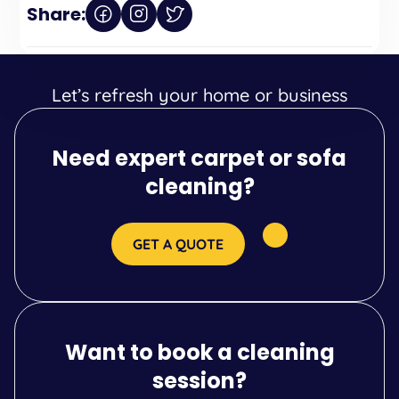
Share:
Let’s refresh your home or business
Need expert carpet or sofa
cleaning?
GET A QUOTE
Want to book a cleaning
session?