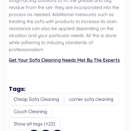
tough-acting solutions to lift the grease and oily
residue from the set- they are incorporated into the
process as needed. Additional measures such as
treating the sofa with products to increase its stain
resistance can also be applied depending on the
situation and your particular needs. All this is done
while adhering to industry standards of
professionalism.
Get Your Sofa Cleaning Needs Met By The Experts
Tags:
Cheap Sofa Cleaning
corner sofa cleaning
Couch Cleaning
Show all tags (+22)