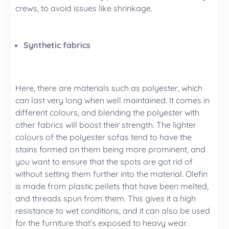
crews, to avoid issues like shrinkage.
Synthetic fabrics
Here, there are materials such as polyester, which
can last very long when well maintained. It comes in
different colours, and blending the polyester with
other fabrics will boost their strength. The lighter
colours of the polyester sofas tend to have the
stains formed on them being more prominent, and
you want to ensure that the spots are got rid of
without setting them further into the material. Olefin
is made from plastic pellets that have been melted,
and threads spun from them. This gives it a high
resistance to wet conditions, and it can also be used
for the furniture that’s exposed to heavy wear.