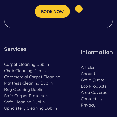
BOOK NOW
Services
Information
Carpet Cleaning Dublin
Articles
Chair Cleaning Dublin
About Us
Commercial Carpet Cleaning
Get a Quote
Mattress Cleaning Dublin
Eco Products
Rug Cleaning Dublin
Area Covered
Sofa Carpet Protectors
Contact Us
Sofa Cleaning Dublin
Privacy
Upholstery Cleaning Dublin