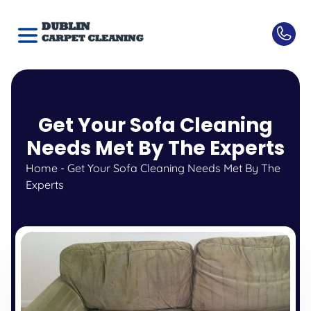
Get Your Sofa Cleaning
Needs Met By The Experts
Home
-
Get Your Sofa Cleaning Needs Met By The
Experts