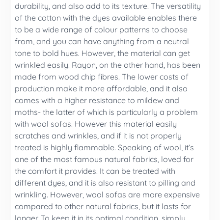
durability, and also add to its texture. The versatility
of the cotton with the dyes available enables there
to be a wide range of colour patterns to choose
from, and you can have anything from a neutral
tone to bold hues. However, the material can get
wrinkled easily. Rayon, on the other hand, has been
made from wood chip fibres. The lower costs of
production make it more affordable, and it also
comes with a higher resistance to mildew and
moths- the latter of which is particularly a problem
with wool sofas. However this material easily
scratches and wrinkles, and if it is not properly
treated is highly flammable. Speaking of wool, it’s
one of the most famous natural fabrics, loved for
the comfort it provides. It can be treated with
different dyes, and it is also resistant to pilling and
wrinkling. However, wool sofas are more expensive
compared to other natural fabrics, but it lasts for
longer. To keep it in its optimal condition, simply