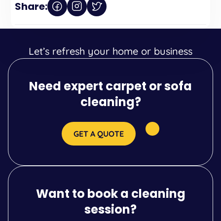
Share:
Let’s refresh your home or business
Need expert carpet or sofa
cleaning?
GET A QUOTE
Want to book a cleaning
session?