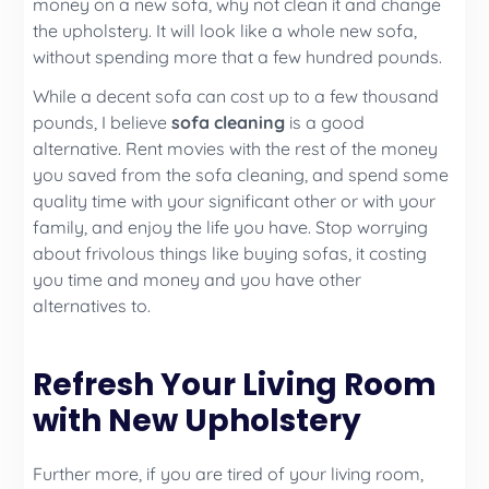
money on a new sofa, why not clean it and change
the upholstery. It will look like a whole new sofa,
without spending more that a few hundred pounds.
While a decent sofa can cost up to a few thousand
pounds, I believe
sofa cleaning
is a good
alternative. Rent movies with the rest of the money
you saved from the sofa cleaning, and spend some
quality time with your significant other or with your
family, and enjoy the life you have. Stop worrying
about frivolous things like buying sofas, it costing
you time and money and you have other
alternatives to.
Refresh Your Living Room
with New Upholstery
Further more, if you are tired of your living room,