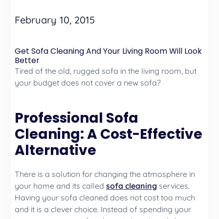
February 10, 2015
Get Sofa Cleaning And Your Living Room Will Look
Better
Tired of the old, rugged sofa in the living room, but
your budget does not cover a new sofa?
Professional Sofa
Cleaning: A Cost-Effective
Alternative
There is a solution for changing the atmosphere in
your home and its called
sofa cleaning
services.
Having your sofa cleaned does not cost too much
and it is a clever choice. Instead of spending your