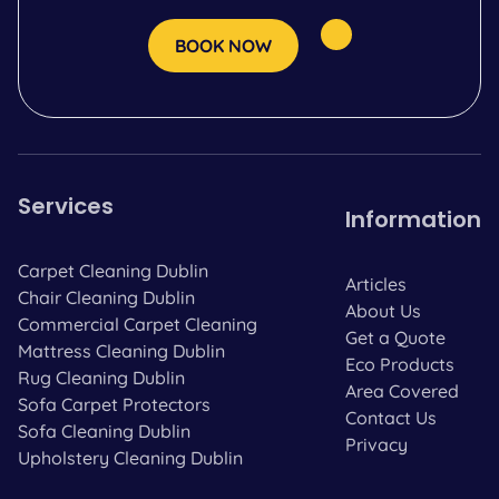
BOOK NOW
Services
Information
Carpet Cleaning Dublin
Articles
Chair Cleaning Dublin
About Us
Commercial Carpet Cleaning
Get a Quote
Mattress Cleaning Dublin
Eco Products
Rug Cleaning Dublin
Area Covered
Sofa Carpet Protectors
Contact Us
Sofa Cleaning Dublin
Privacy
Upholstery Cleaning Dublin