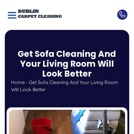
Get Sofa Cleaning And
Your Living Room Will
Look Better
Home
-
Get Sofa Cleaning And Your Living Room
Will Look Better