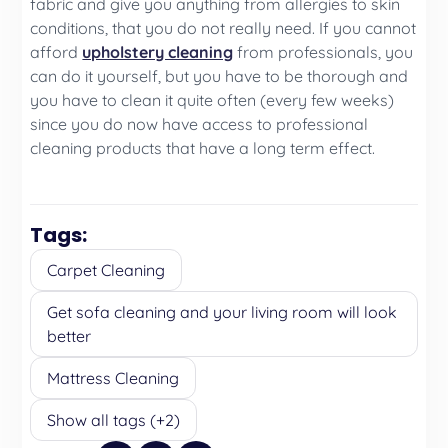
fabric and give you anything from allergies to skin
conditions, that you do not really need. If you cannot
afford
upholstery cleaning
from professionals, you
can do it yourself, but you have to be thorough and
you have to clean it quite often (every few weeks)
since you do now have access to professional
cleaning products that have a long term effect.
Tags:
Carpet Cleaning
Get sofa cleaning and your living room will look
better
Mattress Cleaning
Show all tags (+2)