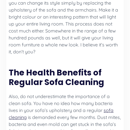
you can change its style simply by replacing the
upholstery of the sofa and the armchairs. Make it a
bright colour or an interesting pattern that will light
up your entire living room. This process does not
cost much either. Somewhere in the range of a few
hundred pounds as well, but it will give your living
room furniture a whole new look. I believe it’s worth
it, don’t you?
The Health Benefits of
Regular Sofa Cleaning
Also, do not underestimate the importance of a
clean sofa. You have no idea how many bacteria
lives in your sofa’s upholstery and a regular
sofa
cleaning
is demanded every few months. Dust mites,
bacteria and even mold can get stuck in the sofa’s