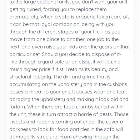
to the large sectional units, you don’t want your unit
getting ruined, forcing you to replace them
prematurely. When a sofa is properly taken care of,
it can be that loyal companion, being with you
through the different stages of your life – as you
move from one place to another, one job to the
next, and even raise your kids over the years on that
particular set. Should you decide to dispose of it-
like through a yard sale or on eBay, it will fetch a
much higher price if it still retains its beauty and
structural integrity. The dirt and grime that is
accumulating on the upholstery and in the cushions
poses a threat to your unit. It causes wear and tear,
abrading the upholstery and making it look old and
forlorn. When there are food crumbs buried within
the unit, these in turn attract a horde of pests. Those
insects and rodents coming out under the cover of
darkness to look for food particles in the sofa will
damage its structure. From chewing through the