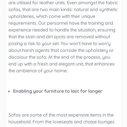
are utilised for leather units. Even amongst the fabric
sofas, that are two main kinds: natural and synthetic
upholsteries, which come with their unique
requirements. Our personnel have the training and
experience needed to handle the situation, ensuring
that the stain and dirt spots are removed without
posing a risk to your set. You won’t have to worry
about harsh agents that corrode the upholstery or
discolour the sofa. At the end of the process, you
end up with a fresh and elegant unit, that enhances
the ambience of your home.
Enabling your furniture to last for longer
Sofas are some of the most expensive items in the
household. From the loveseats and chaise lounges