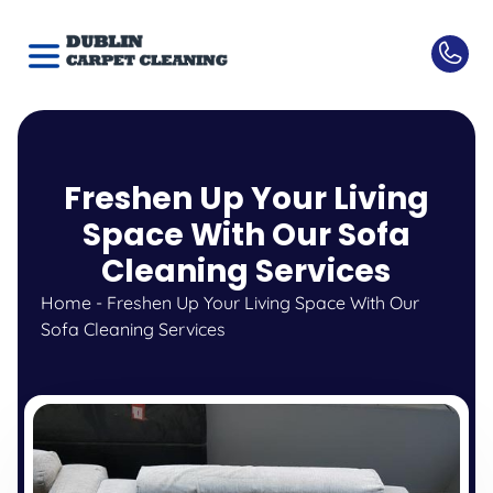
Freshen Up Your Living
Space With Our Sofa
Cleaning Services
Home
-
Freshen Up Your Living Space With Our
Sofa Cleaning Services