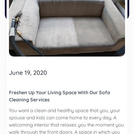
June 19, 2020
Freshen Up Your Living Space With Our Sofa
Cleaning Services
You want a clean and healthy space that you, your
spouse and kids can come home to every day. A
welcoming interior that relaxes you the moment you
walk through the front doors. A space in which you