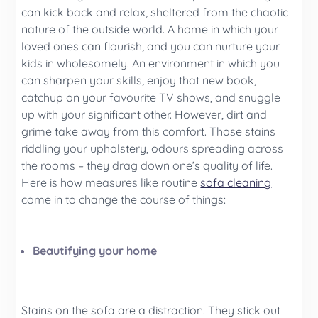
can kick back and relax, sheltered from the chaotic
nature of the outside world. A home in which your
loved ones can flourish, and you can nurture your
kids in wholesomely. An environment in which you
can sharpen your skills, enjoy that new book,
catchup on your favourite TV shows, and snuggle
up with your significant other. However, dirt and
grime take away from this comfort. Those stains
riddling your upholstery, odours spreading across
the rooms – they drag down one’s quality of life.
Here is how measures like routine
sofa cleaning
come in to change the course of things:
Beautifying your home
Stains on the sofa are a distraction. They stick out