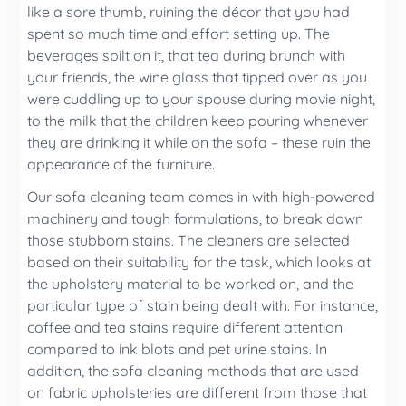
like a sore thumb, ruining the décor that you had
spent so much time and effort setting up. The
beverages spilt on it, that tea during brunch with
your friends, the wine glass that tipped over as you
were cuddling up to your spouse during movie night,
to the milk that the children keep pouring whenever
they are drinking it while on the sofa – these ruin the
appearance of the furniture.
Our sofa cleaning team comes in with high-powered
machinery and tough formulations, to break down
those stubborn stains. The cleaners are selected
based on their suitability for the task, which looks at
the upholstery material to be worked on, and the
particular type of stain being dealt with. For instance,
coffee and tea stains require different attention
compared to ink blots and pet urine stains. In
addition, the sofa cleaning methods that are used
on fabric upholsteries are different from those that