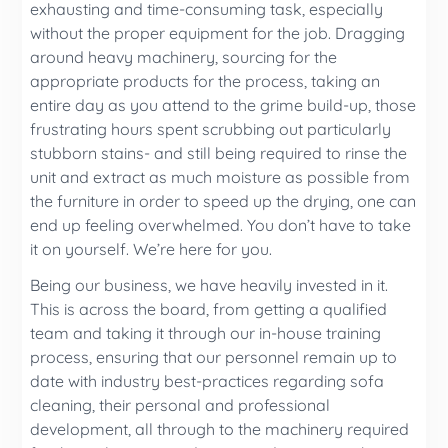
exhausting and time-consuming task, especially
without the proper equipment for the job. Dragging
around heavy machinery, sourcing for the
appropriate products for the process, taking an
entire day as you attend to the grime build-up, those
frustrating hours spent scrubbing out particularly
stubborn stains- and still being required to rinse the
unit and extract as much moisture as possible from
the furniture in order to speed up the drying, one can
end up feeling overwhelmed. You don’t have to take
it on yourself. We’re here for you.
Being our business, we have heavily invested in it.
This is across the board, from getting a qualified
team and taking it through our in-house training
process, ensuring that our personnel remain up to
date with industry best-practices regarding sofa
cleaning, their personal and professional
development, all through to the machinery required