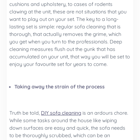
cushions and upholstery, to cases of rodents
clawing at the unit, these are not situations that you
want to play out on your set. The key to a long-
lasting set is simple: regular sofa cleaning that is
thorough, that actually removes the grime, which
you get when you turn to the professionals. Deep
cleaning measures flush out the gunk that has
accumulated on your unit, that way you will be set to
enjoy your favourite set for years to come.
Taking away the strain of the process
Truth be told,
DIY sofa cleaning
is an ardours chore.
While some tasks around the house like wiping
down surfaces are easy and quick, the sofa needs
to be thoroughly scrubbed, which can be an