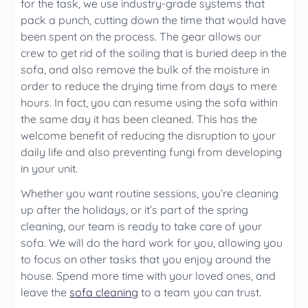
for the task, we use industry-grade systems that
pack a punch, cutting down the time that would have
been spent on the process. The gear allows our
crew to get rid of the soiling that is buried deep in the
sofa, and also remove the bulk of the moisture in
order to reduce the drying time from days to mere
hours. In fact, you can resume using the sofa within
the same day it has been cleaned. This has the
welcome benefit of reducing the disruption to your
daily life and also preventing fungi from developing
in your unit.
Whether you want routine sessions, you’re cleaning
up after the holidays, or it’s part of the spring
cleaning, our team is ready to take care of your
sofa. We will do the hard work for you, allowing you
to focus on other tasks that you enjoy around the
house. Spend more time with your loved ones, and
leave the
sofa cleaning
to a team you can trust.