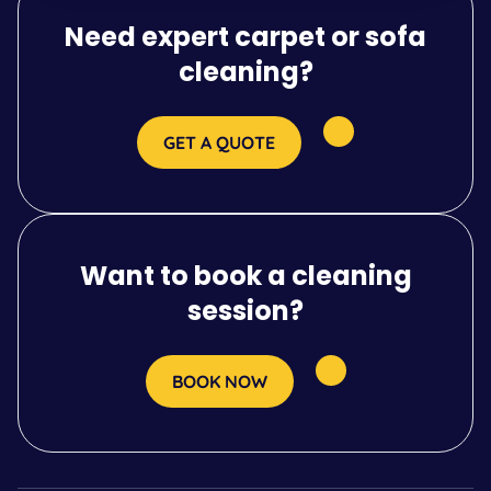
Need expert carpet or sofa
cleaning?
GET A QUOTE
Want to book a cleaning
session?
BOOK NOW