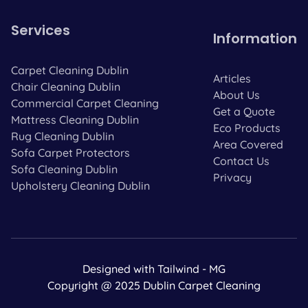
Services
Information
Carpet Cleaning Dublin
Articles
Chair Cleaning Dublin
About Us
Commercial Carpet Cleaning
Get a Quote
Mattress Cleaning Dublin
Eco Products
Rug Cleaning Dublin
Area Covered
Sofa Carpet Protectors
Contact Us
Sofa Cleaning Dublin
Privacy
Upholstery Cleaning Dublin
Designed with Tailwind - MG
Copyright @ 2025 Dublin Carpet Cleaning