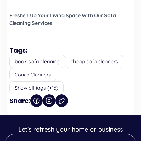
Freshen Up Your Living Space With Our Sofa
Cleaning Services
Tags:
book sofa cleaning
cheap sofa cleaners
Couch Cleaners
Show all tags (+16)
Share:
Let’s refresh your home or business