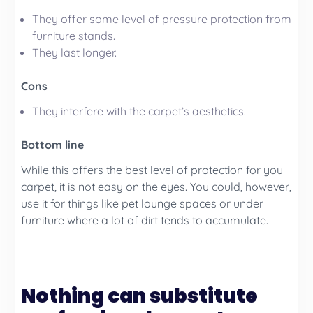
They offer some level of pressure protection from
furniture stands.
They last longer.
Cons
They interfere with the carpet’s aesthetics.
Bottom line
While this offers the best level of protection for you
carpet, it is not easy on the eyes. You could, however,
use it for things like pet lounge spaces or under
furniture where a lot of dirt tends to accumulate.
Nothing can substitute