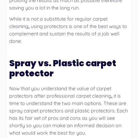
prolong the results as much as possible therefore
saving you a lot in the long run.
While it is not a substitute for regular
carpet
cleaning
,
using protectors is one of the best ways to
complement and sustain the results of a job well
done.
Spray vs. Plastic carpet
protector
Now that you understand the value of carpet
protectors after professional carpet cleaning
,
it is
time to understand the two main options. These are
spray carpet protectors and plastic protectors. Each
has its fair set of pros and cons as you will see
shortly so you can make an informed decision on
what would work the best for you.