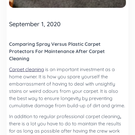
September 1, 2020
Comparing Spray Versus Plastic Carpet
Protectors For Maintenance After Carpet
Cleaning
Carpet cleaning
is an important investment as a
home owner. It is how you spare yourself the
embarrassment of having to deal with unsightly
stains or weird odours from your carpet. It is also
the best way to ensure longevity by preventing
cumulative damage from build-up of dirt and grime.
In addition to regular professional
carpet cleaning
,
there is a lot you have to do to maintain the results
for as long as possible after having the crew work