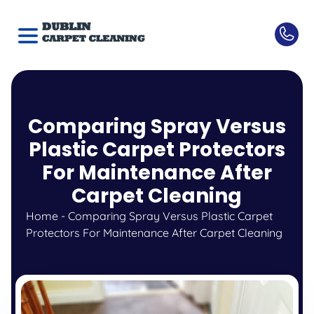
Comparing Spray Versus
Plastic Carpet Protectors
For Maintenance After
Carpet Cleaning
Home
-
Comparing Spray Versus Plastic Carpet
Protectors For Maintenance After Carpet Cleaning