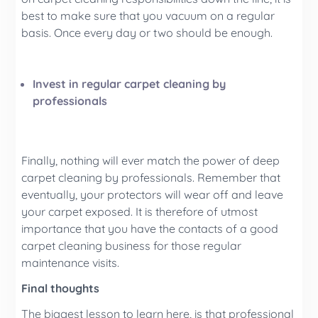
best to make sure that you vacuum on a regular
basis. Once every day or two should be enough.
Invest in regular carpet cleaning by
professionals
Finally, nothing will ever match the power of deep
carpet cleaning by professionals. Remember that
eventually, your protectors will wear off and leave
your carpet exposed. It is therefore of utmost
importance that you have the contacts of a good
carpet cleaning business for those regular
maintenance visits.
Final thoughts
The biggest lesson to learn here, is that professional