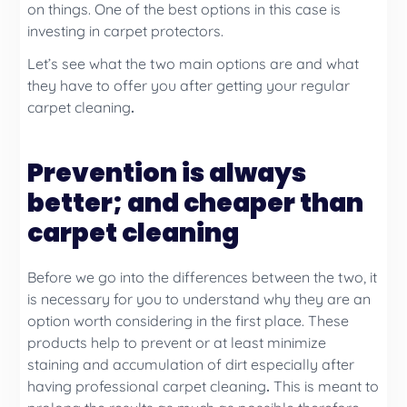
on things. One of the best options in this case is
investing in carpet protectors.
Let’s see what the two main options are and what
they have to offer you after getting your regular
carpet cleaning
.
Prevention is always
better; and cheaper than
carpet cleaning
Before we go into the differences between the two, it
is necessary for you to understand why they are an
option worth considering in the first place. These
products help to prevent or at least minimize
staining and accumulation of dirt especially after
having professional carpet cleaning
.
This is meant to