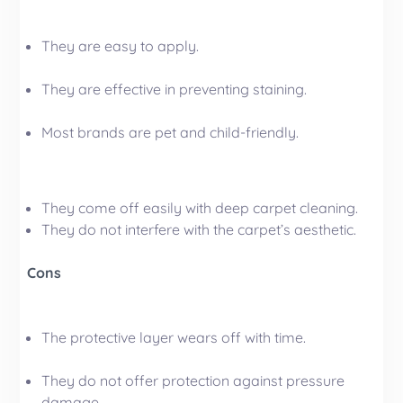
They are easy to apply.
They are effective in preventing staining.
Most brands are pet and child-friendly.
They come off easily with deep carpet cleaning.
They do not interfere with the carpet’s aesthetic.
Cons
The protective layer wears off with time.
They do not offer protection against pressure
damage.