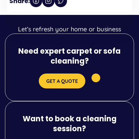
Share:
Let’s refresh your home or business
Need expert carpet or sofa
cleaning?
GET A QUOTE
Want to book a cleaning
session?