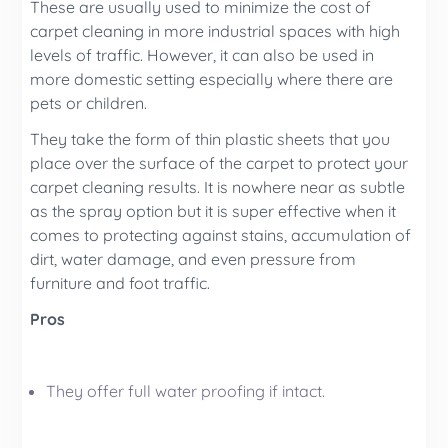
These are usually used to minimize the cost of
carpet cleaning
in more industrial spaces with high
levels of traffic. However, it can also be used in
more domestic setting especially where there are
pets or children.
They take the form of thin plastic sheets that you
place over the surface of the carpet to protect your
carpet cleaning
results.
It is nowhere near as subtle
as the spray option but it is super effective when it
comes to protecting against stains, accumulation of
dirt, water damage, and even pressure from
furniture and foot traffic.
Pros
They offer full water proofing if intact.