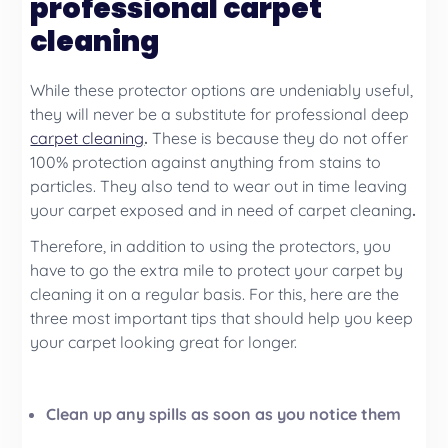
professional carpet
cleaning
While these protector options are undeniably useful,
they will never be a substitute for professional deep
carpet cleaning
.
These is because they do not offer
100% protection against anything from stains to
particles. They also tend to wear out in time leaving
your carpet exposed and in need of
carpet cleaning
.
Therefore, in addition to using the protectors, you
have to go the extra mile to protect your carpet by
cleaning it on a regular basis. For this, here are the
three most important tips that should help you keep
your carpet looking great for longer.
Clean up any spills as soon as you notice them