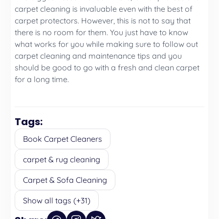
carpet cleaning is invaluable even with the best of
carpet protectors. However, this is not to say that
there is no room for them. You just have to know
what works for you while making sure to follow out
carpet cleaning and maintenance tips and you
should be good to go with a fresh and clean carpet
for a long time.
Tags:
Book Carpet Cleaners
carpet & rug cleaning
Carpet & Sofa Cleaning
Show all tags (+31)