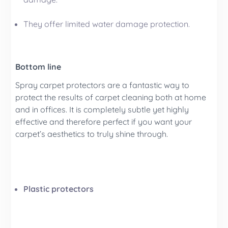
They offer limited water damage protection.
Bottom line
Spray carpet protectors are a fantastic way to
protect the results of carpet cleaning both at home
and in offices. It is completely subtle yet highly
effective and therefore perfect if you want your
carpet’s aesthetics to truly shine through.
Plastic protectors