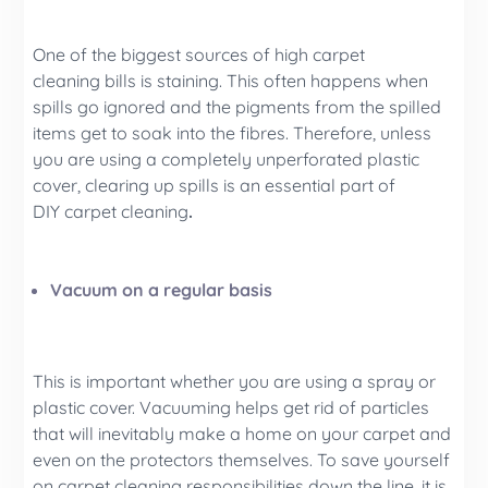
One of the biggest sources of high carpet
cleaning bills is staining. This often happens when
spills go ignored and the pigments from the spilled
items get to soak into the fibres. Therefore, unless
you are using a completely unperforated plastic
cover, clearing up spills is an essential part of
DIY carpet cleaning
.
Vacuum on a regular basis
This is important whether you are using a spray or
plastic cover. Vacuuming helps get rid of particles
that will inevitably make a home on your carpet and
even on the protectors themselves. To save yourself
on carpet cleaning responsibilities down the line, it is