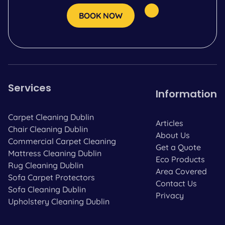
BOOK NOW
Services
Information
Carpet Cleaning Dublin
Articles
Chair Cleaning Dublin
About Us
Commercial Carpet Cleaning
Get a Quote
Mattress Cleaning Dublin
Eco Products
Rug Cleaning Dublin
Area Covered
Sofa Carpet Protectors
Contact Us
Sofa Cleaning Dublin
Privacy
Upholstery Cleaning Dublin