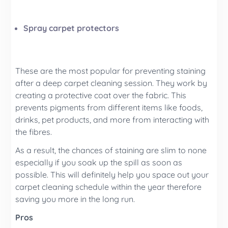
Spray carpet protectors
These are the most popular for preventing staining
after a deep carpet cleaning
session. They work by
creating a protective coat over the fabric. This
prevents pigments from different items like foods,
drinks, pet products, and more from interacting with
the fibres.
As a result, the chances of staining are slim to none
especially if you soak up the spill as soon as
possible. This will definitely help you space out your
carpet cleaning
schedule within the year therefore
saving you more in the long run.
Pros