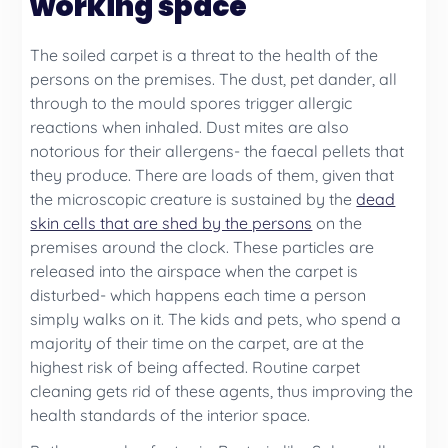
working space
The soiled carpet is a threat to the health of the
persons on the premises. The dust, pet dander, all
through to the mould spores trigger allergic
reactions when inhaled. Dust mites are also
notorious for their allergens- the faecal pellets that
they produce. There are loads of them, given that
the microscopic creature is sustained by the
dead
skin cells that are shed by the persons
on the
premises around the clock. These particles are
released into the airspace when the carpet is
disturbed- which happens each time a person
simply walks on it. The kids and pets, who spend a
majority of their time on the carpet, are at the
highest risk of being affected. Routine carpet
cleaning gets rid of these agents, thus improving the
health standards of the interior space.