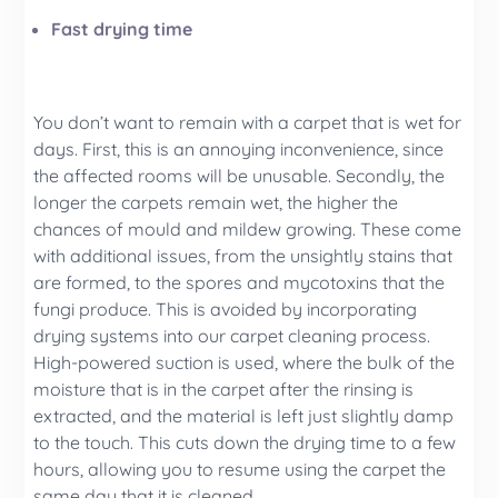
Fast drying time
You don’t want to remain with a carpet that is wet for
days. First, this is an annoying inconvenience, since
the affected rooms will be unusable. Secondly, the
longer the carpets remain wet, the higher the
chances of mould and mildew growing. These come
with additional issues, from the unsightly stains that
are formed, to the spores and mycotoxins that the
fungi produce. This is avoided by incorporating
drying systems into our carpet cleaning process.
High-powered suction is used, where the bulk of the
moisture that is in the carpet after the rinsing is
extracted, and the material is left just slightly damp
to the touch. This cuts down the drying time to a few
hours, allowing you to resume using the carpet the
same day that it is cleaned.