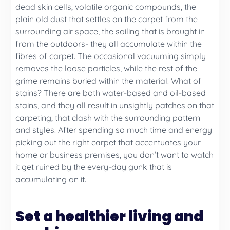
dead skin cells, volatile organic compounds, the
plain old dust that settles on the carpet from the
surrounding air space, the soiling that is brought in
from the outdoors- they all accumulate within the
fibres of carpet. The occasional vacuuming simply
removes the loose particles, while the rest of the
grime remains buried within the material. What of
stains? There are both water-based and oil-based
stains, and they all result in unsightly patches on that
carpeting, that clash with the surrounding pattern
and styles. After spending so much time and energy
picking out the right carpet that accentuates your
home or business premises, you don’t want to watch
it get ruined by the every-day gunk that is
accumulating on it.
Set a healthier living and