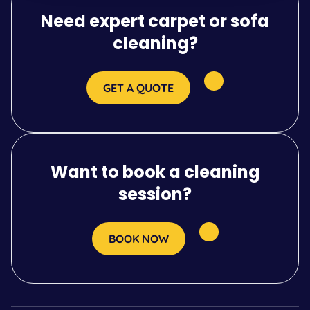
Need expert carpet or sofa
cleaning?
GET A QUOTE
Want to book a cleaning
session?
BOOK NOW