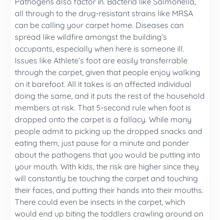
Pathogens also factor in. Bacteria like Salmonella,
all through to the drug-resistant strains like MRSA
can be calling your carpet home. Diseases can
spread like wildfire amongst the building’s
occupants, especially when here is someone ill.
Issues like Athlete’s foot are easily transferrable
through the carpet, given that people enjoy walking
on it barefoot. All it takes is an affected individual
doing the same, and it puts the rest of the household
members at risk. That 5-second rule when foot is
dropped onto the carpet is a fallacy. While many
people admit to picking up the dropped snacks and
eating them, just pause for a minute and ponder
about the pathogens that you would be putting into
your mouth. With kids, the risk are higher since they
will constantly be touching the carpet and touching
their faces, and putting their hands into their mouths.
There could even be insects in the carpet, which
would end up biting the toddlers crawling around on