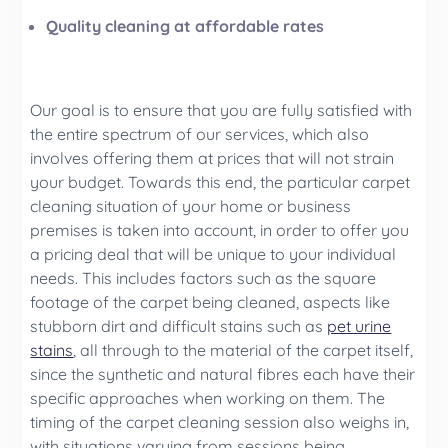
Quality cleaning at affordable rates
Our goal is to ensure that you are fully satisfied with
the entire spectrum of our services, which also
involves offering them at prices that will not strain
your budget. Towards this end, the particular carpet
cleaning situation of your home or business
premises is taken into account, in order to offer you
a pricing deal that will be unique to your individual
needs. This includes factors such as the square
footage of the carpet being cleaned, aspects like
stubborn dirt and difficult stains such as
pet urine
stains
, all through to the material of the carpet itself,
since the synthetic and natural fibres each have their
specific approaches when working on them. The
timing of the carpet cleaning session also weighs in,
with situations varying from sessions being