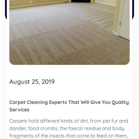
August 25, 2019
Carpet Cleaning Experts That Will Give You Quality
Services
Carpets hold different kinds of dirt, from pet fur and
dander, food crumbs, the faecal residue and body
fragments of the insects that come to feed on them,