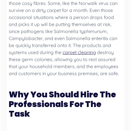
those cosy fibres. Some, like the Norwalk virus can
survive on a dirty carpet for a month. Even those
occasional situations where a person drops food
and picks it up will be putting themselves at risk,
since pathogens like Salmonella typhimurium,
Campylobacter, and even Salmonella enteritis can
be quickly transferred onto it. The products and
systems used during the
carpet cleaning
destroy
these germ colonies, allowing you to rest assured
that your household members, and the employees
and customers in your business premises, are safe.
Why You Should Hire The
Professionals For The
Task