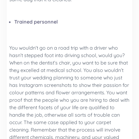
Trained personnel
You wouldn’t go on a road trip with a driver who
hasn’t stepped foot into driving school, would you?
When on the dentist’s chair, you want to be sure that
they excelled at medical school. You also wouldn’t
trust your wedding planning to someone who just
has Instagram screenshots to show their passion for
colour patterns and flower arrangements. You want
proof that the people who you are hiring to deal with
the different facets of your life are qualified to
handle the job, otherwise all sorts of trouble can
occur. The same case applied to your carpet
cleaning. Remember that the process will involve
different chemicals, machinery, and your valued