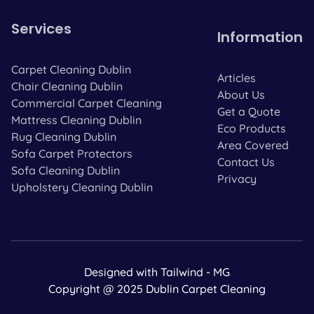
Services
Information
Carpet Cleaning Dublin
Articles
Chair Cleaning Dublin
About Us
Commercial Carpet Cleaning
Get a Quote
Mattress Cleaning Dublin
Eco Products
Rug Cleaning Dublin
Area Covered
Sofa Carpet Protectors
Contact Us
Sofa Cleaning Dublin
Privacy
Upholstery Cleaning Dublin
Designed with Tailwind - MG
Copyright @ 2025 Dublin Carpet Cleaning