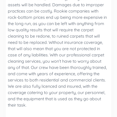
assets will be handled. Damages due to improper
practices can be costly. Rookie companies with
rock-bottom prices end up being more expensive in
the long run, as you can be left with anything from
low quality results that will require the carpet
cleaning to be redone, to ruined carpets that will
need to be replaced. Without insurance coverage,
that will also mean that you are not protected in
case of any liabilities. With our professional carpet
cleaning services, you won’t have to worry about
any of that. Our crew have been thoroughly trained,
and come with years of experience, offering the
services to both residential and commercial clients.
We are also fully licenced and insured, with the
coverage catering to your property, our personnel,
and the equipment that is used as they go about
their task.