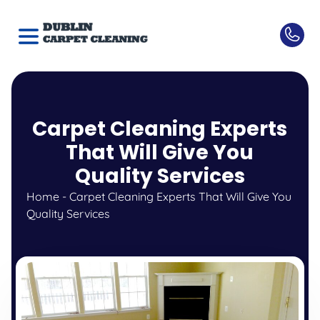
Carpet Cleaning Experts
That Will Give You
Quality Services
Home
-
Carpet Cleaning Experts That Will Give You
Quality Services