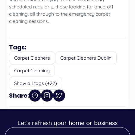
scheduled regularly, those looking for once-off
cleaning, all through to the emergency carpet
cleaning sessions.
Tags:
Carpet Cleaners
Carpet Cleaners Dublin
Carpet Cleaning
Show all tags (+22)
Share:
Let’s refresh your home or business