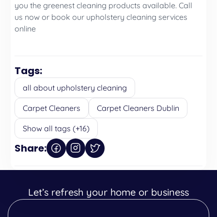
you the greenest cleaning products available. Call
us now or book our upholstery cleaning services
online
Tags:
all about upholstery cleaning
Carpet Cleaners
Carpet Cleaners Dublin
Show all tags (+16)
Share:
Let’s refresh your home or business