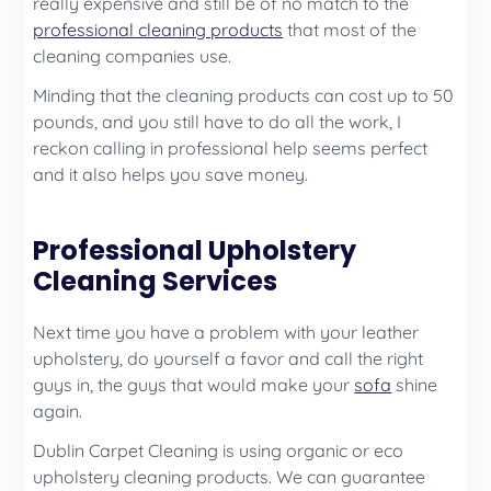
really expensive and still be of no match to the
professional cleaning products
that most of the
cleaning companies use.
Minding that the cleaning products can cost up to 50
pounds, and you still have to do all the work, I
reckon calling in professional help seems perfect
and it also helps you save money.
Professional Upholstery
Cleaning Services
Next time you have a problem with your leather
upholstery, do yourself a favor and call the right
guys in, the guys that would make your
sofa
shine
again.
Dublin Carpet Cleaning is using organic or eco
upholstery cleaning products. We can guarantee