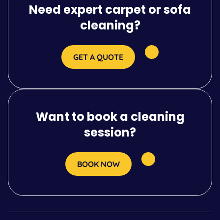
Need expert carpet or sofa
cleaning?
GET A QUOTE
Want to book a cleaning
session?
BOOK NOW