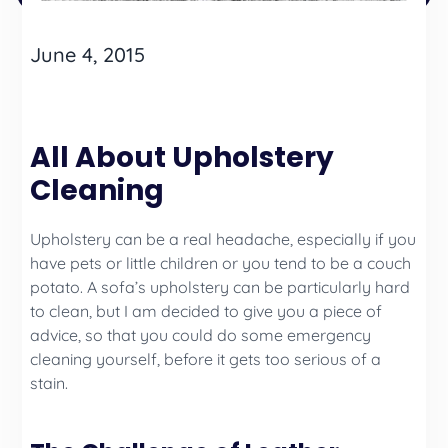
June 4, 2015
All About Upholstery
Cleaning
Upholstery can be a real headache, especially if you
have pets or little children or you tend to be a couch
potato. A sofa’s upholstery can be particularly hard
to clean, but I am decided to give you a piece of
advice, so that you could do some emergency
cleaning yourself, before it gets too serious of a
stain.