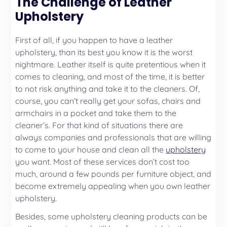
The Challenge of Leather
Upholstery
First of all, if you happen to have a leather
upholstery, than its best you know it is the worst
nightmare. Leather itself is quite pretentious when it
comes to cleaning, and most of the time, it is better
to not risk anything and take it to the cleaners. Of,
course, you can’t really get your sofas, chairs and
armchairs in a pocket and take them to the
cleaner’s. For that kind of situations there are
always companies and professionals that are willing
to come to your house and clean all the
upholstery
you want. Most of these services don’t cost too
much, around a few pounds per furniture object, and
become extremely appealing when you own leather
upholstery.
Besides, some upholstery cleaning products can be