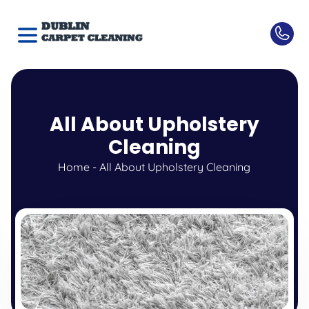
All About Upholstery
Cleaning
Home
-
All About Upholstery Cleaning