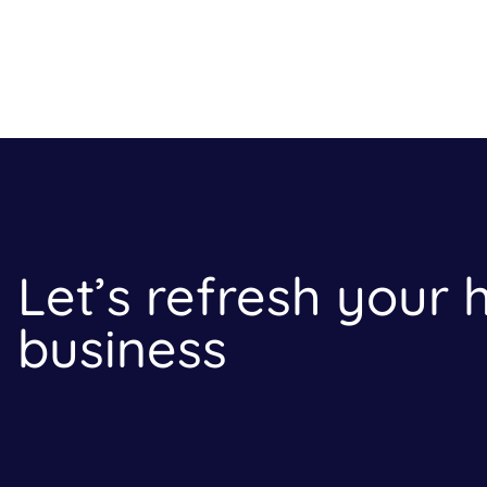
Let’s refresh your
business