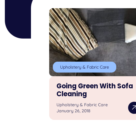
Upholstery & Fabric Care
Going Green With Sofa
Cleaning
Upholstery & Fabric Care
January 26, 2018