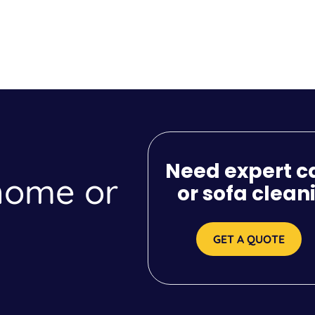
Need expert c
 home or
or sofa clean
GET A QUOTE