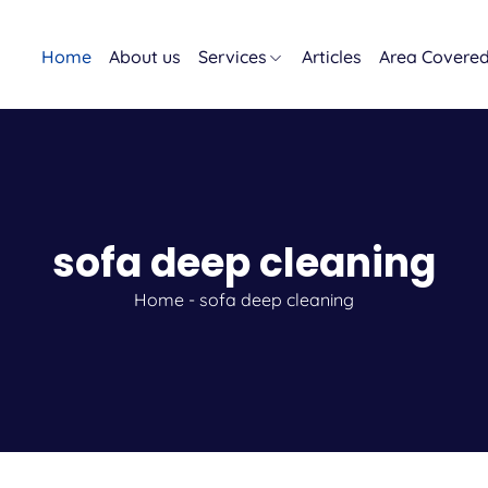
Home
About us
Services
Articles
Area Covere
sofa deep cleaning
Home
-
sofa deep cleaning