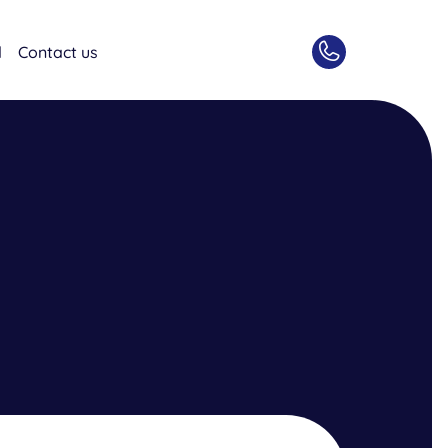
d
Contact us