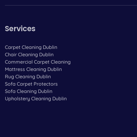
Services
Carpet Cleaning Dublin
Chair Cleaning Dublin
Commercial Carpet Cleaning
Mattress Cleaning Dublin
Rug Cleaning Dublin
Sofa Carpet Protectors
Sofa Cleaning Dublin
Upholstery Cleaning Dublin