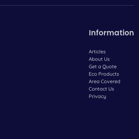
Information
Articles
About Us
Get a Quote
Eco Products
Area Covered
Contact Us
Privacy