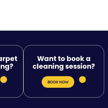
arpet
Want to book a
ing?
cleaning session?
BOOK NOW