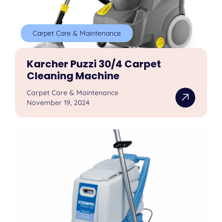
Carpet Care & Maintenance
Karcher Puzzi 30/4 Carpet
Cleaning Machine
Carpet Care & Maintenance
November 19, 2024