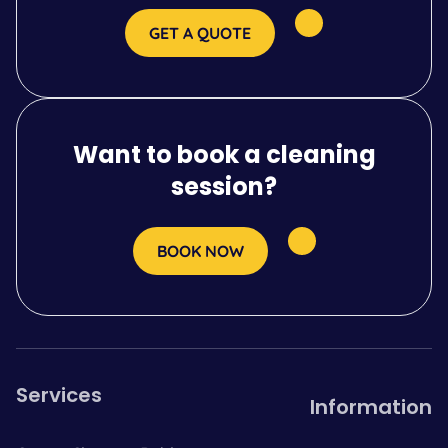
GET A QUOTE
Want to book a cleaning
session?
BOOK NOW
Services
Information