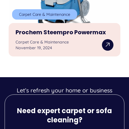
Carpet Care & Maintenance
Prochem Steempro Powermax
Carpet Care & Maintenance
November 19, 2024
Let’s refresh your home or business
Need expert carpet or sofa
cleaning?