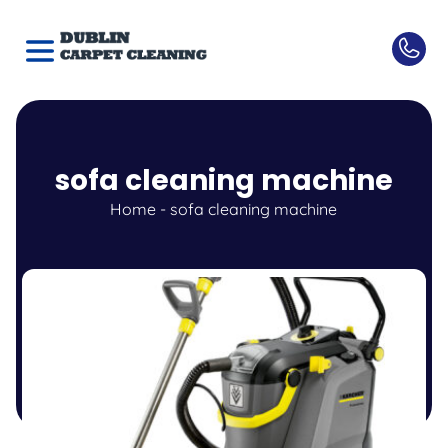
sofa cleaning machine
Home
-
sofa cleaning machine