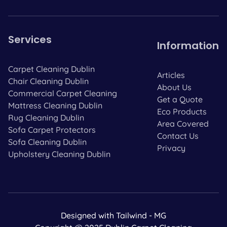
Services
Information
Carpet Cleaning Dublin
Articles
Chair Cleaning Dublin
About Us
Commercial Carpet Cleaning
Get a Quote
Mattress Cleaning Dublin
Eco Products
Rug Cleaning Dublin
Area Covered
Sofa Carpet Protectors
Contact Us
Sofa Cleaning Dublin
Privacy
Upholstery Cleaning Dublin
Designed with Tailwind - MG