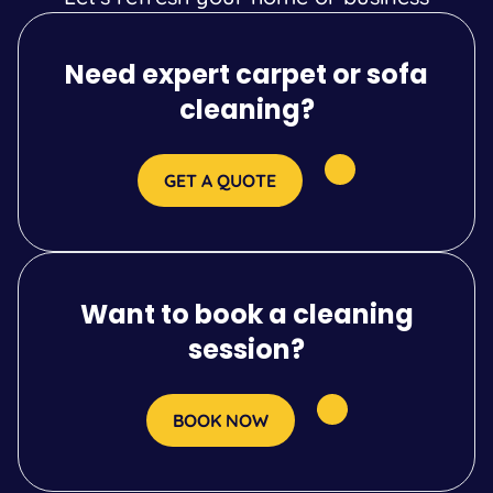
Need expert carpet or sofa
cleaning?
GET A QUOTE
Want to book a cleaning
session?
BOOK NOW