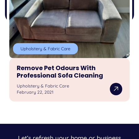
Upholstery & Fabric Care
Remove Pet Odours With
Professional Sofa Cleaning
Upholstery & Fabric Care
February 22, 2021
Let’s refresh your home or business