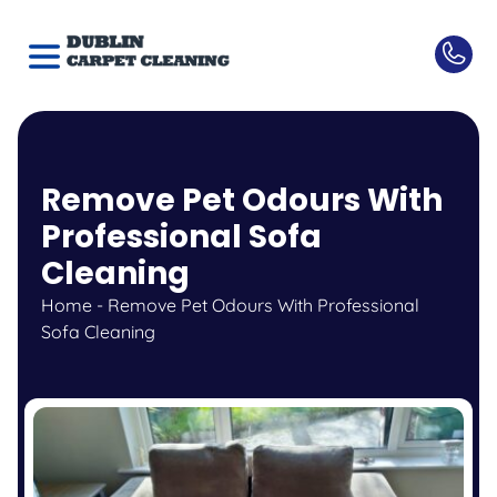
Remove Pet Odours With
Professional Sofa
Cleaning
Home
-
Remove Pet Odours With Professional
Sofa Cleaning