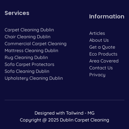
Services
Information
Carpet Cleaning Dublin
Articles
Chair Cleaning Dublin
About Us
Commercial Carpet Cleaning
Get a Quote
Mattress Cleaning Dublin
Eco Products
Rug Cleaning Dublin
Area Covered
Sofa Carpet Protectors
Contact Us
Sofa Cleaning Dublin
Privacy
Upholstery Cleaning Dublin
Designed with Tailwind - MG
Copyright @ 2025 Dublin Carpet Cleaning