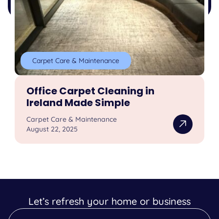
Carpet Care & Maintenance
Office Carpet Cleaning in
Ireland Made Simple
Carpet Care & Maintenance
August 22, 2025
Let’s refresh your home or business