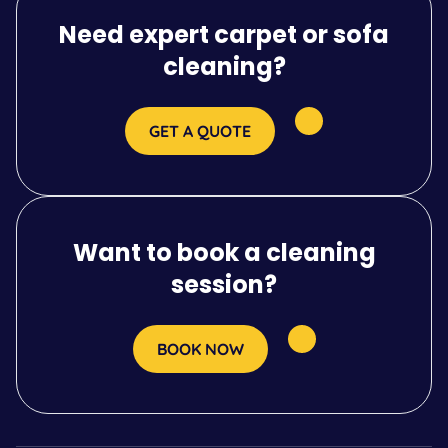
Need expert carpet or sofa
cleaning?
GET A QUOTE
Want to book a cleaning
session?
BOOK NOW