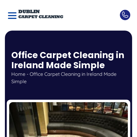
Office Carpet Cleaning in
Ireland Made Simple
Home
-
Office Carpet Cleaning in Ireland Made
Simple