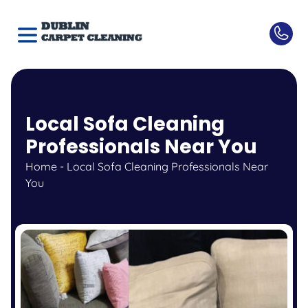
Local Sofa Cleaning
Professionals Near You
Home
-
Local Sofa Cleaning Professionals Near
You