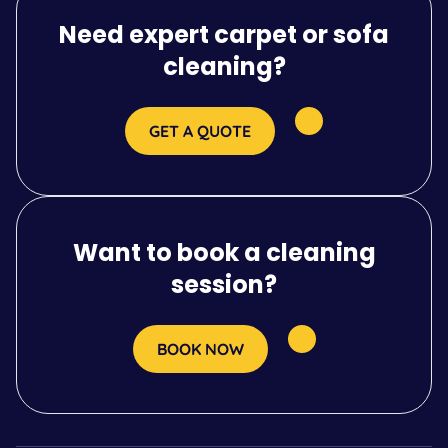
Need expert carpet or sofa
cleaning?
GET A QUOTE
Want to book a cleaning
session?
BOOK NOW