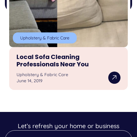
Upholstery & Fabric Care
Local Sofa Cleaning
Professionals Near You
Upholstery & Fabric Care
June 14, 2019
Let’s refresh your home or business