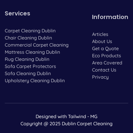
Services
Information
Carpet Cleaning Dublin
Articles
Chair Cleaning Dublin
About Us
Commercial Carpet Cleaning
Get a Quote
Mattress Cleaning Dublin
Eco Products
Rug Cleaning Dublin
Area Covered
Sofa Carpet Protectors
Contact Us
Sofa Cleaning Dublin
Privacy
Upholstery Cleaning Dublin
Designed with Tailwind - MG
Copyright @ 2025 Dublin Carpet Cleaning