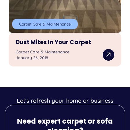
Carpet Care & Maintenance
Dust Mites In Your Carpet
Carpet Care & Maintenance
January 26, 2018
Let’s refresh your home or business
Need expert carpet or sofa