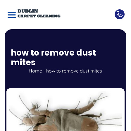
how to remove dust
mites
Home
-
how to remove dust mites