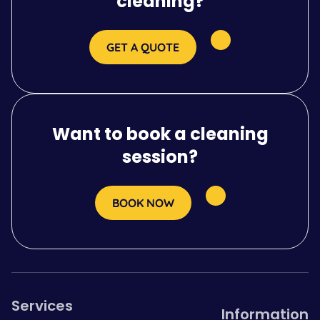
cleaning?
GET A QUOTE
Want to book a cleaning
session?
BOOK NOW
Services
Information