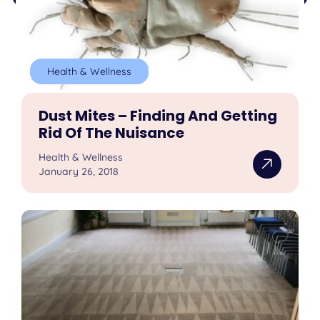
Health & Wellness
Dust Mites – Finding And Getting
Rid Of The Nuisance
Health & Wellness
January 26, 2018