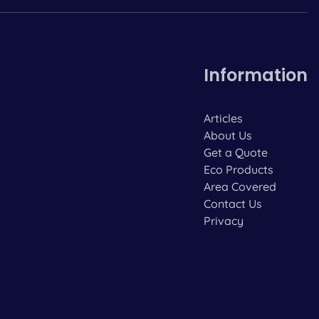
Information
Articles
About Us
Get a Quote
Eco Products
Area Covered
Contact Us
Privacy