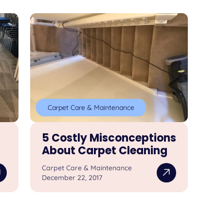
Carpet Care & Maintenance
5 Costly Misconceptions
About Carpet Cleaning
Carpet Care & Maintenance
December 22, 2017