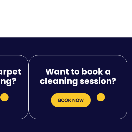
arpet
Want to book a
ing?
cleaning session?
BOOK NOW