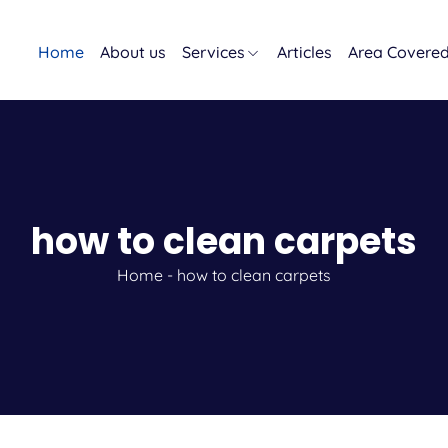
Home
About us
Services
Articles
Area Covere
how to clean carpets
Home
-
how to clean carpets