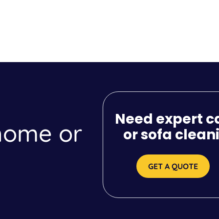
Need expert c
 home or
or sofa clean
GET A QUOTE