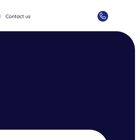
d
Contact us