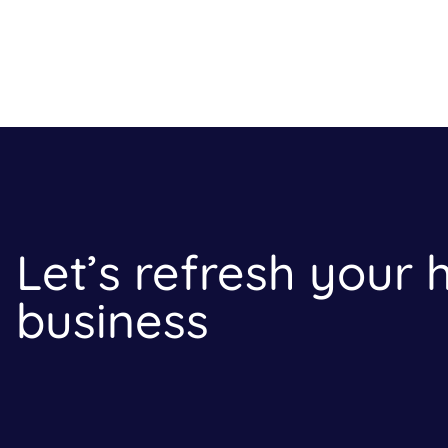
Let’s refresh your
business