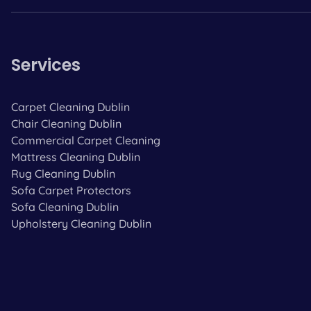
Services
Carpet Cleaning Dublin
Chair Cleaning Dublin
Commercial Carpet Cleaning
Mattress Cleaning Dublin
Rug Cleaning Dublin
Sofa Carpet Protectors
Sofa Cleaning Dublin
Upholstery Cleaning Dublin