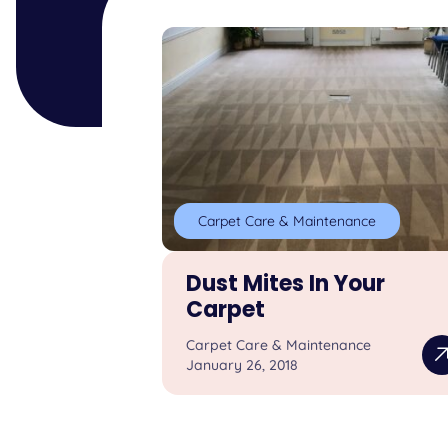
Carpet Care & Maintenance
Dust Mites In Your
Carpet
Carpet Care & Maintenance
January 26, 2018