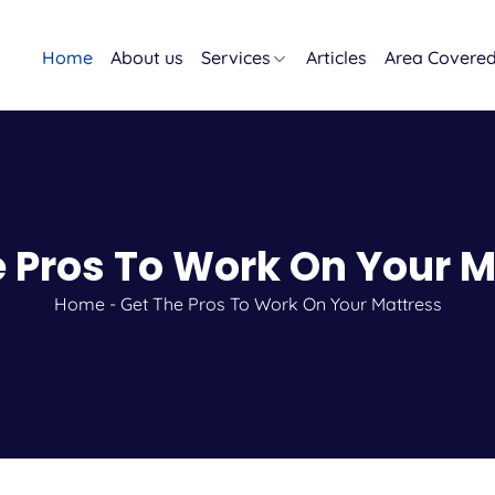
Home
About us
Services
Articles
Area Covere
e Pros To Work On Your M
Home
-
Get The Pros To Work On Your Mattress