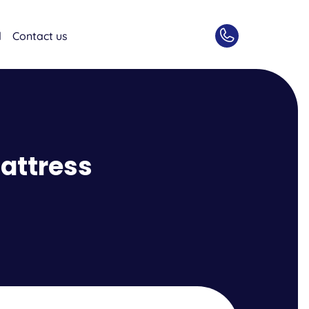
d
Contact us
attress