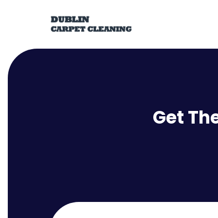
Get Th