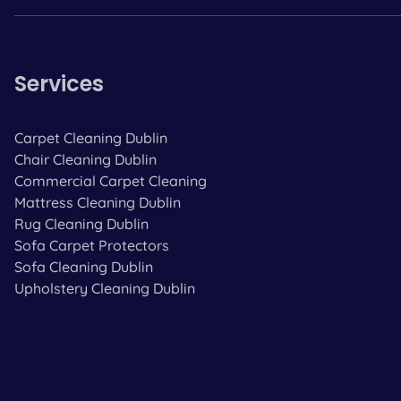
Services
Carpet Cleaning Dublin
Chair Cleaning Dublin
Commercial Carpet Cleaning
Mattress Cleaning Dublin
Rug Cleaning Dublin
Sofa Carpet Protectors
Sofa Cleaning Dublin
Upholstery Cleaning Dublin