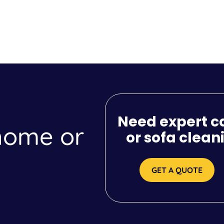
Need expert c
 home or
or sofa clean
GET A QUOTE