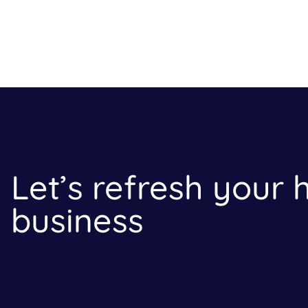
Let’s refresh your
business