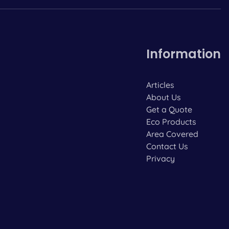
Information
Articles
About Us
Get a Quote
Eco Products
Area Covered
Contact Us
Privacy