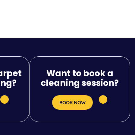
arpet
Want to book a
ing?
cleaning session?
BOOK NOW