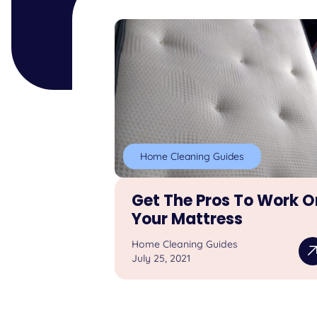
Home Cleaning Guides
Get The Pros To Work O
Your Mattress
Home Cleaning Guides
July 25, 2021