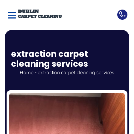
extraction carpet
cleaning services
Home
-
extraction carpet cleaning services