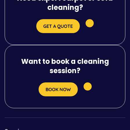
cleaning?
GET A QUOTE
Want to book a cleaning
session?
BOOK NOW