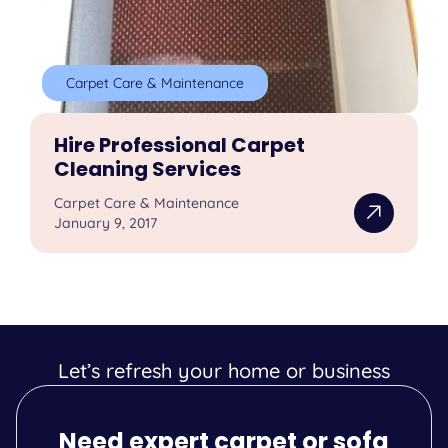
Carpet Care & Maintenance
Hire Professional Carpet
Cleaning Services
Carpet Care & Maintenance
January 9, 2017
Let’s refresh your home or business
Need expert carpet or sofa