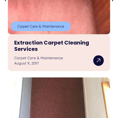
Carpet Care & Maintenance
Extraction Carpet Cleaning
Services
Carpet Care & Maintenance
August 9, 2017