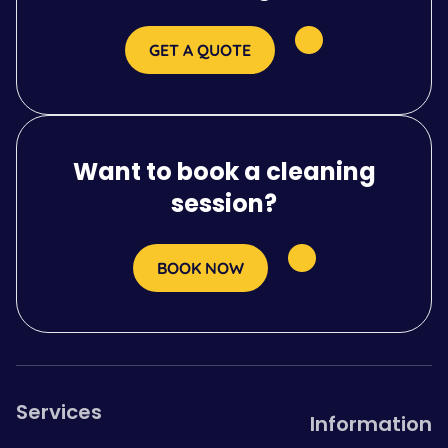
GET A QUOTE
Want to book a cleaning
session?
BOOK NOW
Services
Information