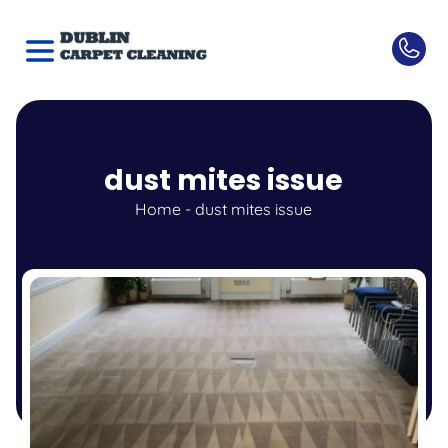
dust mites issue
Home
-
dust mites issue