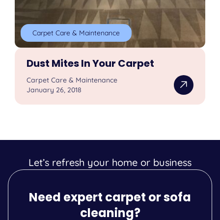
Carpet Care & Maintenance
Dust Mites In Your Carpet
Carpet Care & Maintenance
January 26, 2018
Let’s refresh your home or business
Need expert carpet or sofa
cleaning?