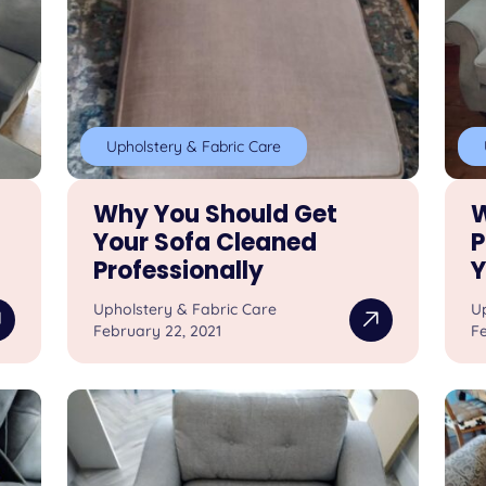
Upholstery & Fabric Care
Why You Should Get
W
Your Sofa Cleaned
P
Professionally
Y
Upholstery & Fabric Care
U
February 22, 2021
Fe