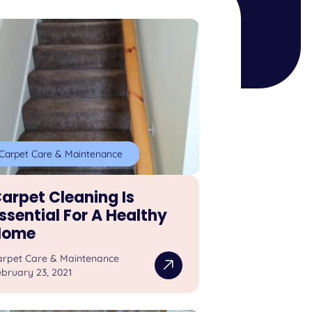
Carpet Care & Maintenance
arpet Cleaning Is
ssential For A Healthy
Home
arpet Care & Maintenance
bruary 23, 2021