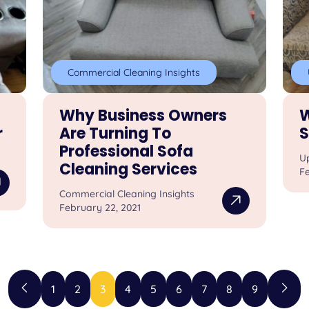
Commercial Cleaning Insights
Why Business Owners
W
r
Are Turning To
S
Professional Sofa
U
Cleaning Services
Fe
Commercial Cleaning Insights
February 22, 2021
1
2
3
4
5
6
7
8
9