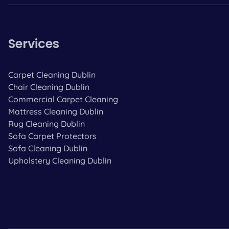
Services
Carpet Cleaning Dublin
Chair Cleaning Dublin
Commercial Carpet Cleaning
Mattress Cleaning Dublin
Rug Cleaning Dublin
Sofa Carpet Protectors
Sofa Cleaning Dublin
Upholstery Cleaning Dublin