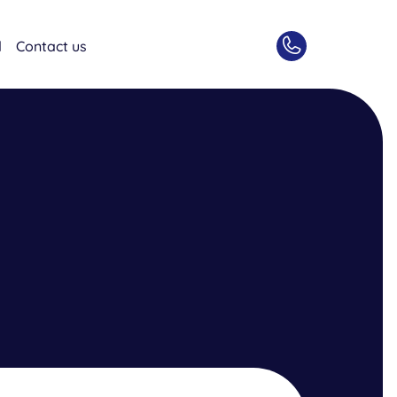
d
Contact us