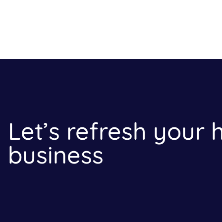
Let’s refresh your
business