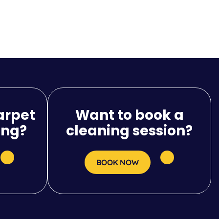
arpet
Want to book a
ing?
cleaning session?
BOOK NOW