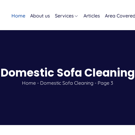
Home
About us
Services
Articles
Area Covere
Domestic Sofa Cleaning
Home
-
Domestic Sofa Cleaning
-
Page 3