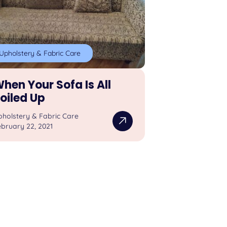
Upholstery & Fabric Care
hen Your Sofa Is All
oiled Up
pholstery & Fabric Care
bruary 22, 2021