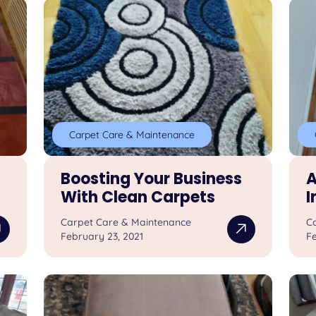
Carpet Care & Maintenance
Boosting Your Business
A
With Clean Carpets
I
Carpet Care & Maintenance
C
February 23, 2021
Fe