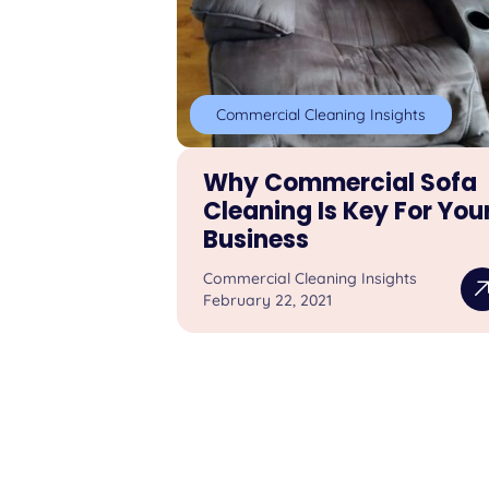
Commercial Cleaning Insights
Why Commercial Sofa
Cleaning Is Key For You
Business
Commercial Cleaning Insights
February 22, 2021