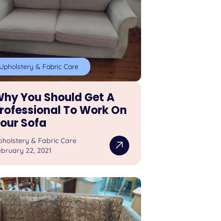
Upholstery & Fabric Care
hy You Should Get A
rofessional To Work On
our Sofa
pholstery & Fabric Care
bruary 22, 2021