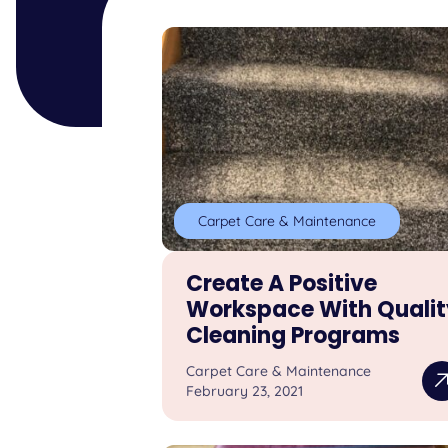
Carpet Care & Maintenance
Create A Positive
Workspace With Qualit
Cleaning Programs
Carpet Care & Maintenance
February 23, 2021