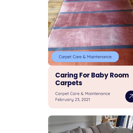
Carpet Care & Maintenance
Caring For Baby Room
Carpets
Carpet Care & Maintenance
February 23, 2021