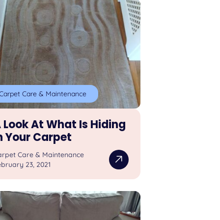
Carpet Care & Maintenance
 Look At What Is Hiding
n Your Carpet
arpet Care & Maintenance
bruary 23, 2021