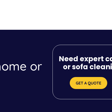
Need expert c
 home or
or sofa clean
GET A QUOTE