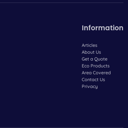
Information
Articles
About Us
Get a Quote
Eco Products
Area Covered
Contact Us
Privacy