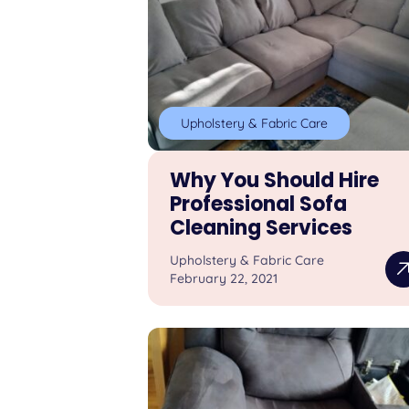
Upholstery & Fabric Care
Why You Should Hire
Professional Sofa
Cleaning Services
Upholstery & Fabric Care
February 22, 2021