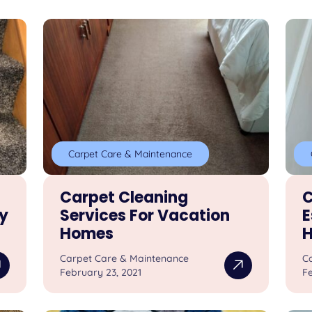
Carpet Care & Maintenance
Carpet Cleaning
C
y
Services For Vacation
E
Homes
Carpet Care & Maintenance
C
February 23, 2021
Fe